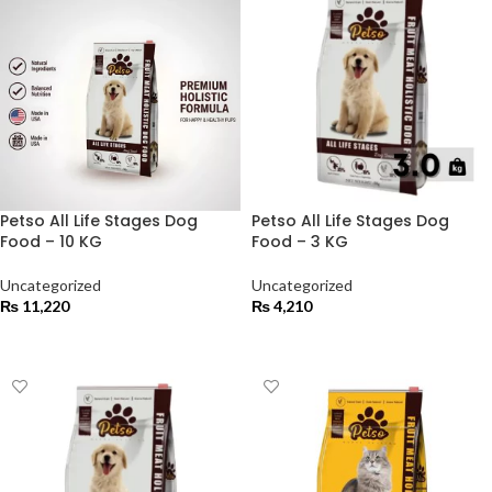
Petso All Life Stages Dog
Petso All Life Stages Dog
Food – 10 KG
Food – 3 KG
Uncategorized
Uncategorized
₨
11,220
₨
4,210
ADD TO CART
ADD TO CART