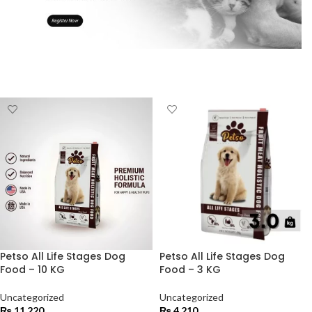
Petso All Life Stages Dog
Petso All Life Stages Dog
Food – 10 KG
Food – 3 KG
Uncategorized
Uncategorized
₨
11,220
₨
4,210