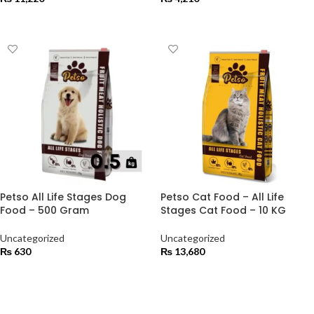
ADD TO CART
ADD TO CART
Petso All Life Stages Dog
Petso Cat Food – All Life
Food – 500 Gram
Stages Cat Food – 10 KG
Uncategorized
Uncategorized
₨
630
₨
13,680
ADD TO CART
ADD TO CART