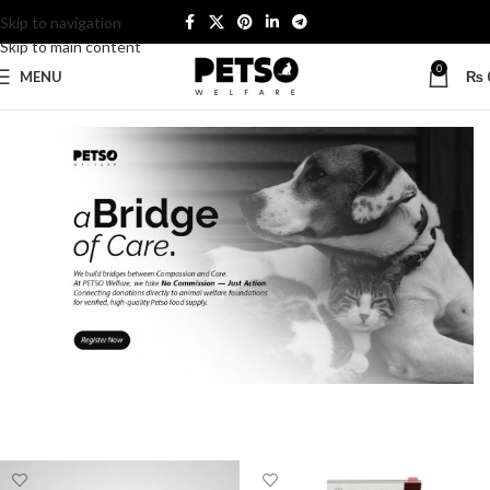
Skip to navigation
Skip to main content
0
MENU
₨