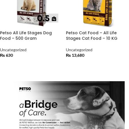
Petso All Life Stages Dog
Petso Cat Food – All Life
Food – 500 Gram
Stages Cat Food – 10 KG
Uncategorized
Uncategorized
₨
630
₨
13,680
ADD TO CART
ADD TO CART