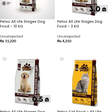
Petso All Life Stages Dog
Petso All Life Stages Dog
Food – 10 KG
Food – 3 KG
Uncategorized
Uncategorized
₨
11,220
₨
4,210
ADD TO CART
ADD TO CART
Petso All Life Stages Dog
Petso Cat Food – All Life