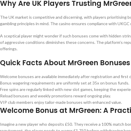
Why Are UK Players Trusting MrGre
The UK market is competitive and discerning, with players prioritising 
gambling principles in mind. The casino ensures compliance with UKGC re
A sceptical player might wonder if such bonuses come with hidden stri
of aggressive conditions diminishes these concerns. The platform’s reput
offerings.
Quick Facts About MrGreen Bonuses
Welcome bonuses are available immediately after registration and first 
Bonus wagering requirements are uniformly set at 35x on bonus funds.
Free spins are regularly linked with new slot games, keeping the experie
Reload bonuses and weekly promotions reward ongoing play.
VIP club members enjoy tailor-made bonuses with enhanced value.
Welcome Bonus at MrGreen: A Pract
Imagine a new player who deposits £50. They receive a 100% match bonu
requirement, the player needs to wager £1,750 before withdrawing bon