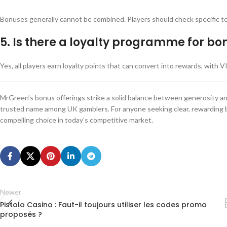
Bonuses generally cannot be combined. Players should check specific te
5. Is there a loyalty programme for bo
Yes, all players earn loyalty points that can convert into rewards, with V
MrGreen’s bonus offerings strike a solid balance between generosity an
trusted name among UK gamblers. For anyone seeking clear, rewarding
compelling choice in today’s competitive market.
Newer
Pistolo Casino : Faut-il toujours utiliser les codes promo
proposés ?