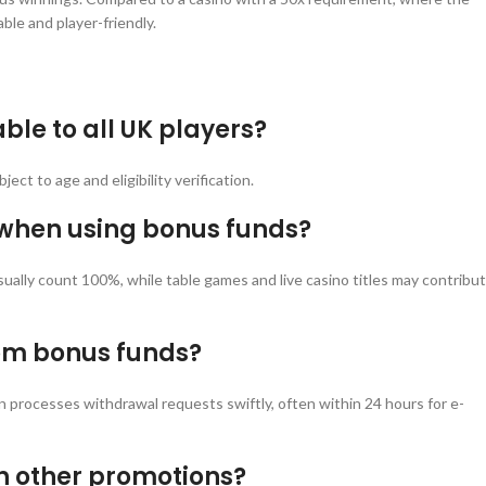
le and player-friendly.
ble to all UK players?
ect to age and eligibility verification.
s when using bonus funds?
ually count 100%, while table games and live casino titles may contribu
rom bonus funds?
processes withdrawal requests swiftly, often within 24 hours for e-
h other promotions?