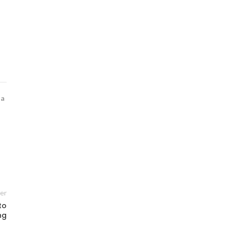
 a
er
to
ng