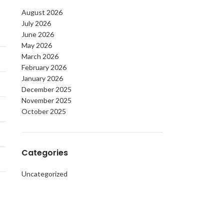
August 2026
July 2026
June 2026
May 2026
March 2026
February 2026
January 2026
December 2025
November 2025
October 2025
Categories
Uncategorized