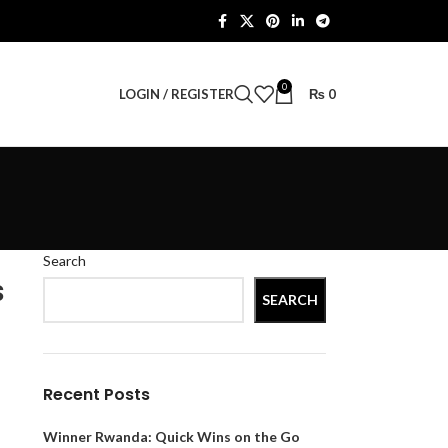
0
LOGIN / REGISTER
₨
0
Search
s
SEARCH
Recent Posts
Winner Rwanda: Quick Wins on the Go