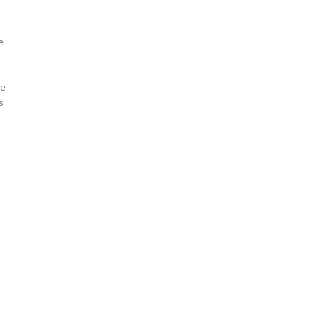
e
ce
s