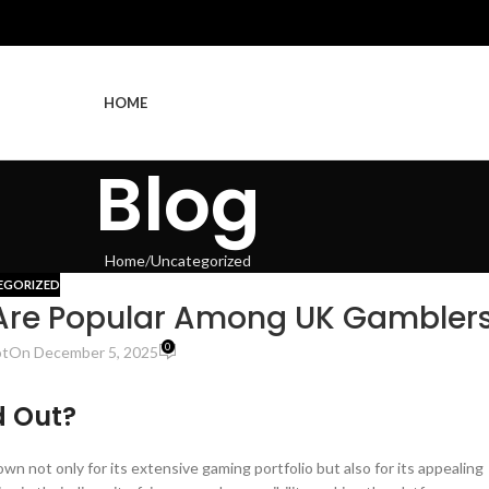
HOME
Blog
Home
Uncategorized
EGORIZED
Are Popular Among UK Gambler
0
ot
On December 5, 2025
 Out?
n not only for its extensive gaming portfolio but also for its appealing