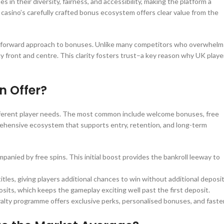
in their diversity, fairness, and accessibility, making the platform a
asino’s carefully crafted bonus ecosystem offers clear value from the
htforward approach to bonuses. Unlike many competitors who overwhelm
front and centre. This clarity fosters trust–a key reason why UK playe
n Offer?
fferent player needs. The most common include welcome bonuses, free
prehensive ecosystem that supports entry, retention, and long-term
ied by free spins. This initial boost provides the bankroll leeway to
itles, giving players additional chances to win without additional deposit
its, which keeps the gameplay exciting well past the first deposit.
oyalty programme offers exclusive perks, personalised bonuses, and faste