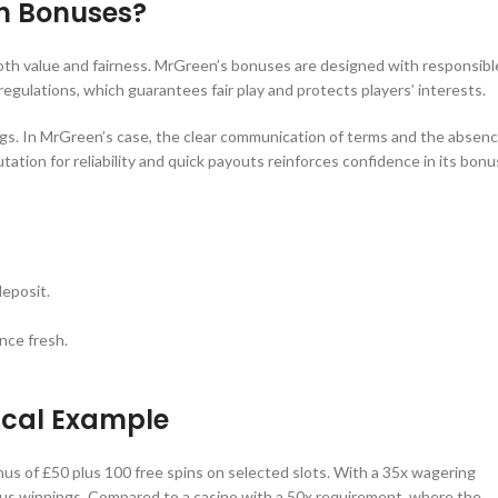
en Bonuses?
both value and fairness. MrGreen’s bonuses are designed with responsibl
gulations, which guarantees fair play and protects players’ interests.
ngs. In MrGreen’s case, the clear communication of terms and the absen
ation for reliability and quick payouts reinforces confidence in its bonu
deposit.
nce fresh.
ical Example
s of £50 plus 100 free spins on selected slots. With a 35x wagering
us winnings. Compared to a casino with a 50x requirement, where the