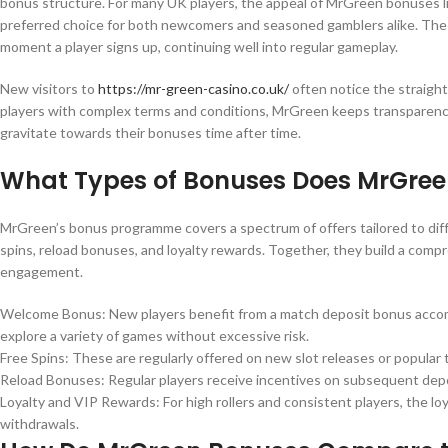
bonus structure. For many UK players, the appeal of MrGreen bonuses lies 
preferred choice for both newcomers and seasoned gamblers alike. The c
moment a player signs up, continuing well into regular gameplay.
New visitors to
https://mr-green-casino.co.uk/
often notice the straig
players with complex terms and conditions, MrGreen keeps transparency 
gravitate towards their bonuses time after time.
What Types of Bonuses Does MrGree
MrGreen’s bonus programme covers a spectrum of offers tailored to di
spins, reload bonuses, and loyalty rewards. Together, they build a com
engagement.
Welcome Bonus: New players benefit from a match deposit bonus accompan
explore a variety of games without excessive risk.
Free Spins: These are regularly offered on new slot releases or popular t
Reload Bonuses: Regular players receive incentives on subsequent depos
Loyalty and VIP Rewards: For high rollers and consistent players, the l
withdrawals.