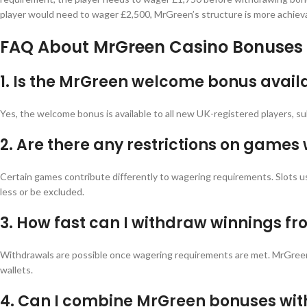
player would need to wager £2,500, MrGreen’s structure is more achievab
FAQ About MrGreen Casino Bonuses
1. Is the MrGreen welcome bonus availa
Yes, the welcome bonus is available to all new UK-registered players, subj
2. Are there any restrictions on game
Certain games contribute differently to wagering requirements. Slots us
less or be excluded.
3. How fast can I withdraw winnings f
Withdrawals are possible once wagering requirements are met. MrGreen 
wallets.
4. Can I combine MrGreen bonuses wit