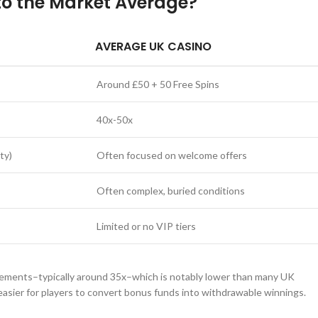
o the Market Average?
AVERAGE UK CASINO
Around £50 + 50 Free Spins
40x-50x
ty)
Often focused on welcome offers
Often complex, buried conditions
Limited or no VIP tiers
ements–typically around 35x–which is notably lower than many UK
asier for players to convert bonus funds into withdrawable winnings.