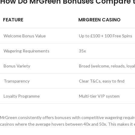
How Do MrGreen Bonuses Compare t
FEATURE
MRGREEN CASINO
Welcome Bonus Value
Up to £100 + 100 Free Spins
Wagering Requirements
35x
Bonus Variety
Broad (welcome, reloads, loyal
Transparency
Clear T&Cs, easy to find
Loyalty Programme
Multi-tier VIP system
MrGreen consistently offers bonuses with competitive wagering requir
casinos where the average hovers between 40x and 50x. This makes it e