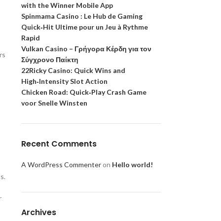
with the Winner Mobile App
Spinmama Casino : Le Hub de Gaming
Quick‑Hit Ultime pour un Jeu à Rythme
Rapid
Vulkan Casino – Γρήγορα Κέρδη για τον
rs
Σύγχρονο Παίκτη
22Ricky Casino: Quick Wins and
High‑Intensity Slot Action
Chicken Road: Quick‑Play Crash Game
voor Snelle Winsten
Recent Comments
A WordPress Commenter
on
Hello world!
s.
r
Archives