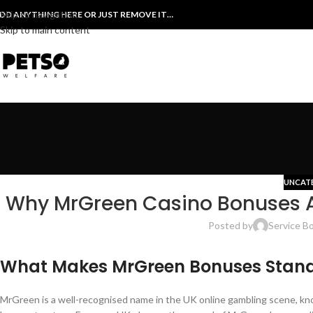
Skip to navigation
DD ANYTHING HERE OR JUST REMOVE IT…
Skip to main content
UNCAT
Why MrGreen Casino Bonuses 
Posted by
Service B
What Makes MrGreen Bonuses Stand
MrGreen is a well-recognised name in the UK online gambling scene, know