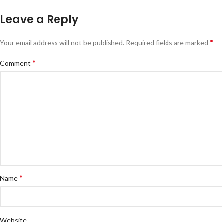
Leave a Reply
*
Your email address will not be published.
Required fields are marked
*
Comment
*
Name
Website