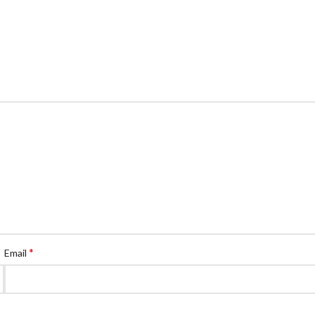
*
Email