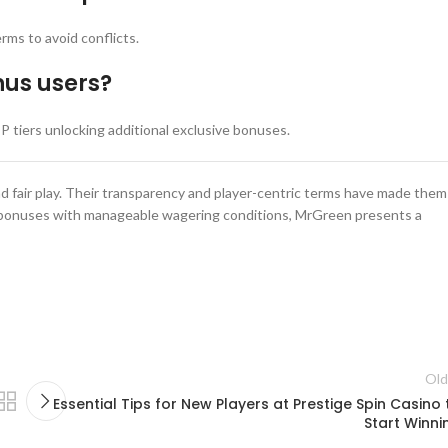
rms to avoid conflicts.
nus users?
IP tiers unlocking additional exclusive bonuses.
d fair play. Their transparency and player-centric terms have made them
 bonuses with manageable wagering conditions, MrGreen presents a
Old
Essential Tips for New Players at Prestige Spin Casino 
Start Winni