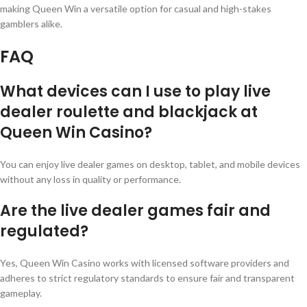
making Queen Win a versatile option for casual and high-stakes
gamblers alike.
FAQ
What devices can I use to play live
dealer roulette and blackjack at
Queen Win Casino?
You can enjoy live dealer games on desktop, tablet, and mobile devices
without any loss in quality or performance.
Are the live dealer games fair and
regulated?
Yes, Queen Win Casino works with licensed software providers and
adheres to strict regulatory standards to ensure fair and transparent
gameplay.