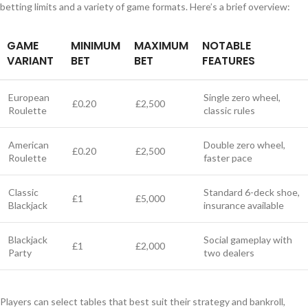
betting limits and a variety of game formats. Here’s a brief overview:
GAME
MINIMUM
MAXIMUM
NOTABLE
VARIANT
BET
BET
FEATURES
European
Single zero wheel,
£0.20
£2,500
Roulette
classic rules
American
Double zero wheel,
£0.20
£2,500
Roulette
faster pace
Classic
Standard 6-deck shoe,
£1
£5,000
Blackjack
insurance available
Blackjack
Social gameplay with
£1
£2,000
Party
two dealers
Players can select tables that best suit their strategy and bankroll,