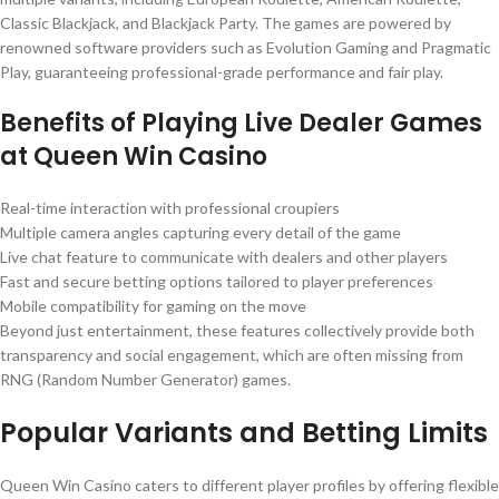
Classic Blackjack, and Blackjack Party. The games are powered by
renowned software providers such as Evolution Gaming and Pragmatic
Play, guaranteeing professional-grade performance and fair play.
Benefits of Playing Live Dealer Games
at Queen Win Casino
Real-time interaction with professional croupiers
Multiple camera angles capturing every detail of the game
Live chat feature to communicate with dealers and other players
Fast and secure betting options tailored to player preferences
Mobile compatibility for gaming on the move
Beyond just entertainment, these features collectively provide both
transparency and social engagement, which are often missing from
RNG (Random Number Generator) games.
Popular Variants and Betting Limits
Queen Win Casino caters to different player profiles by offering flexible