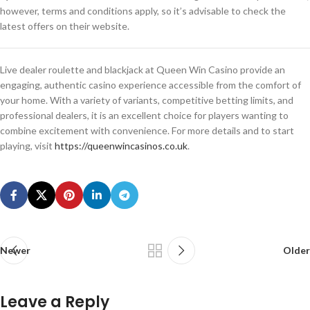
however, terms and conditions apply, so it’s advisable to check the
latest offers on their website.
Live dealer roulette and blackjack at Queen Win Casino provide an
engaging, authentic casino experience accessible from the comfort of
your home. With a variety of variants, competitive betting limits, and
professional dealers, it is an excellent choice for players wanting to
combine excitement with convenience. For more details and to start
playing, visit
https://queenwincasinos.co.uk
.
Newer
Older
Leave a Reply