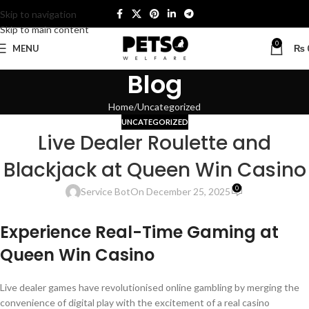
Skip to navigation
Skip to main content
0
MENU
₨
Blog
Home
Uncategorized
UNCATEGORIZED
Live Dealer Roulette and
Blackjack at Queen Win Casino
0
Service Bot
On December 25, 2025
Experience Real-Time Gaming at
Queen Win Casino
Live dealer games have revolutionised online gambling by merging the
convenience of digital play with the excitement of a real casino