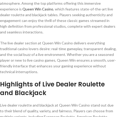
atmosphere. Among the top platforms offering this immersive
experience is
Queen Win Casino
, which features state-of-the-art live
dealer roulette and blackjack tables. Players seeking authenticity and
engagement can enjoy the thrill of these classic games streamed in
high definition from professional studios, complete with expert dealers
and seamless interactions.
The live dealer section at Queen Win Casino delivers everything
traditional casino lovers desire: real-time gameplay, transparent dealing,
and the social buzz of a live environment. Whether you are a seasoned
player or new to live casino games, Queen Win ensures a smooth, user-
friendly interface that enhances your gaming experience without
technical interruptions.
Highlights of Live Dealer Roulette
and Blackjack
Live dealer roulette and blackjack at Queen Win Casino stand out due
to their blend of quality, variety, and fairness. Players can choose from
multiple variants, including European Roulette, American Roulette,