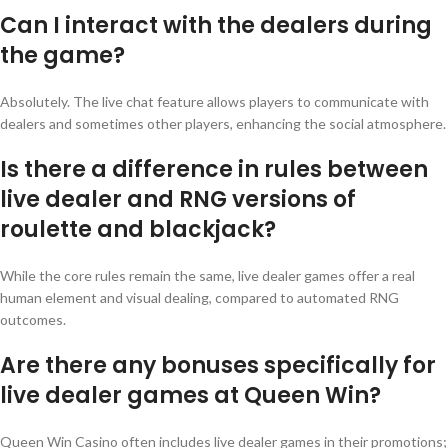
Can I interact with the dealers during
the game?
Absolutely. The live chat feature allows players to communicate with
dealers and sometimes other players, enhancing the social atmosphere.
Is there a difference in rules between
live dealer and RNG versions of
roulette and blackjack?
While the core rules remain the same, live dealer games offer a real
human element and visual dealing, compared to automated RNG
outcomes.
Are there any bonuses specifically for
live dealer games at Queen Win?
Queen Win Casino often includes live dealer games in their promotions;