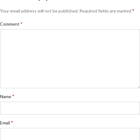
*
Your email address will not be published.
Required fields are marked
*
Comment
*
Name
*
Email