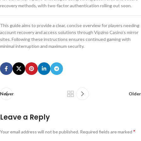
recovery methods, with two-factor authentication rolling out soon.
This guide aims to provide a clear, concise overview for players needing
account recovery and access solutions through Vipzino Casino’s mirror
sites. Following these instructions ensures continued gaming with
minimal interruption and maximum security.
Newer
Older
Leave a Reply
*
Your email address will not be published.
Required fields are marked