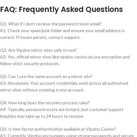
FAQ: Frequently Asked Questions
Q1: What if I don’t receive the password reset email?
A1: Check your spam/junk folder and ensure your email address is
correct. If issues persist, contact support.
Q2: Are Vipzino mirror sites safe to use?
A2: Yes, official mirror sites like vipzino-casino.uk use encryption and
follow strict security protocols.
Q3: Can I use the same account on a mirror site?
A3: Absolutely. Your account credentials work across all authorised
mirror sites without creating a new account.
Q4: How long does the recovery process take?
A4: Typically, password resets are instant, but customer support
inquiries may take up to 24 hours to resolve.
Q5: Is two-factor authentication available at Vipzino Casino?
A5: Currently, Vipzino encourages using strong passwords and secure