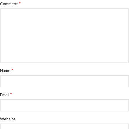
*
Comment
*
Name
*
Email
Website