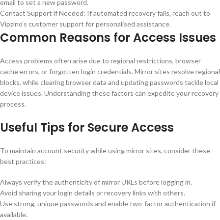
email to set a new password.
Contact Support if Needed: If automated recovery fails, reach out to
Vipzino’s customer support for personalised assistance.
Common Reasons for Access Issues
Access problems often arise due to regional restrictions, browser
cache errors, or forgotten login credentials. Mirror sites resolve regional
blocks, while clearing browser data and updating passwords tackle local
device issues. Understanding these factors can expedite your recovery
process.
Useful Tips for Secure Access
To maintain account security while using mirror sites, consider these
best practices:
Always verify the authenticity of mirror URLs before logging in.
Avoid sharing your login details or recovery links with others.
Use strong, unique passwords and enable two-factor authentication if
available.