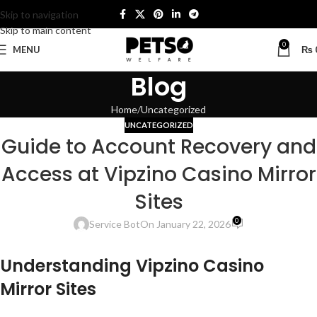
Skip to navigation
Skip to main content
0
MENU
₨
Blog
Home
Uncategorized
UNCATEGORIZED
Guide to Account Recovery and
Access at Vipzino Casino Mirror
Sites
0
Service Bot
On January 22, 2026
Understanding Vipzino Casino
Mirror Sites