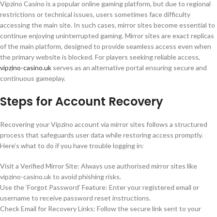
Vipzino Casino is a popular online gaming platform, but due to regional
restrictions or technical issues, users sometimes face difficulty
accessing the main site. In such cases, mirror sites become essential to
continue enjoying uninterrupted gaming. Mirror sites are exact replicas
of the main platform, designed to provide seamless access even when
the primary website is blocked. For players seeking reliable access,
vipzino-casino.uk
serves as an alternative portal ensuring secure and
continuous gameplay.
Steps for Account Recovery
Recovering your Vipzino account via mirror sites follows a structured
process that safeguards user data while restoring access promptly.
Here’s what to do if you have trouble logging in:
Visit a Verified Mirror Site: Always use authorised mirror sites like
vipzino-casino.uk to avoid phishing risks.
Use the ‘Forgot Password’ Feature: Enter your registered email or
username to receive password reset instructions.
Check Email for Recovery Links: Follow the secure link sent to your