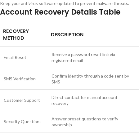
Keep your antivirus software updated to prevent malware threats.
Account Recovery Details Table
RECOVERY
DESCRIPTION
METHOD
Receive a password reset link via
Email Reset
registered email
Confirm identity through a code sent by
SMS Verification
SMS
Direct contact for manual account
Customer Support
recovery
Answer preset questions to verify
Security Questions
ownership