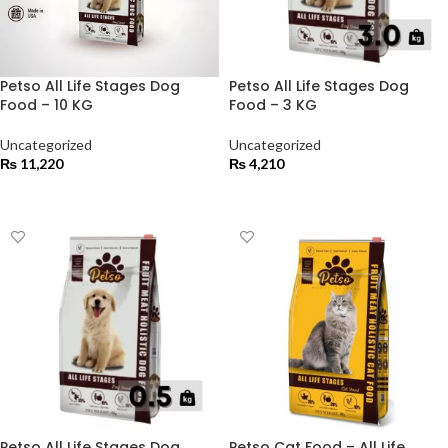
Petso All Life Stages Dog
Petso All Life Stages Dog
Food – 10 KG
Food – 3 KG
Uncategorized
Uncategorized
₨
11,220
₨
4,210
ADD TO CART
ADD TO CART
Petso All Life Stages Dog
Petso Cat Food – All Life