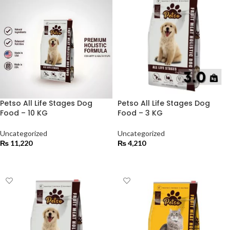
Petso All Life Stages Dog
Petso All Life Stages Dog
Food – 10 KG
Food – 3 KG
Uncategorized
Uncategorized
₨
11,220
₨
4,210
ADD TO CART
ADD TO CART