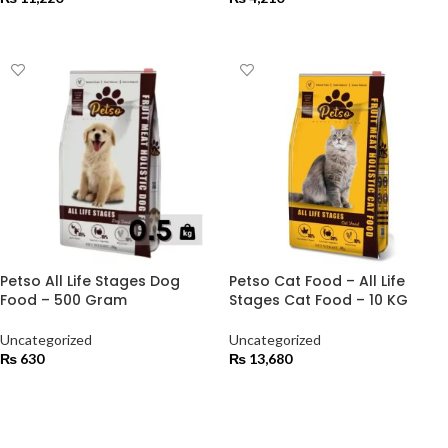
ADD TO CART
ADD TO CART
Petso All Life Stages Dog
Petso Cat Food – All Life
Food – 500 Gram
Stages Cat Food – 10 KG
Uncategorized
Uncategorized
₨
630
₨
13,680
ADD TO CART
ADD TO CART