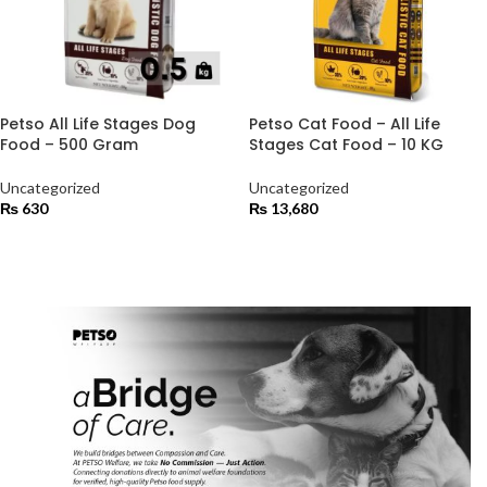
Petso All Life Stages Dog
Petso Cat Food – All Life
Food – 500 Gram
Stages Cat Food – 10 KG
Uncategorized
Uncategorized
₨
630
₨
13,680
ADD TO CART
ADD TO CART