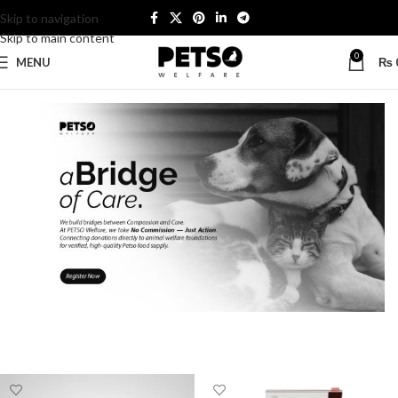
Skip to navigation
Skip to main content
0
MENU
₨