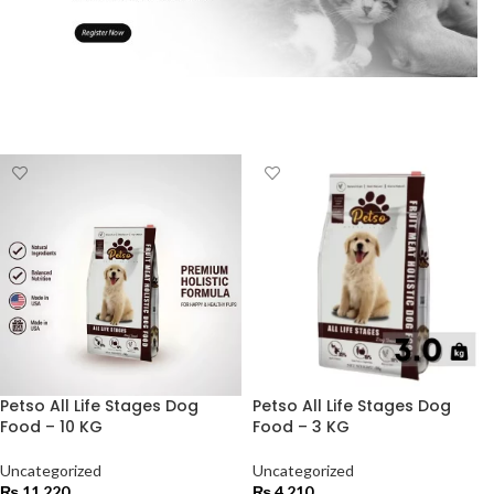
Petso All Life Stages Dog
Petso All Life Stages Dog
Food – 10 KG
Food – 3 KG
Uncategorized
Uncategorized
₨
11,220
₨
4,210