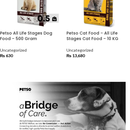
Petso All Life Stages Dog
Petso Cat Food – All Life
Food – 500 Gram
Stages Cat Food – 10 KG
Uncategorized
Uncategorized
₨
630
₨
13,680
ADD TO CART
ADD TO CART