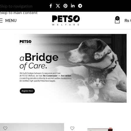
Skip to navigation
Skip to main content
0
MENU
₨