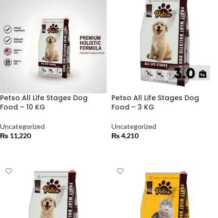
Petso All Life Stages Dog
Petso All Life Stages Dog
Food – 10 KG
Food – 3 KG
Uncategorized
Uncategorized
₨
11,220
₨
4,210
ADD TO CART
ADD TO CART