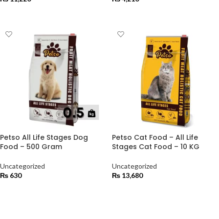
ADD TO CART
ADD TO CART
Petso All Life Stages Dog
Petso Cat Food – All Life
Food – 500 Gram
Stages Cat Food – 10 KG
Uncategorized
Uncategorized
₨
630
₨
13,680
ADD TO CART
ADD TO CART