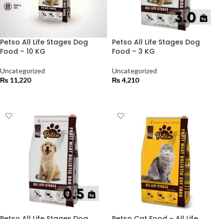
Petso All Life Stages Dog
Petso All Life Stages Dog
Food – 10 KG
Food – 3 KG
Uncategorized
Uncategorized
₨
11,220
₨
4,210
ADD TO CART
ADD TO CART
Petso All Life Stages Dog
Petso Cat Food – All Life