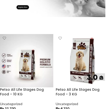
Petso All Life Stages Dog
Petso All Life Stages Dog
Food – 10 KG
Food – 3 KG
Uncategorized
Uncategorized
₨
11,220
₨
4,210