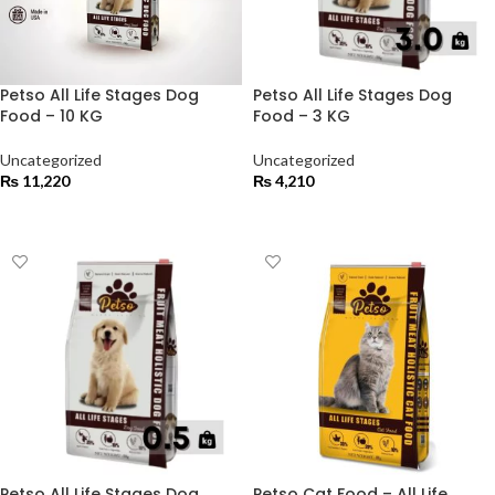
Petso All Life Stages Dog
Petso All Life Stages Dog
Food – 10 KG
Food – 3 KG
Uncategorized
Uncategorized
₨
11,220
₨
4,210
ADD TO CART
ADD TO CART
Petso All Life Stages Dog
Petso Cat Food – All Life