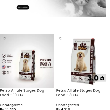
Petso All Life Stages Dog
Petso All Life Stages Dog
Food – 10 KG
Food – 3 KG
Uncategorized
Uncategorized
₨
11,220
₨
4,210