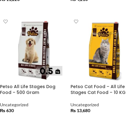
ADD TO CART
ADD TO CART
Petso All Life Stages Dog
Petso Cat Food – All Life
Food – 500 Gram
Stages Cat Food – 10 KG
Uncategorized
Uncategorized
₨
630
₨
13,680
ADD TO CART
ADD TO CART