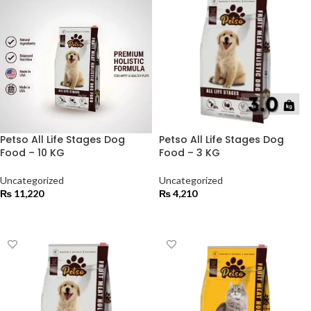
Petso All Life Stages Dog
Petso All Life Stages Dog
Food – 10 KG
Food – 3 KG
Uncategorized
Uncategorized
₨
11,220
₨
4,210
ADD TO CART
ADD TO CART