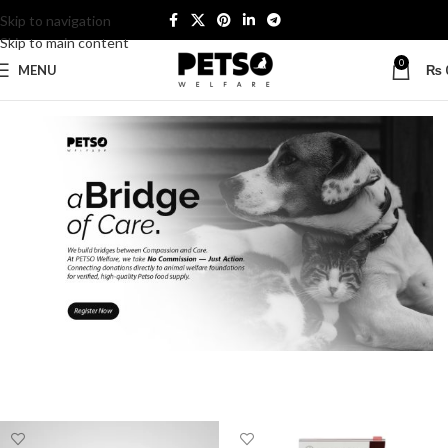
Skip to navigation
Skip to main content
0
MENU
₨