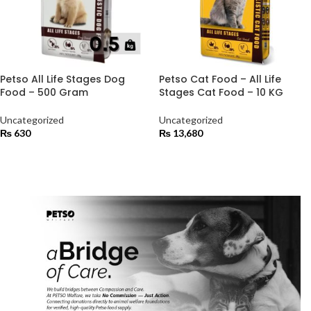
Petso All Life Stages Dog
Petso Cat Food – All Life
Food – 500 Gram
Stages Cat Food – 10 KG
Uncategorized
Uncategorized
₨
630
₨
13,680
ADD TO CART
ADD TO CART