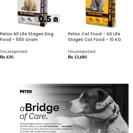
Petso All Life Stages Dog
Petso Cat Food – All Life
Food – 500 Gram
Stages Cat Food – 10 KG
Uncategorized
Uncategorized
₨
630
₨
13,680
ADD TO CART
ADD TO CART