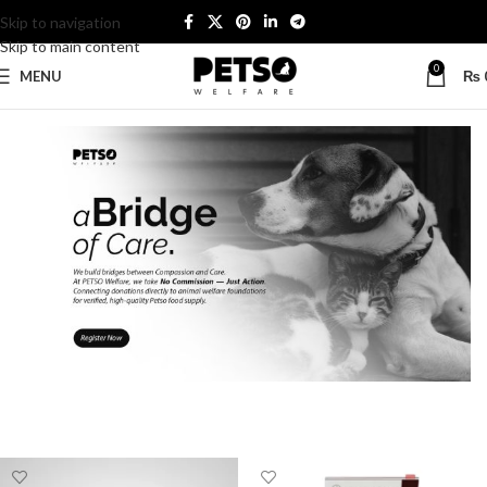
Skip to navigation
Skip to main content
0
MENU
₨