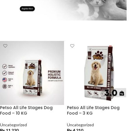
Petso All Life Stages Dog
Petso All Life Stages Dog
Food – 10 KG
Food – 3 KG
Uncategorized
Uncategorized
₨
11,220
₨
4,210