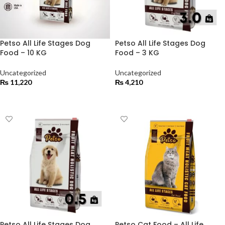
Petso All Life Stages Dog
Petso All Life Stages Dog
Food – 10 KG
Food – 3 KG
Uncategorized
Uncategorized
₨
11,220
₨
4,210
ADD TO CART
ADD TO CART
Petso All Life Stages Dog
Petso Cat Food – All Life