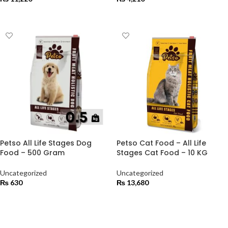
ADD TO CART
ADD TO CART
Petso All Life Stages Dog
Petso Cat Food – All Life
Food – 500 Gram
Stages Cat Food – 10 KG
Uncategorized
Uncategorized
₨
630
₨
13,680
ADD TO CART
ADD TO CART