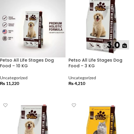
Petso All Life Stages Dog
Petso All Life Stages Dog
Food – 10 KG
Food – 3 KG
Uncategorized
Uncategorized
₨
11,220
₨
4,210
ADD TO CART
ADD TO CART