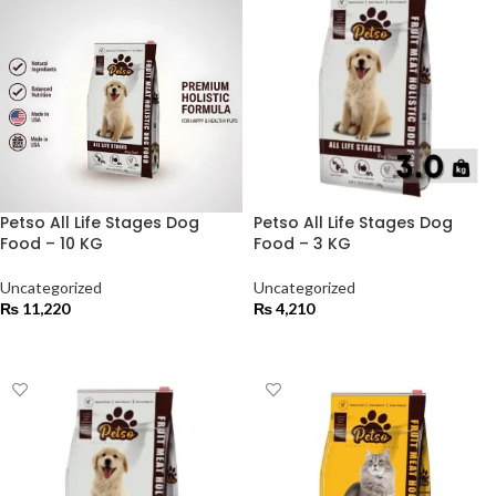
Petso All Life Stages Dog
Petso All Life Stages Dog
Food – 10 KG
Food – 3 KG
Uncategorized
Uncategorized
₨
11,220
₨
4,210
ADD TO CART
ADD TO CART