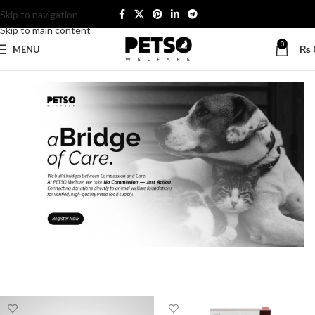
Skip to navigation
Skip to main content
0
MENU
₨