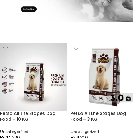
Petso All Life Stages Dog
Petso All Life Stages Dog
Food – 10 KG
Food – 3 KG
Uncategorized
Uncategorized
₨
11,220
₨
4,210