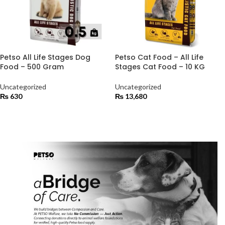
Petso All Life Stages Dog
Petso Cat Food – All Life
Food – 500 Gram
Stages Cat Food – 10 KG
Uncategorized
Uncategorized
₨
630
₨
13,680
ADD TO CART
ADD TO CART