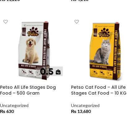
ADD TO CART
ADD TO CART
Petso All Life Stages Dog
Petso Cat Food – All Life
Food – 500 Gram
Stages Cat Food – 10 KG
Uncategorized
Uncategorized
₨
630
₨
13,680
ADD TO CART
ADD TO CART