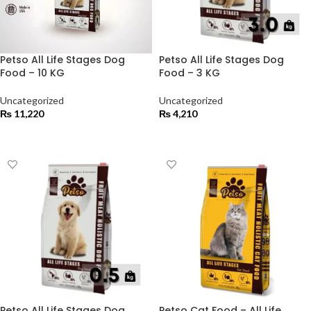
Petso All Life Stages Dog
Petso All Life Stages Dog
Food – 10 KG
Food – 3 KG
Uncategorized
Uncategorized
₨
11,220
₨
4,210
ADD TO CART
ADD TO CART
Petso All Life Stages Dog
Petso Cat Food – All Life