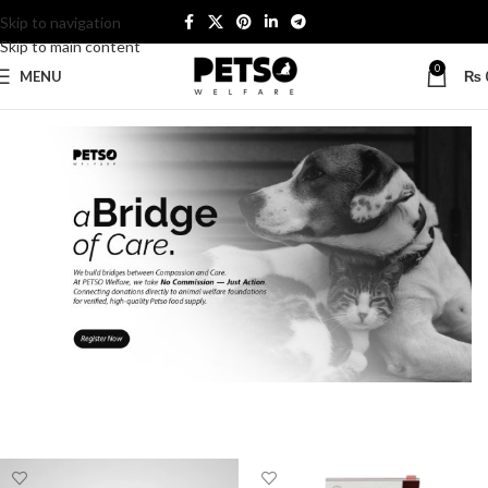
Skip to navigation
Skip to main content
0
MENU
₨