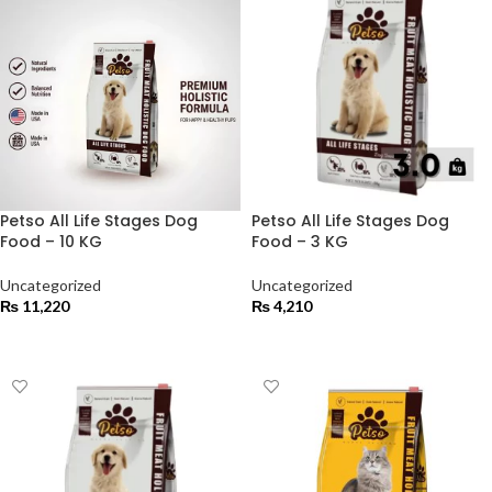
Petso All Life Stages Dog
Petso All Life Stages Dog
Food – 10 KG
Food – 3 KG
Uncategorized
Uncategorized
₨
11,220
₨
4,210
ADD TO CART
ADD TO CART