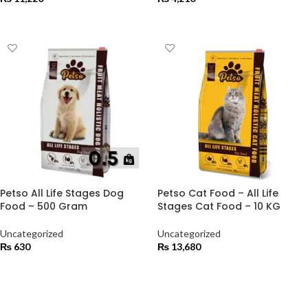
ADD TO CART
ADD TO CART
Petso All Life Stages Dog
Petso Cat Food – All Life
Food – 500 Gram
Stages Cat Food – 10 KG
Uncategorized
Uncategorized
₨
630
₨
13,680
ADD TO CART
ADD TO CART