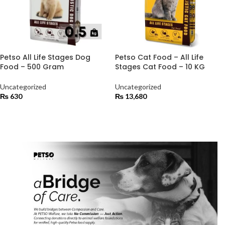
Petso All Life Stages Dog
Petso Cat Food – All Life
Food – 500 Gram
Stages Cat Food – 10 KG
Uncategorized
Uncategorized
₨
630
₨
13,680
ADD TO CART
ADD TO CART