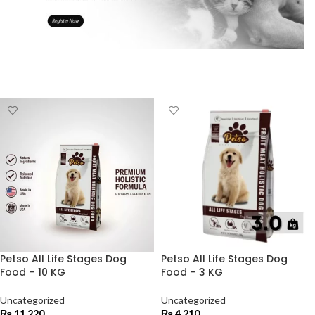
Petso All Life Stages Dog
Petso All Life Stages Dog
Food – 10 KG
Food – 3 KG
Uncategorized
Uncategorized
₨
11,220
₨
4,210