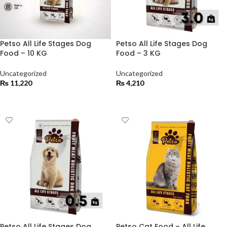
Petso All Life Stages Dog
Petso All Life Stages Dog
Food – 10 KG
Food – 3 KG
Uncategorized
Uncategorized
₨
11,220
₨
4,210
ADD TO CART
ADD TO CART
Petso All Life Stages Dog
Petso Cat Food – All Life