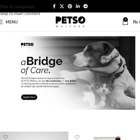
Skip to navigation
Skip to main content
0
MENU
₨