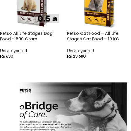
Petso All Life Stages Dog
Petso Cat Food – All Life
Food – 500 Gram
Stages Cat Food – 10 KG
Uncategorized
Uncategorized
₨
630
₨
13,680
ADD TO CART
ADD TO CART