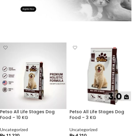
Petso All Life Stages Dog
Petso All Life Stages Dog
Food – 10 KG
Food – 3 KG
Uncategorized
Uncategorized
₨
11,220
₨
4,210