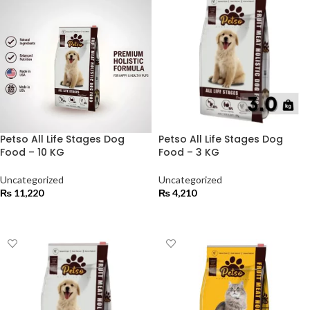
Petso All Life Stages Dog
Petso All Life Stages Dog
Food – 10 KG
Food – 3 KG
Uncategorized
Uncategorized
₨
11,220
₨
4,210
ADD TO CART
ADD TO CART