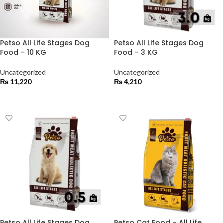
Petso All Life Stages Dog
Petso All Life Stages Dog
Food – 10 KG
Food – 3 KG
Uncategorized
Uncategorized
₨
11,220
₨
4,210
ADD TO CART
ADD TO CART
Petso All Life Stages Dog
Petso Cat Food – All Life