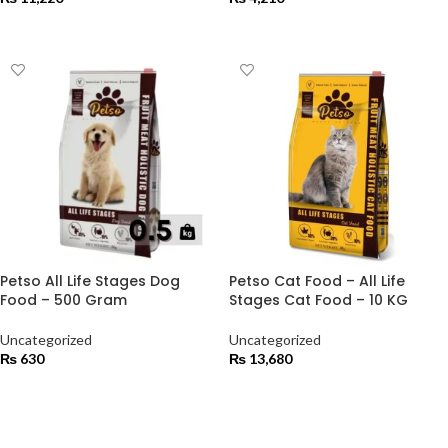
ADD TO CART
ADD TO CART
Petso All Life Stages Dog
Petso Cat Food – All Life
Food – 500 Gram
Stages Cat Food – 10 KG
Uncategorized
Uncategorized
₨
630
₨
13,680
ADD TO CART
ADD TO CART