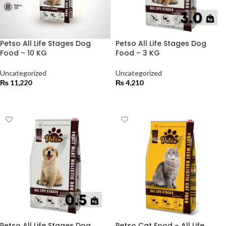
Petso All Life Stages Dog
Petso All Life Stages Dog
Food – 10 KG
Food – 3 KG
Uncategorized
Uncategorized
₨
11,220
₨
4,210
ADD TO CART
ADD TO CART
Petso All Life Stages Dog
Petso Cat Food – All Life