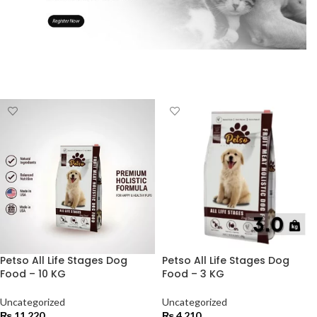
Petso All Life Stages Dog
Petso All Life Stages Dog
Food – 10 KG
Food – 3 KG
Uncategorized
Uncategorized
₨
11,220
₨
4,210