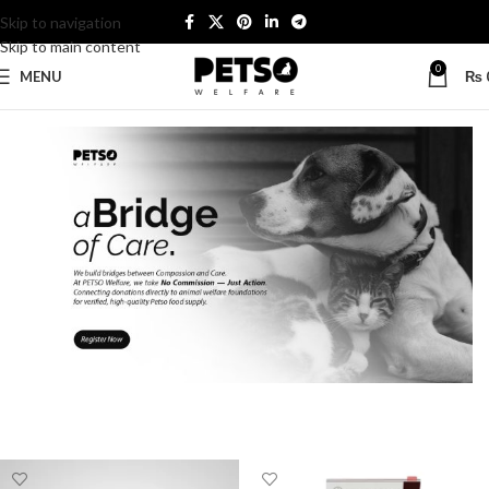
Skip to navigation
Skip to main content
0
MENU
₨