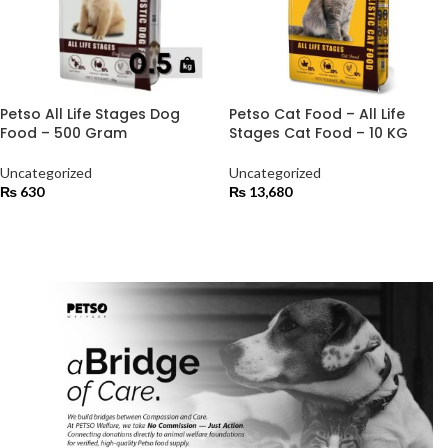
Petso All Life Stages Dog
Petso Cat Food – All Life
Food – 500 Gram
Stages Cat Food – 10 KG
Uncategorized
Uncategorized
₨
630
₨
13,680
ADD TO CART
ADD TO CART