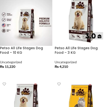
Petso All Life Stages Dog
Petso All Life Stages Dog
Food – 10 KG
Food – 3 KG
Uncategorized
Uncategorized
₨
11,220
₨
4,210
ADD TO CART
ADD TO CART