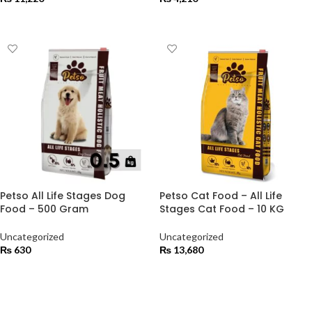
ADD TO CART
ADD TO CART
Petso All Life Stages Dog
Petso Cat Food – All Life
Food – 500 Gram
Stages Cat Food – 10 KG
Uncategorized
Uncategorized
₨
630
₨
13,680
ADD TO CART
ADD TO CART