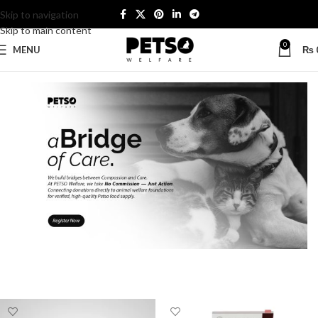
Skip to navigation
Skip to main content
0
MENU
₨