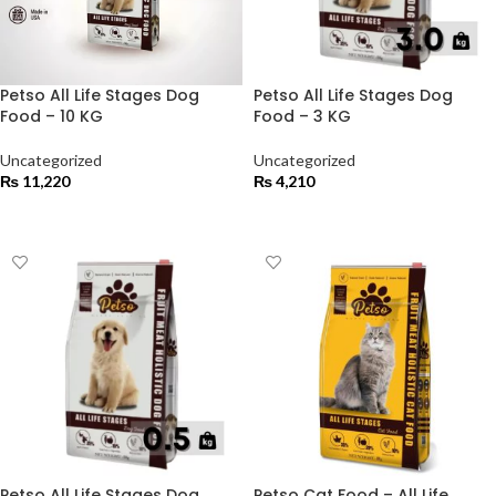
Petso All Life Stages Dog
Petso All Life Stages Dog
Food – 10 KG
Food – 3 KG
Uncategorized
Uncategorized
₨
11,220
₨
4,210
ADD TO CART
ADD TO CART
Petso All Life Stages Dog
Petso Cat Food – All Life