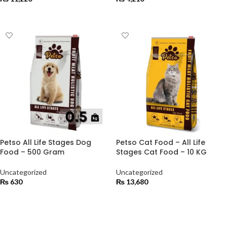
ADD TO CART
ADD TO CART
Petso All Life Stages Dog
Petso Cat Food – All Life
Food – 500 Gram
Stages Cat Food – 10 KG
Uncategorized
Uncategorized
₨
630
₨
13,680
ADD TO CART
ADD TO CART