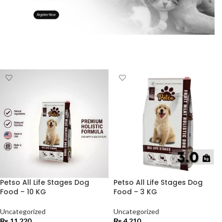
Petso All Life Stages Dog
Petso All Life Stages Dog
Food – 10 KG
Food – 3 KG
Uncategorized
Uncategorized
₨
11,220
₨
4,210