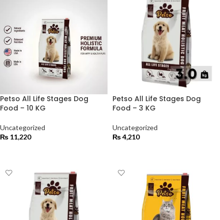
Petso All Life Stages Dog
Petso All Life Stages Dog
Food – 10 KG
Food – 3 KG
Uncategorized
Uncategorized
₨
11,220
₨
4,210
ADD TO CART
ADD TO CART