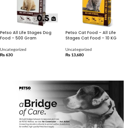
Petso All Life Stages Dog
Petso Cat Food – All Life
Food – 500 Gram
Stages Cat Food – 10 KG
Uncategorized
Uncategorized
₨
630
₨
13,680
ADD TO CART
ADD TO CART