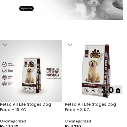
Petso All Life Stages Dog
Petso All Life Stages Dog
Food – 10 KG
Food – 3 KG
Uncategorized
Uncategorized
₨
11,220
₨
4,210