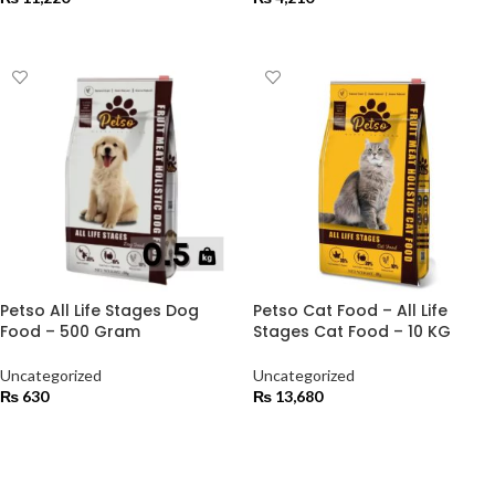
ADD TO CART
ADD TO CART
Petso All Life Stages Dog
Petso Cat Food – All Life
Food – 500 Gram
Stages Cat Food – 10 KG
Uncategorized
Uncategorized
₨
630
₨
13,680
ADD TO CART
ADD TO CART