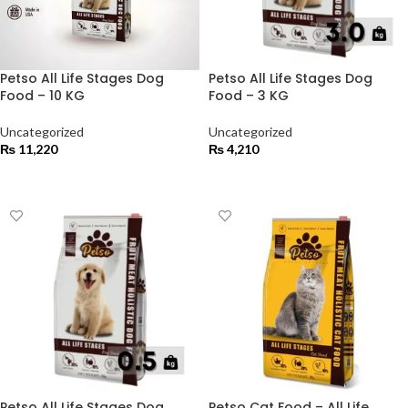
Petso All Life Stages Dog
Petso All Life Stages Dog
Food – 10 KG
Food – 3 KG
Uncategorized
Uncategorized
₨
11,220
₨
4,210
ADD TO CART
ADD TO CART
Petso All Life Stages Dog
Petso Cat Food – All Life