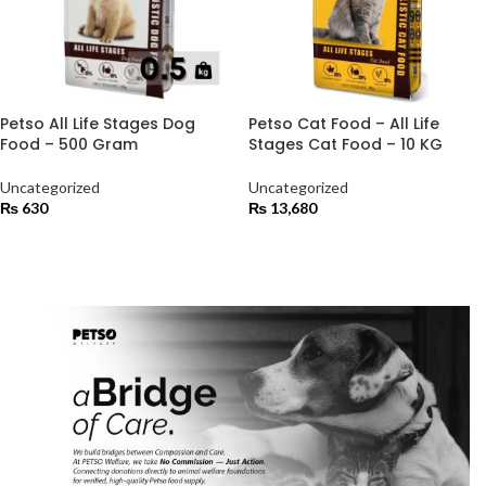
Petso All Life Stages Dog
Petso Cat Food – All Life
Food – 500 Gram
Stages Cat Food – 10 KG
Uncategorized
Uncategorized
₨
630
₨
13,680
ADD TO CART
ADD TO CART