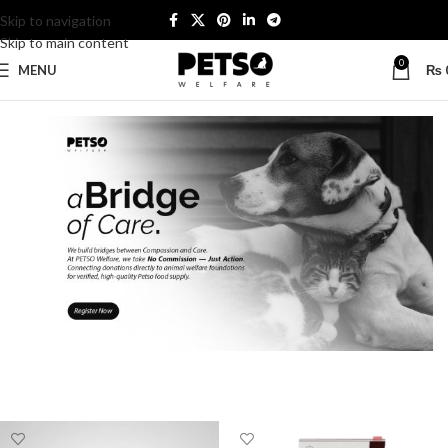
Skip to navigation
Skip to main content
0
MENU
₨