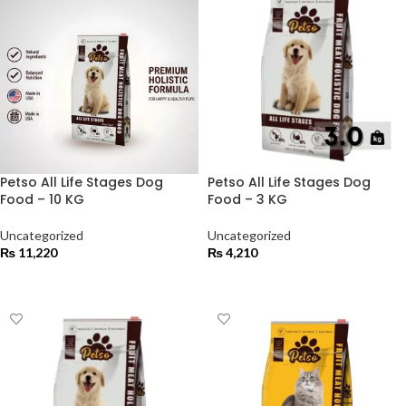
Petso All Life Stages Dog
Petso All Life Stages Dog
Food – 10 KG
Food – 3 KG
Uncategorized
Uncategorized
₨
11,220
₨
4,210
ADD TO CART
ADD TO CART