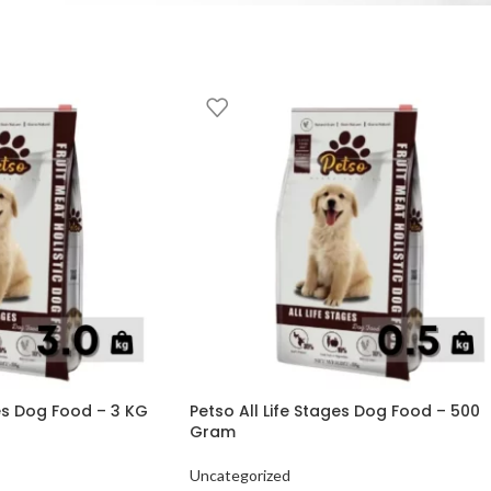
ges Dog Food – 3 KG
Petso All Life Stages Dog Food – 500
Gram
Uncategorized