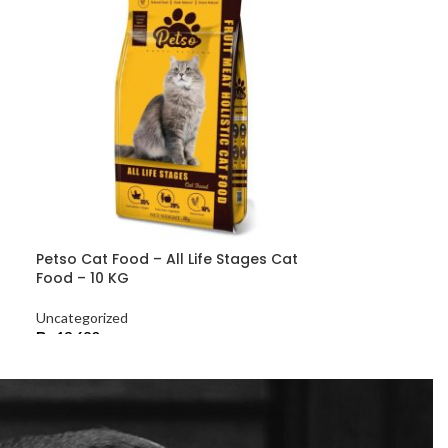
Petso Cat Food – All Life Stages Cat
Food – 10 KG
Uncategorized
₨
13,680