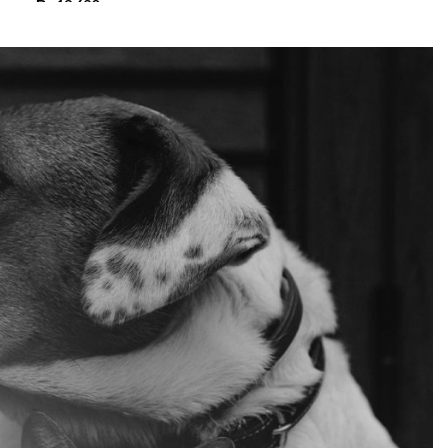
₨
13,680