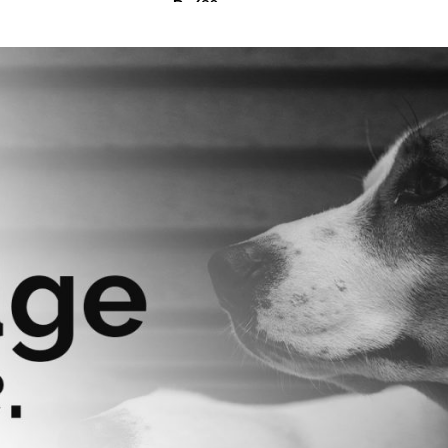
₨
630