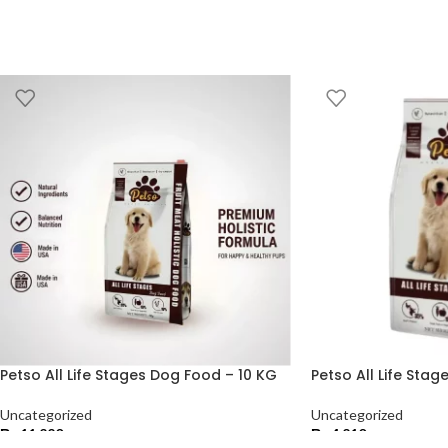
Petso All Life Stages Dog Food – 10 KG
Petso All Life Sta
Uncategorized
Uncategorized
₨
11,220
₨
4,210