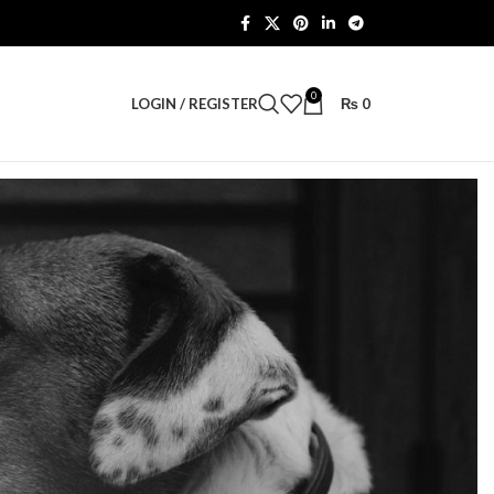
0
LOGIN / REGISTER
₨
0