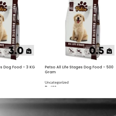
ges Dog Food – 3 KG
Petso All Life Stages Dog Food – 500
Gram
Uncategorized
₨
630