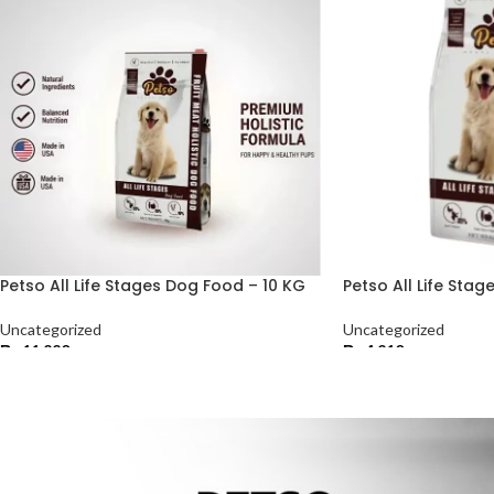
Petso All Life Stages Dog Food – 10 KG
Petso All Life Sta
Uncategorized
Uncategorized
₨
11,220
₨
4,210