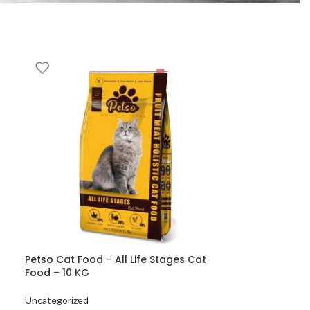
Petso Cat Food – All Life Stages Cat
Food – 10 KG
Uncategorized