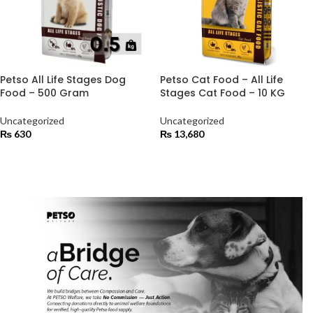
Petso All Life Stages Dog
Petso Cat Food – All Life
Food – 500 Gram
Stages Cat Food – 10 KG
Uncategorized
Uncategorized
₨
630
₨
13,680
ADD TO CART
ADD TO CART