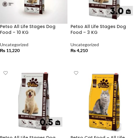
Petso All Life Stages Dog
Petso All Life Stages Dog
Food – 10 KG
Food – 3 KG
Uncategorized
Uncategorized
₨
11,220
₨
4,210
ADD TO CART
ADD TO CART
Petso All Life Stages Dog
Petso Cat Food – All Life