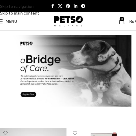
Skip to navigation
Skip to main content
0
MENU
₨