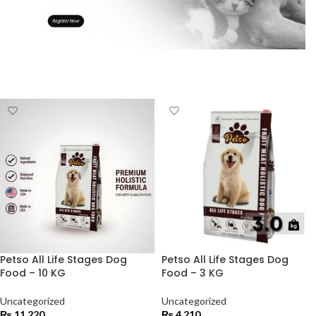
Petso All Life Stages Dog
Petso All Life Stages Dog
Food – 10 KG
Food – 3 KG
Uncategorized
Uncategorized
₨
11,220
₨
4,210