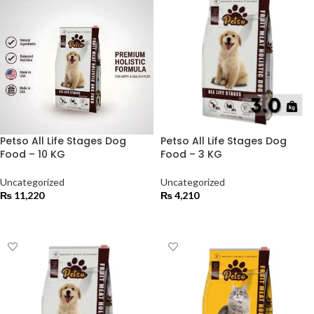
Petso All Life Stages Dog
Petso All Life Stages Dog
Food – 10 KG
Food – 3 KG
Uncategorized
Uncategorized
₨
11,220
₨
4,210
ADD TO CART
ADD TO CART