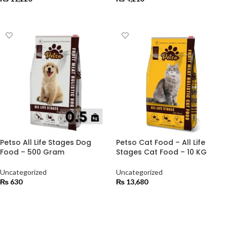
ADD TO CART
ADD TO CART
Petso All Life Stages Dog
Petso Cat Food – All Life
Food – 500 Gram
Stages Cat Food – 10 KG
Uncategorized
Uncategorized
₨
630
₨
13,680
ADD TO CART
ADD TO CART