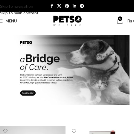
Skip to navigation
Skip to main content
0
MENU
₨