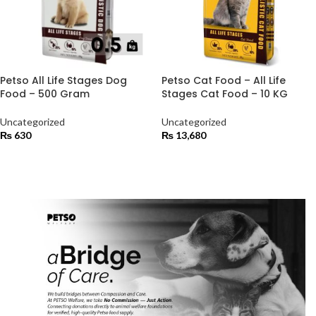
Petso All Life Stages Dog
Petso Cat Food – All Life
Food – 500 Gram
Stages Cat Food – 10 KG
Uncategorized
Uncategorized
₨
630
₨
13,680
ADD TO CART
ADD TO CART