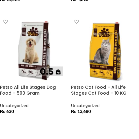
ADD TO CART
ADD TO CART
Petso All Life Stages Dog
Petso Cat Food – All Life
Food – 500 Gram
Stages Cat Food – 10 KG
Uncategorized
Uncategorized
₨
630
₨
13,680
ADD TO CART
ADD TO CART