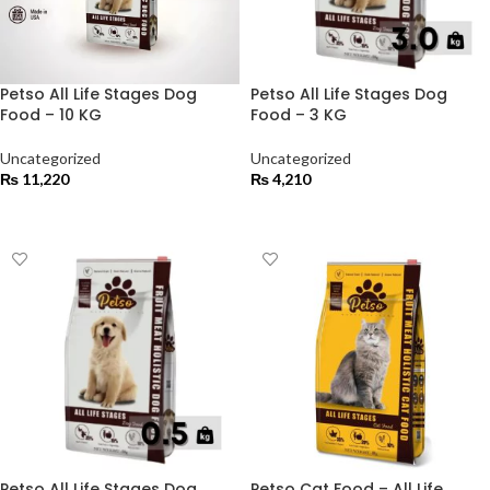
Petso All Life Stages Dog
Petso All Life Stages Dog
Food – 10 KG
Food – 3 KG
Uncategorized
Uncategorized
₨
11,220
₨
4,210
ADD TO CART
ADD TO CART
Petso All Life Stages Dog
Petso Cat Food – All Life