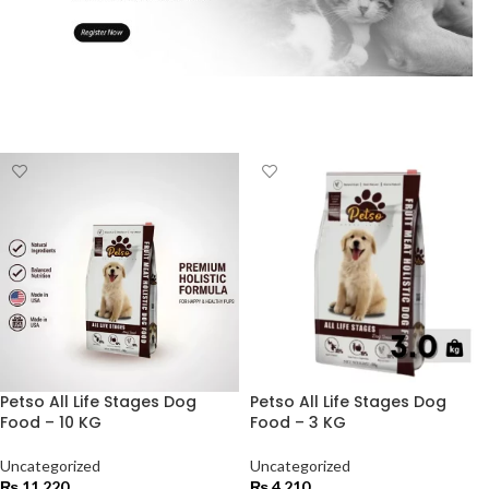
Petso All Life Stages Dog
Petso All Life Stages Dog
Food – 10 KG
Food – 3 KG
Uncategorized
Uncategorized
₨
11,220
₨
4,210