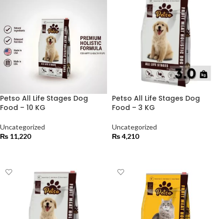
Petso All Life Stages Dog
Petso All Life Stages Dog
Food – 10 KG
Food – 3 KG
Uncategorized
Uncategorized
₨
11,220
₨
4,210
ADD TO CART
ADD TO CART