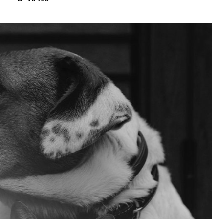
₨
13,680