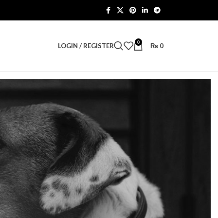
0
LOGIN / REGISTER
₨
0