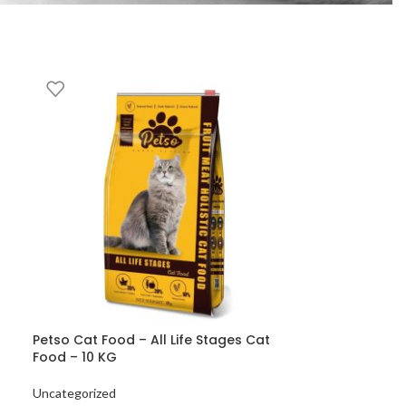
Petso Cat Food – All Life Stages Cat
Food – 10 KG
Uncategorized