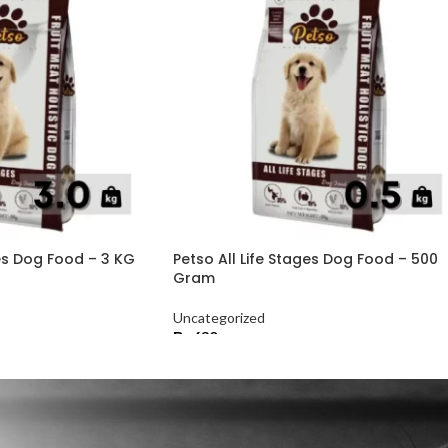
ges Dog Food – 3 KG
Petso All Life Stages Dog Food – 500
Gram
Uncategorized
₨
630