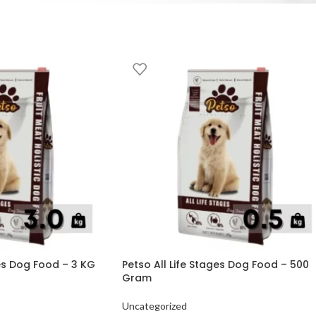
ges Dog Food – 3 KG
Petso All Life Stages Dog Food – 500
Gram
Uncategorized