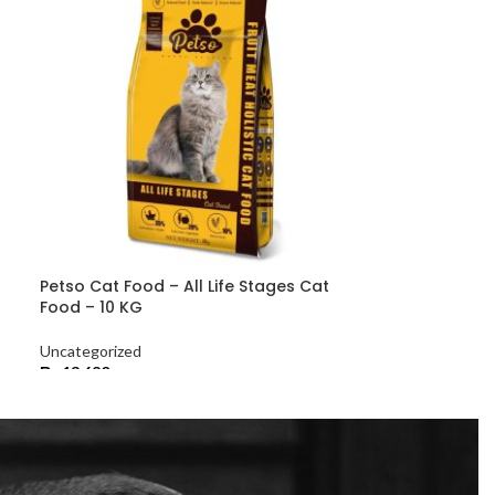
Petso Cat Food – All Life Stages Cat
Food – 10 KG
Uncategorized
₨
13,680