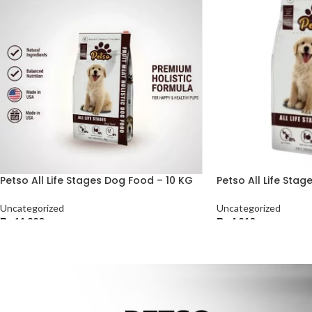
Petso All Life Stages Dog Food – 10 KG
Petso All Life Sta
Uncategorized
Uncategorized
₨
11,220
₨
4,210