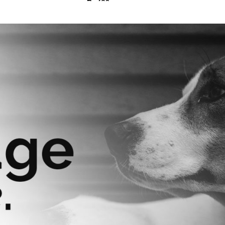
₨
630