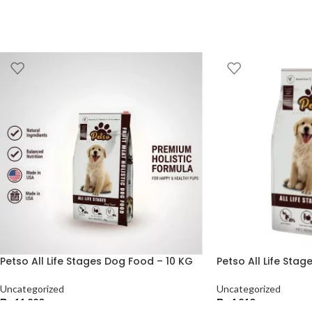
Petso All Life Stages Dog Food – 10 KG
Petso All Life Sta
Uncategorized
Uncategorized
₨
11,220
₨
4,210