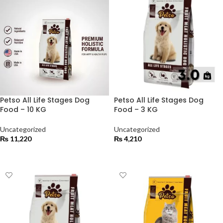
Petso All Life Stages Dog
Petso All Life Stages Dog
Food – 10 KG
Food – 3 KG
Uncategorized
Uncategorized
₨
11,220
₨
4,210
ADD TO CART
ADD TO CART