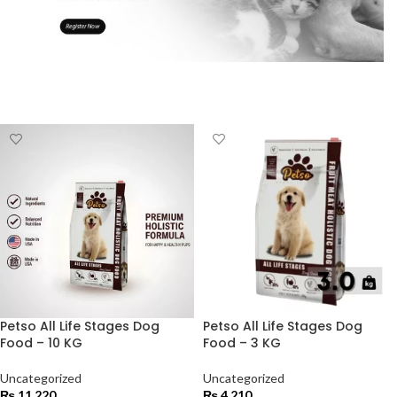
Petso All Life Stages Dog
Petso All Life Stages Dog
Food – 10 KG
Food – 3 KG
Uncategorized
Uncategorized
₨
11,220
₨
4,210