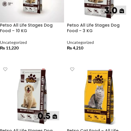
Petso All Life Stages Dog
Petso All Life Stages Dog
Food – 10 KG
Food – 3 KG
Uncategorized
Uncategorized
₨
11,220
₨
4,210
ADD TO CART
ADD TO CART
Petso All Life Stages Dog
Petso Cat Food – All Life