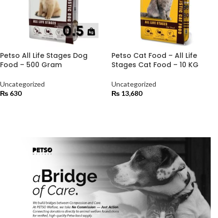
Petso All Life Stages Dog
Petso Cat Food – All Life
Food – 500 Gram
Stages Cat Food – 10 KG
Uncategorized
Uncategorized
₨
630
₨
13,680
ADD TO CART
ADD TO CART