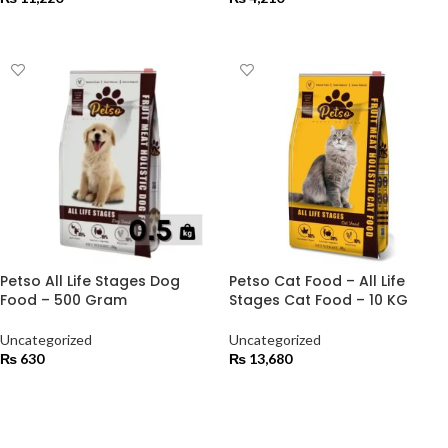
ADD TO CART
ADD TO CART
Petso All Life Stages Dog
Petso Cat Food – All Life
Food – 500 Gram
Stages Cat Food – 10 KG
Uncategorized
Uncategorized
₨
630
₨
13,680
ADD TO CART
ADD TO CART