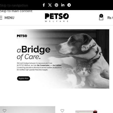
Skip to navigation
Skip to main content
0
MENU
₨