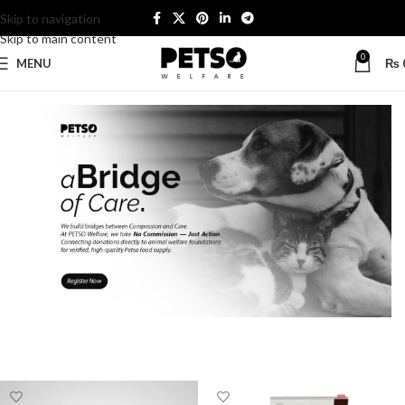
Skip to navigation
Skip to main content
0
MENU
₨