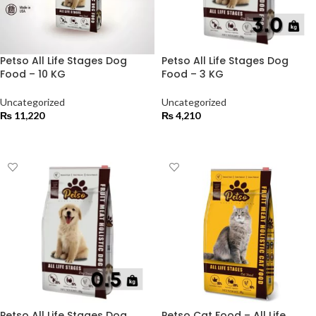
Petso All Life Stages Dog
Petso All Life Stages Dog
Food – 10 KG
Food – 3 KG
Uncategorized
Uncategorized
₨
11,220
₨
4,210
ADD TO CART
ADD TO CART
Petso All Life Stages Dog
Petso Cat Food – All Life