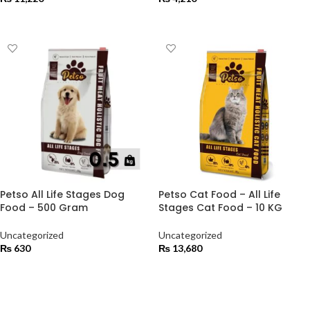
ADD TO CART
ADD TO CART
Petso All Life Stages Dog
Petso Cat Food – All Life
Food – 500 Gram
Stages Cat Food – 10 KG
Uncategorized
Uncategorized
₨
630
₨
13,680
ADD TO CART
ADD TO CART