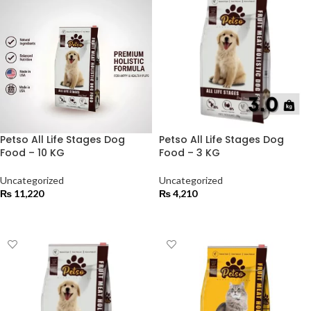
Petso All Life Stages Dog
Petso All Life Stages Dog
Food – 10 KG
Food – 3 KG
Uncategorized
Uncategorized
₨
11,220
₨
4,210
ADD TO CART
ADD TO CART