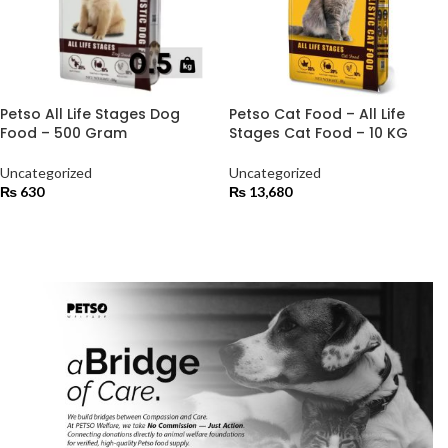
Petso All Life Stages Dog
Petso Cat Food – All Life
Food – 500 Gram
Stages Cat Food – 10 KG
Uncategorized
Uncategorized
₨
630
₨
13,680
ADD TO CART
ADD TO CART