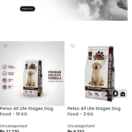
Petso All Life Stages Dog
Petso All Life Stages Dog
Food – 10 KG
Food – 3 KG
Uncategorized
Uncategorized
₨
11,220
₨
4,210