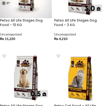
Petso All Life Stages Dog
Petso All Life Stages Dog
Food – 10 KG
Food – 3 KG
Uncategorized
Uncategorized
₨
11,220
₨
4,210
ADD TO CART
ADD TO CART
Petso All Life Stages Dog
Petso Cat Food – All Life