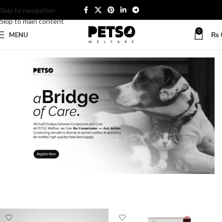
Skip to navigation
Skip to main content
0
MENU
₨