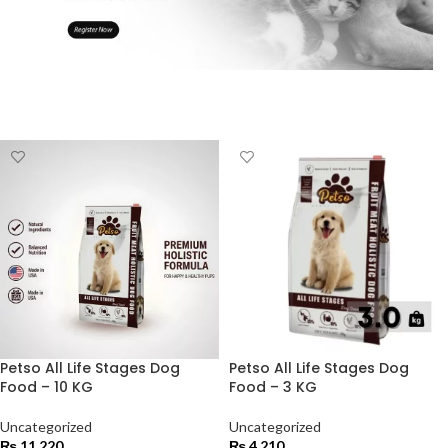
Petso All Life Stages Dog
Petso All Life Stages Dog
Food – 10 KG
Food – 3 KG
Uncategorized
Uncategorized
₨
11,220
₨
4,210