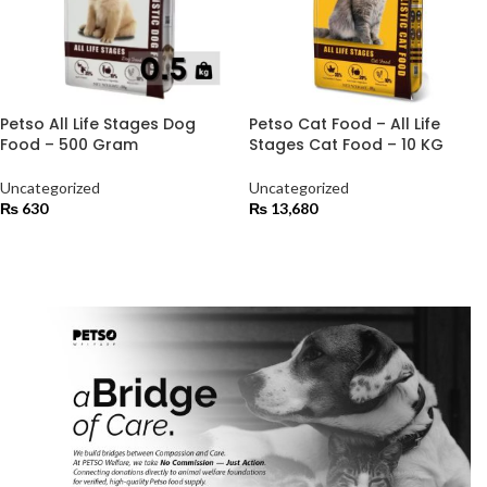
Petso All Life Stages Dog
Petso Cat Food – All Life
Food – 500 Gram
Stages Cat Food – 10 KG
Uncategorized
Uncategorized
₨
630
₨
13,680
ADD TO CART
ADD TO CART