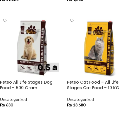
ADD TO CART
ADD TO CART
Petso All Life Stages Dog
Petso Cat Food – All Life
Food – 500 Gram
Stages Cat Food – 10 KG
Uncategorized
Uncategorized
₨
630
₨
13,680
ADD TO CART
ADD TO CART