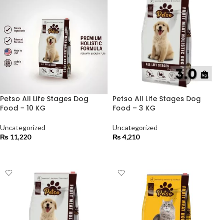
Petso All Life Stages Dog
Petso All Life Stages Dog
Food – 10 KG
Food – 3 KG
Uncategorized
Uncategorized
₨
11,220
₨
4,210
ADD TO CART
ADD TO CART