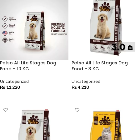
Petso All Life Stages Dog
Petso All Life Stages Dog
Food – 10 KG
Food – 3 KG
Uncategorized
Uncategorized
₨
11,220
₨
4,210
ADD TO CART
ADD TO CART