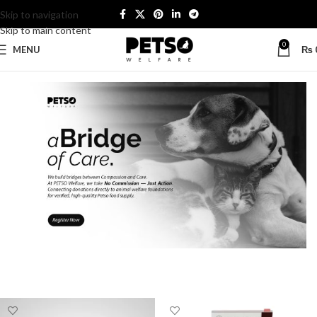
Skip to navigation
Skip to main content
0
MENU
₨