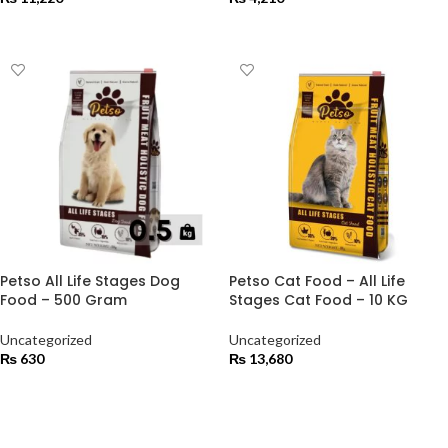
ADD TO CART
ADD TO CART
Petso All Life Stages Dog
Petso Cat Food – All Life
Food – 500 Gram
Stages Cat Food – 10 KG
Uncategorized
Uncategorized
₨
630
₨
13,680
ADD TO CART
ADD TO CART