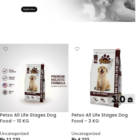
Petso All Life Stages Dog
Petso All Life Stages Dog
Food – 10 KG
Food – 3 KG
Uncategorized
Uncategorized
₨
11,220
₨
4,210