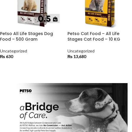
Petso All Life Stages Dog
Petso Cat Food – All Life
Food – 500 Gram
Stages Cat Food – 10 KG
Uncategorized
Uncategorized
₨
630
₨
13,680
ADD TO CART
ADD TO CART