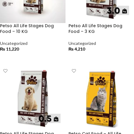
Petso All Life Stages Dog
Petso All Life Stages Dog
Food – 10 KG
Food – 3 KG
Uncategorized
Uncategorized
₨
11,220
₨
4,210
ADD TO CART
ADD TO CART
Petso All Life Stages Dog
Petso Cat Food – All Life