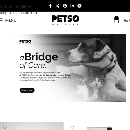
Skip to navigation
Skip to main content
0
MENU
₨