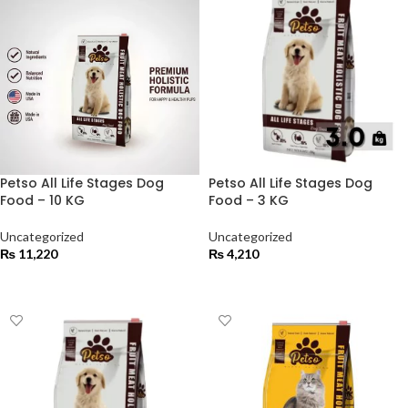
Petso All Life Stages Dog
Petso All Life Stages Dog
Food – 10 KG
Food – 3 KG
Uncategorized
Uncategorized
₨
11,220
₨
4,210
ADD TO CART
ADD TO CART