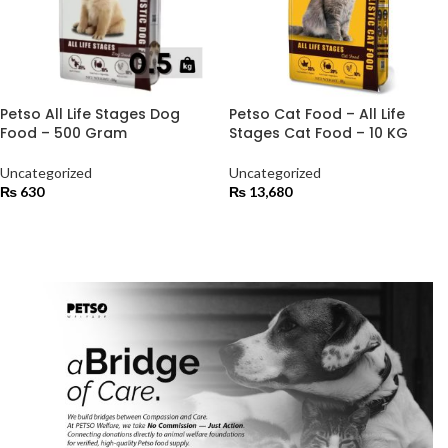
Petso All Life Stages Dog
Petso Cat Food – All Life
Food – 500 Gram
Stages Cat Food – 10 KG
Uncategorized
Uncategorized
₨
630
₨
13,680
ADD TO CART
ADD TO CART