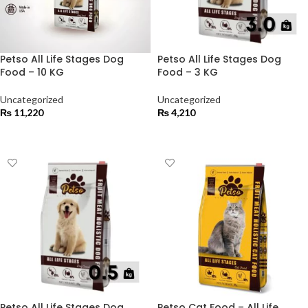
Petso All Life Stages Dog
Petso All Life Stages Dog
Food – 10 KG
Food – 3 KG
Uncategorized
Uncategorized
₨
11,220
₨
4,210
ADD TO CART
ADD TO CART
Petso All Life Stages Dog
Petso Cat Food – All Life