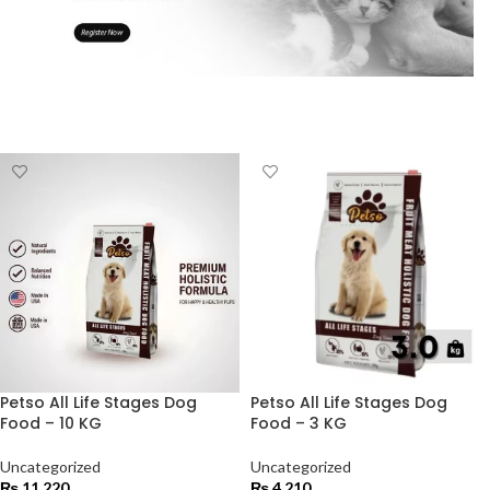
Petso All Life Stages Dog
Petso All Life Stages Dog
Food – 10 KG
Food – 3 KG
Uncategorized
Uncategorized
₨
11,220
₨
4,210