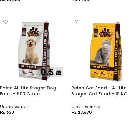
ADD TO CART
ADD TO CART
Petso All Life Stages Dog
Petso Cat Food – All Life
Food – 500 Gram
Stages Cat Food – 10 KG
Uncategorized
Uncategorized
₨
630
₨
13,680
ADD TO CART
ADD TO CART