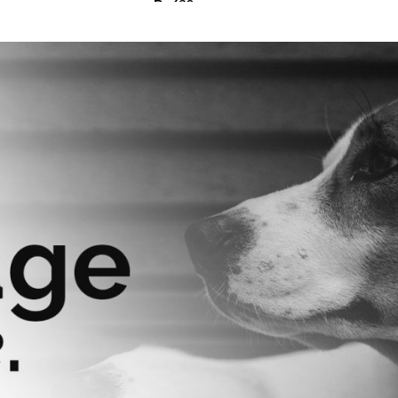
₨
630