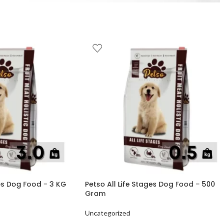
ges Dog Food – 3 KG
Petso All Life Stages Dog Food – 500
Gram
Uncategorized