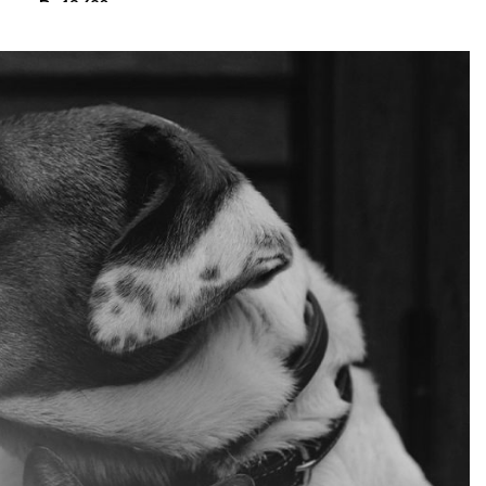
₨
13,680