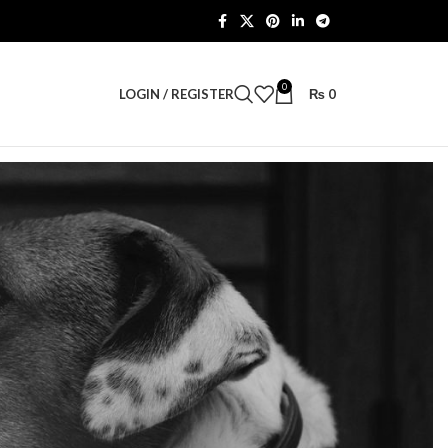
0
LOGIN / REGISTER
₨
0