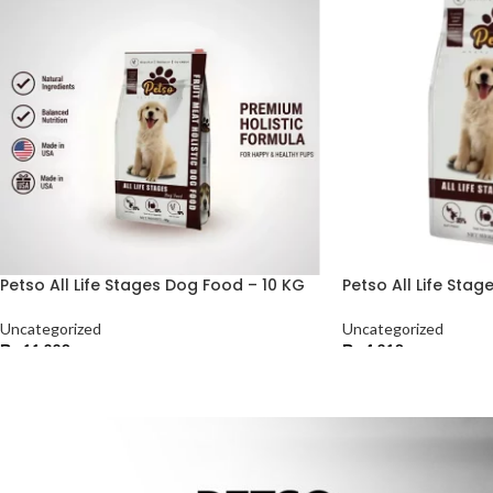
Petso All Life Stages Dog Food – 10 KG
Petso All Life Sta
Uncategorized
Uncategorized
₨
11,220
₨
4,210