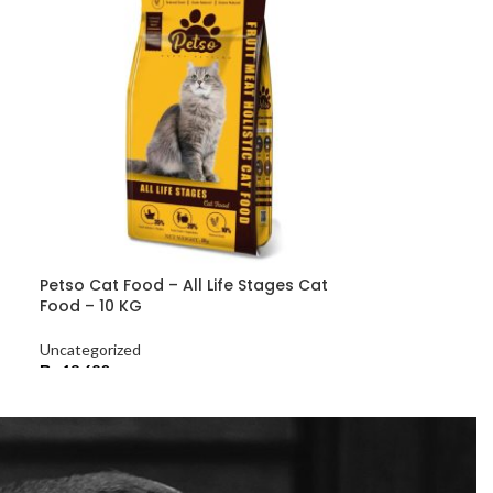
Petso Cat Food – All Life Stages Cat
Food – 10 KG
Uncategorized
₨
13,680