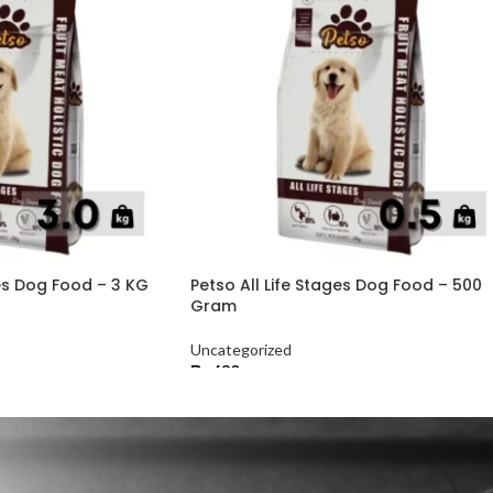
ges Dog Food – 3 KG
Petso All Life Stages Dog Food – 500
Gram
Uncategorized
₨
630