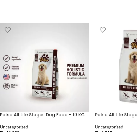
Petso All Life Stages Dog Food – 10 KG
Petso All Life Sta
Uncategorized
Uncategorized
₨
11,220
₨
4,210