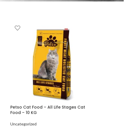
Petso Cat Food – All Life Stages Cat
Food – 10 KG
Uncategorized