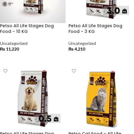
Petso All Life Stages Dog
Petso All Life Stages Dog
Food – 10 KG
Food – 3 KG
Uncategorized
Uncategorized
₨
11,220
₨
4,210
ADD TO CART
ADD TO CART
Petso All Life Stages Dog
Petso Cat Food – All Life