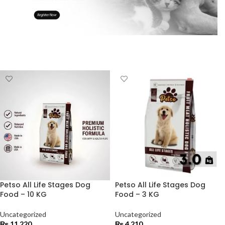
Petso All Life Stages Dog
Petso All Life Stages Dog
Food – 10 KG
Food – 3 KG
Uncategorized
Uncategorized
₨
11,220
₨
4,210