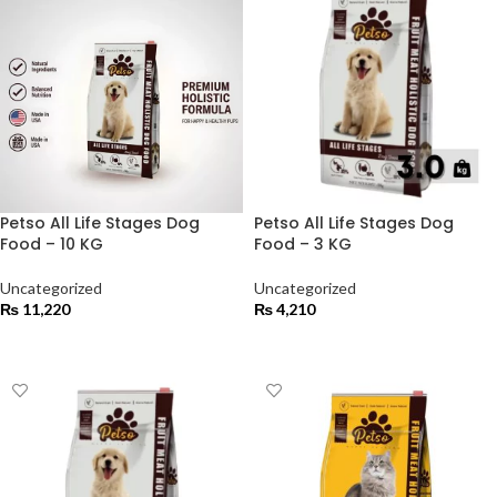
Petso All Life Stages Dog
Petso All Life Stages Dog
Food – 10 KG
Food – 3 KG
Uncategorized
Uncategorized
₨
11,220
₨
4,210
ADD TO CART
ADD TO CART