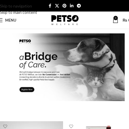
Skip to navigation
Skip to main content
0
MENU
₨