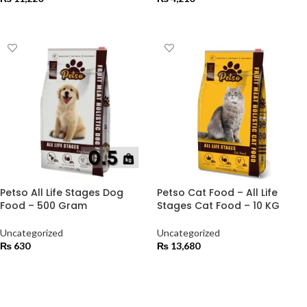
ADD TO CART
ADD TO CART
Petso All Life Stages Dog
Petso Cat Food – All Life
Food – 500 Gram
Stages Cat Food – 10 KG
Uncategorized
Uncategorized
₨
630
₨
13,680
ADD TO CART
ADD TO CART