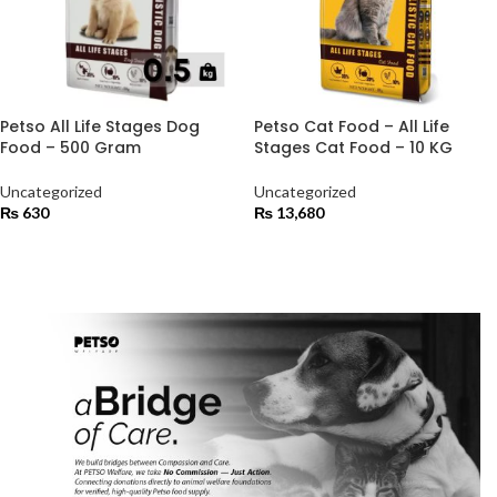
Petso All Life Stages Dog
Petso Cat Food – All Life
Food – 500 Gram
Stages Cat Food – 10 KG
Uncategorized
Uncategorized
₨
630
₨
13,680
ADD TO CART
ADD TO CART