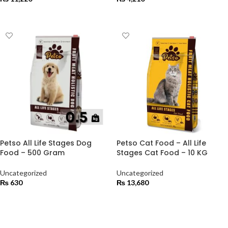
ADD TO CART
ADD TO CART
Petso All Life Stages Dog
Petso Cat Food – All Life
Food – 500 Gram
Stages Cat Food – 10 KG
Uncategorized
Uncategorized
₨
630
₨
13,680
ADD TO CART
ADD TO CART