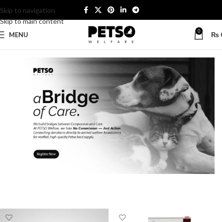
Skip to navigation
Skip to main content
0
MENU
₨