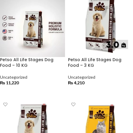
Petso All Life Stages Dog
Petso All Life Stages Dog
Food – 10 KG
Food – 3 KG
Uncategorized
Uncategorized
₨
11,220
₨
4,210
ADD TO CART
ADD TO CART