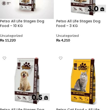
Petso All Life Stages Dog
Petso All Life Stages Dog
Food – 10 KG
Food – 3 KG
Uncategorized
Uncategorized
₨
11,220
₨
4,210
ADD TO CART
ADD TO CART
Petso All Life Stages Dog
Petso Cat Food – All Life