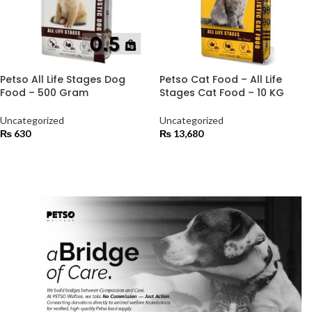
Petso All Life Stages Dog
Petso Cat Food – All Life
Food – 500 Gram
Stages Cat Food – 10 KG
Uncategorized
Uncategorized
₨
630
₨
13,680
ADD TO CART
ADD TO CART