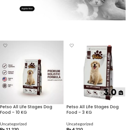
Petso All Life Stages Dog
Petso All Life Stages Dog
Food – 10 KG
Food – 3 KG
Uncategorized
Uncategorized
₨
11,220
₨
4,210