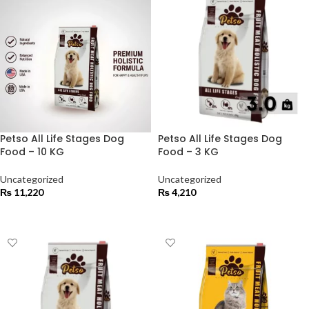
Petso All Life Stages Dog
Petso All Life Stages Dog
Food – 10 KG
Food – 3 KG
Uncategorized
Uncategorized
₨
11,220
₨
4,210
ADD TO CART
ADD TO CART