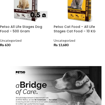
Petso All Life Stages Dog
Petso Cat Food – All Life
Food – 500 Gram
Stages Cat Food – 10 KG
Uncategorized
Uncategorized
₨
630
₨
13,680
ADD TO CART
ADD TO CART