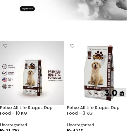
Petso All Life Stages Dog
Petso All Life Stages Dog
Food – 10 KG
Food – 3 KG
Uncategorized
Uncategorized
₨
11,220
₨
4,210