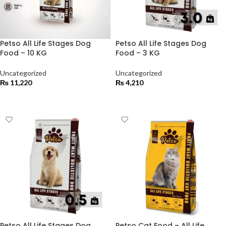
Petso All Life Stages Dog
Petso All Life Stages Dog
Food – 10 KG
Food – 3 KG
Uncategorized
Uncategorized
₨
11,220
₨
4,210
ADD TO CART
ADD TO CART
Petso All Life Stages Dog
Petso Cat Food – All Life