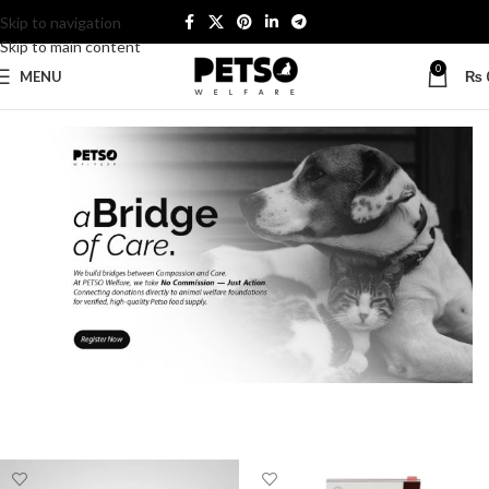
Skip to navigation
Skip to main content
0
MENU
₨