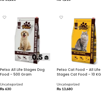
ADD TO CART
ADD TO CART
Petso All Life Stages Dog
Petso Cat Food – All Life
Food – 500 Gram
Stages Cat Food – 10 KG
Uncategorized
Uncategorized
₨
630
₨
13,680
ADD TO CART
ADD TO CART