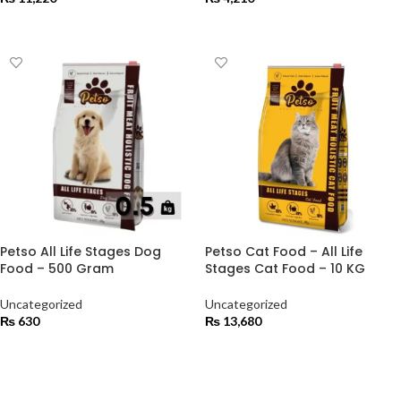
ADD TO CART
ADD TO CART
Petso All Life Stages Dog
Petso Cat Food – All Life
Food – 500 Gram
Stages Cat Food – 10 KG
Uncategorized
Uncategorized
₨
630
₨
13,680
ADD TO CART
ADD TO CART