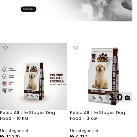
Petso All Life Stages Dog
Petso All Life Stages Dog
Food – 10 KG
Food – 3 KG
Uncategorized
Uncategorized
₨
11,220
₨
4,210