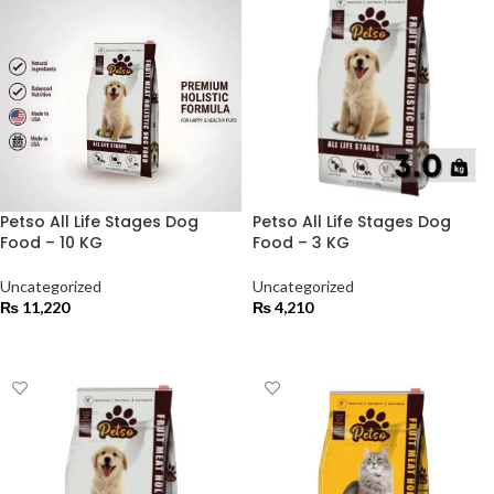
Petso All Life Stages Dog
Petso All Life Stages Dog
Food – 10 KG
Food – 3 KG
Uncategorized
Uncategorized
₨
11,220
₨
4,210
ADD TO CART
ADD TO CART