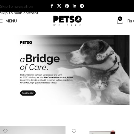
Skip to navigation
Skip to main content
0
MENU
₨