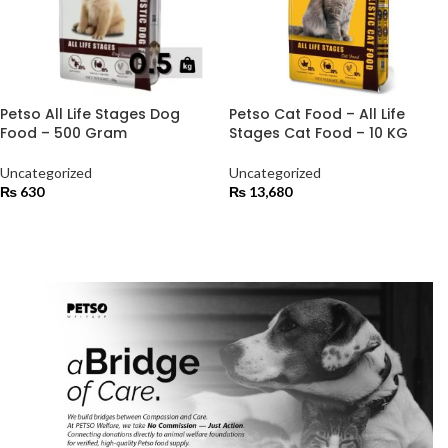
Petso All Life Stages Dog
Petso Cat Food – All Life
Food – 500 Gram
Stages Cat Food – 10 KG
Uncategorized
Uncategorized
₨
630
₨
13,680
ADD TO CART
ADD TO CART