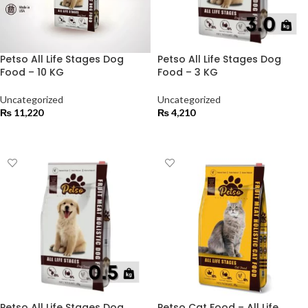
Petso All Life Stages Dog
Petso All Life Stages Dog
Food – 10 KG
Food – 3 KG
Uncategorized
Uncategorized
₨
11,220
₨
4,210
ADD TO CART
ADD TO CART
Petso All Life Stages Dog
Petso Cat Food – All Life