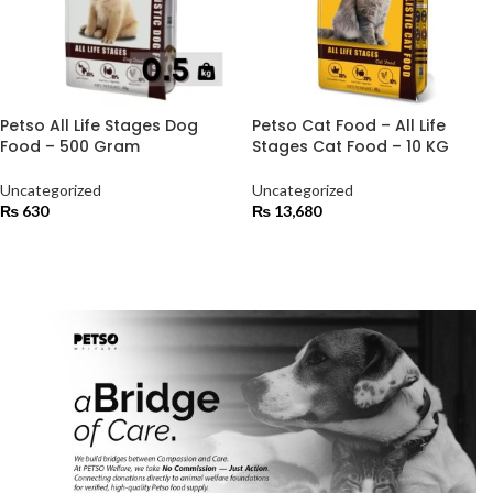
Petso All Life Stages Dog
Petso Cat Food – All Life
Food – 500 Gram
Stages Cat Food – 10 KG
Uncategorized
Uncategorized
₨
630
₨
13,680
ADD TO CART
ADD TO CART