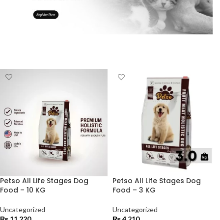
Petso All Life Stages Dog
Petso All Life Stages Dog
Food – 10 KG
Food – 3 KG
Uncategorized
Uncategorized
₨
11,220
₨
4,210