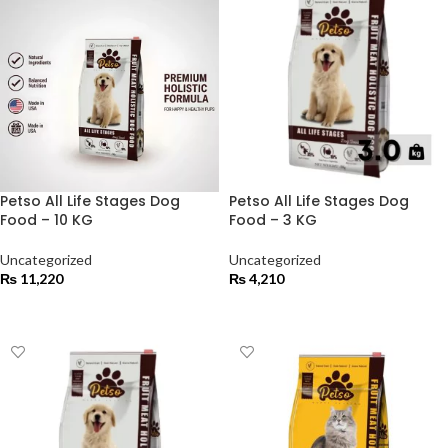
Petso All Life Stages Dog
Petso All Life Stages Dog
Food – 10 KG
Food – 3 KG
Uncategorized
Uncategorized
₨
11,220
₨
4,210
ADD TO CART
ADD TO CART