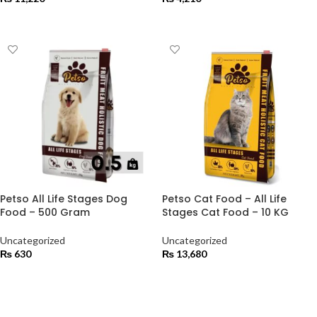
ADD TO CART
ADD TO CART
Petso All Life Stages Dog
Petso Cat Food – All Life
Food – 500 Gram
Stages Cat Food – 10 KG
Uncategorized
Uncategorized
₨
630
₨
13,680
ADD TO CART
ADD TO CART