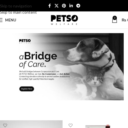
Skip to navigation
Skip to main content
0
MENU
₨