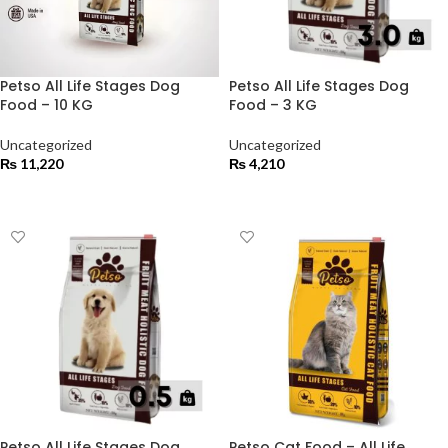
Petso All Life Stages Dog
Petso All Life Stages Dog
Food – 10 KG
Food – 3 KG
Uncategorized
Uncategorized
₨
11,220
₨
4,210
ADD TO CART
ADD TO CART
Petso All Life Stages Dog
Petso Cat Food – All Life