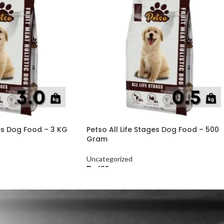
ges Dog Food – 3 KG
Petso All Life Stages Dog Food – 500
Gram
Uncategorized
₨
630