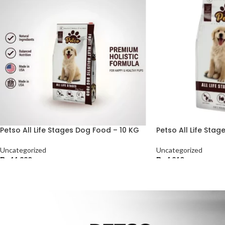
Petso All Life Stages Dog Food – 10 KG
Petso All Life Sta
Uncategorized
Uncategorized
₨
11,220
₨
4,210