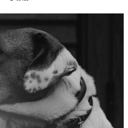
₨
13,680