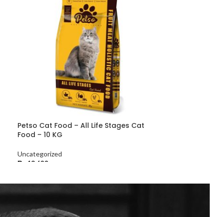
Petso Cat Food – All Life Stages Cat
Food – 10 KG
Uncategorized
₨
13,680