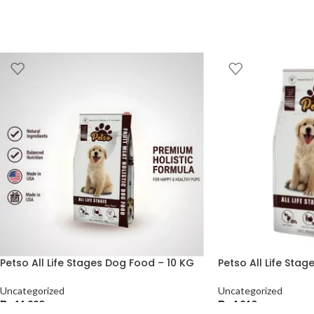
Petso All Life Stages Dog Food – 10 KG
Petso All Life Sta
Uncategorized
Uncategorized
₨
11,220
₨
4,210