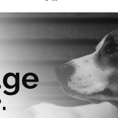
₨
630