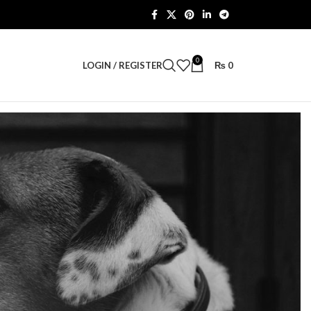
0
LOGIN / REGISTER
₨
0