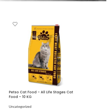
Petso Cat Food – All Life Stages Cat
Food – 10 KG
Uncategorized