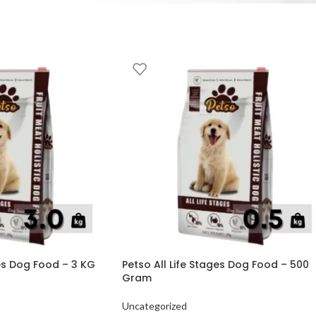
ges Dog Food – 3 KG
Petso All Life Stages Dog Food – 500
Gram
Uncategorized