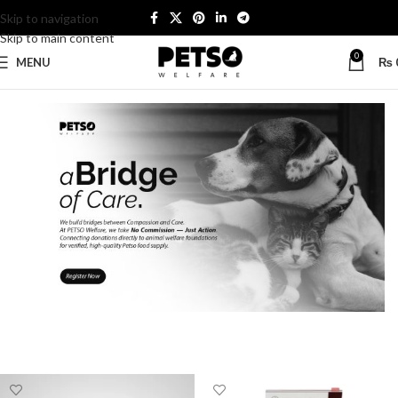
Skip to navigation
Skip to main content
0
MENU
₨