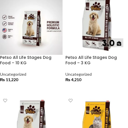
Petso All Life Stages Dog
Petso All Life Stages Dog
Food – 10 KG
Food – 3 KG
Uncategorized
Uncategorized
₨
11,220
₨
4,210
ADD TO CART
ADD TO CART