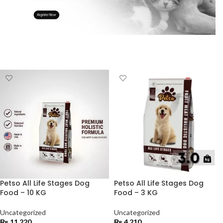
Petso All Life Stages Dog
Petso All Life Stages Dog
Food – 10 KG
Food – 3 KG
Uncategorized
Uncategorized
₨
11,220
₨
4,210