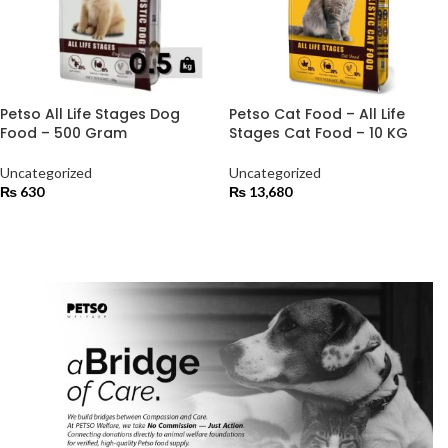
Petso All Life Stages Dog
Petso Cat Food – All Life
Food – 500 Gram
Stages Cat Food – 10 KG
Uncategorized
Uncategorized
₨
630
₨
13,680
ADD TO CART
ADD TO CART