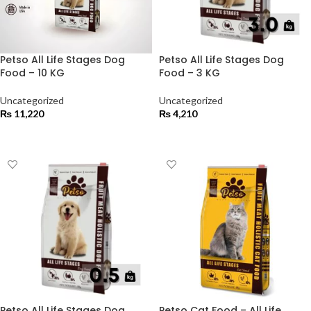
Petso All Life Stages Dog
Petso All Life Stages Dog
Food – 10 KG
Food – 3 KG
Uncategorized
Uncategorized
₨
11,220
₨
4,210
ADD TO CART
ADD TO CART
Petso All Life Stages Dog
Petso Cat Food – All Life