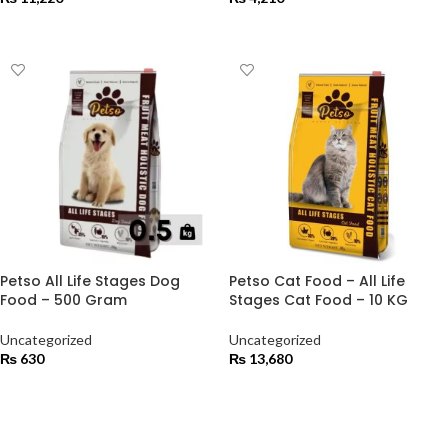
ADD TO CART
ADD TO CART
Petso All Life Stages Dog
Petso Cat Food – All Life
Food – 500 Gram
Stages Cat Food – 10 KG
Uncategorized
Uncategorized
₨
630
₨
13,680
ADD TO CART
ADD TO CART