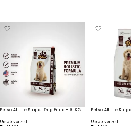
Petso All Life Stages Dog Food – 10 KG
Petso All Life Sta
Uncategorized
Uncategorized
₨
11,220
₨
4,210