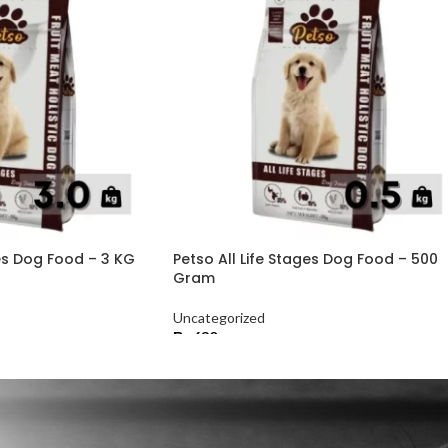
ges Dog Food – 3 KG
Petso All Life Stages Dog Food – 500
Gram
Uncategorized
₨
630