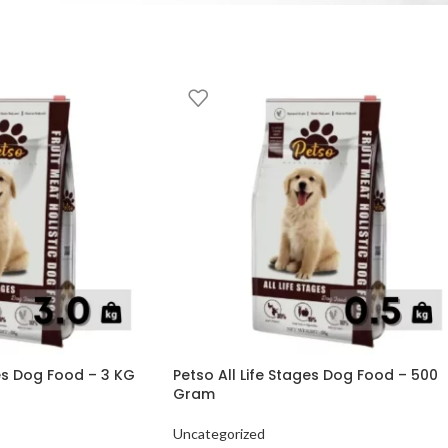
ges Dog Food – 3 KG
Petso All Life Stages Dog Food – 500
Gram
Uncategorized