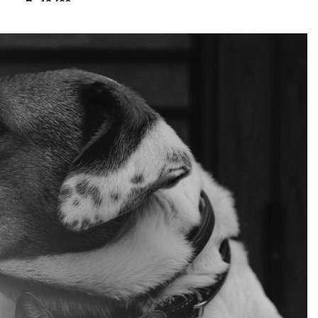
₨
13,680