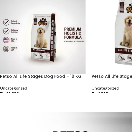
Petso All Life Stages Dog Food – 10 KG
Petso All Life Sta
Uncategorized
Uncategorized
₨
11,220
₨
4,210