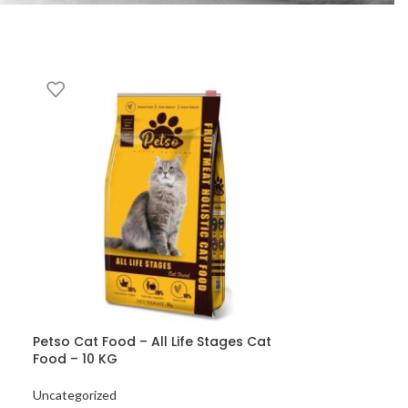
Petso Cat Food – All Life Stages Cat
Food – 10 KG
Uncategorized