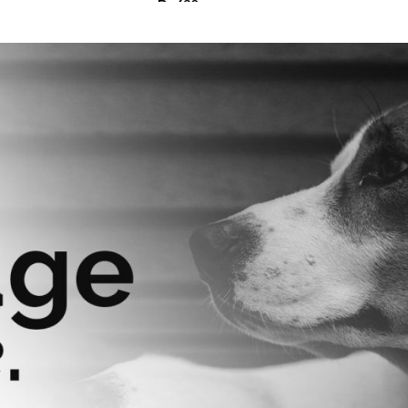
₨
630