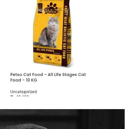
Petso Cat Food – All Life Stages Cat
Food – 10 KG
Uncategorized
₨
13,680