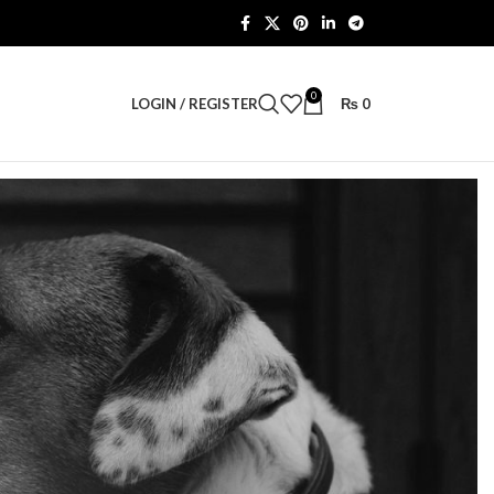
0
LOGIN / REGISTER
₨
0