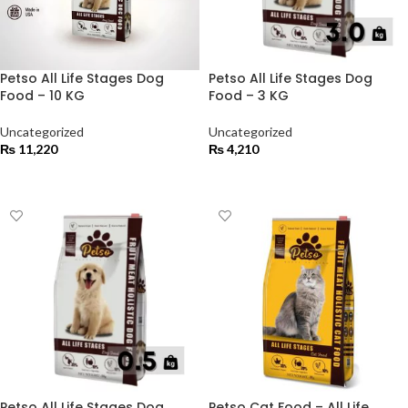
Petso All Life Stages Dog
Petso All Life Stages Dog
Food – 10 KG
Food – 3 KG
Uncategorized
Uncategorized
₨
11,220
₨
4,210
ADD TO CART
ADD TO CART
Petso All Life Stages Dog
Petso Cat Food – All Life