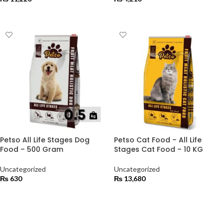
ADD TO CART
ADD TO CART
Petso All Life Stages Dog
Petso Cat Food – All Life
Food – 500 Gram
Stages Cat Food – 10 KG
Uncategorized
Uncategorized
₨
630
₨
13,680
ADD TO CART
ADD TO CART