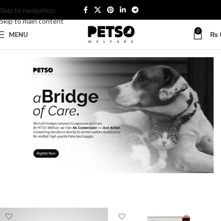
Skip to navigation
Skip to main content
0
MENU
₨