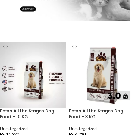
Petso All Life Stages Dog
Petso All Life Stages Dog
Food – 10 KG
Food – 3 KG
Uncategorized
Uncategorized
₨
11,220
₨
4,210