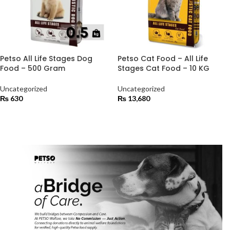
Petso All Life Stages Dog
Petso Cat Food – All Life
Food – 500 Gram
Stages Cat Food – 10 KG
Uncategorized
Uncategorized
₨
630
₨
13,680
ADD TO CART
ADD TO CART