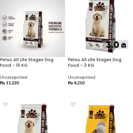
Petso All Life Stages Dog
Petso All Life Stages Dog
Food – 10 KG
Food – 3 KG
Uncategorized
Uncategorized
₨
11,220
₨
4,210
ADD TO CART
ADD TO CART