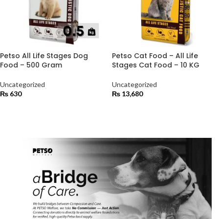
Petso All Life Stages Dog
Petso Cat Food – All Life
Food – 500 Gram
Stages Cat Food – 10 KG
Uncategorized
Uncategorized
₨
630
₨
13,680
ADD TO CART
ADD TO CART