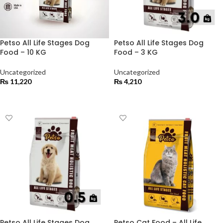
Petso All Life Stages Dog
Petso All Life Stages Dog
Food – 10 KG
Food – 3 KG
Uncategorized
Uncategorized
₨
11,220
₨
4,210
ADD TO CART
ADD TO CART
Petso All Life Stages Dog
Petso Cat Food – All Life