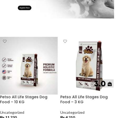
Petso All Life Stages Dog
Petso All Life Stages Dog
Food – 10 KG
Food – 3 KG
Uncategorized
Uncategorized
₨
11,220
₨
4,210