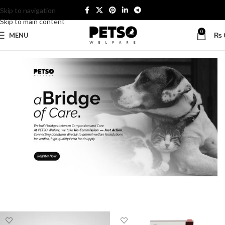
Skip to navigation
Skip to main content
0
MENU
₨