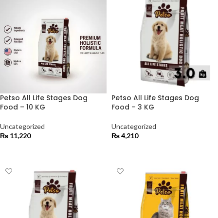
Petso All Life Stages Dog
Petso All Life Stages Dog
Food – 10 KG
Food – 3 KG
Uncategorized
Uncategorized
₨
11,220
₨
4,210
ADD TO CART
ADD TO CART