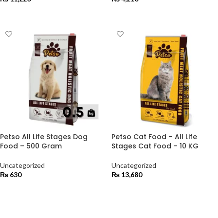
ADD TO CART
ADD TO CART
Petso All Life Stages Dog
Petso Cat Food – All Life
Food – 500 Gram
Stages Cat Food – 10 KG
Uncategorized
Uncategorized
₨
630
₨
13,680
ADD TO CART
ADD TO CART