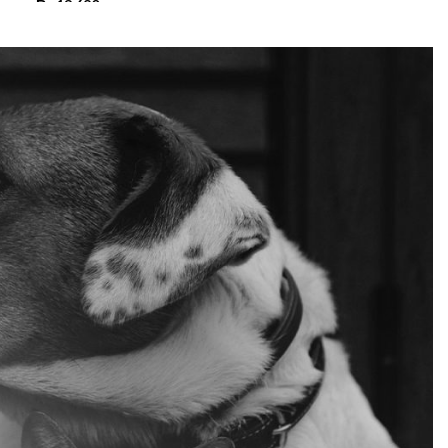
₨
13,680