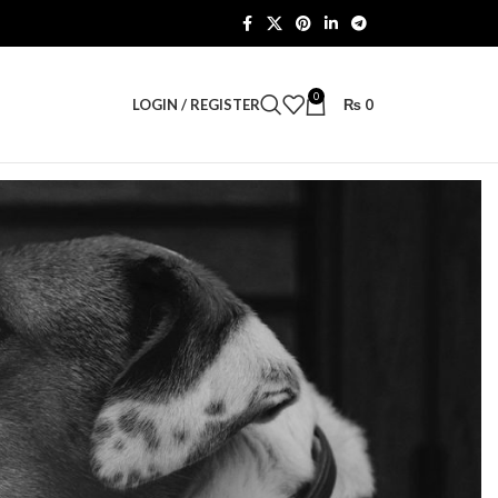
0
LOGIN / REGISTER
₨
0