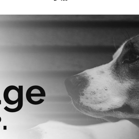
₨
630