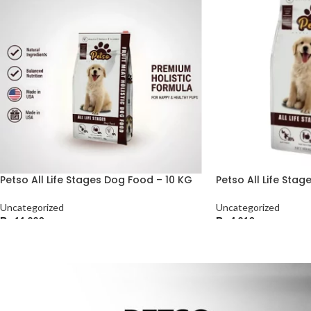
Petso All Life Stages Dog Food – 10 KG
Petso All Life Sta
Uncategorized
Uncategorized
₨
11,220
₨
4,210