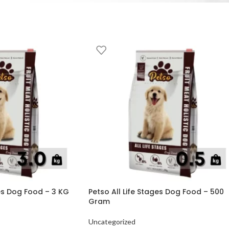
ges Dog Food – 3 KG
Petso All Life Stages Dog Food – 500
Gram
Uncategorized