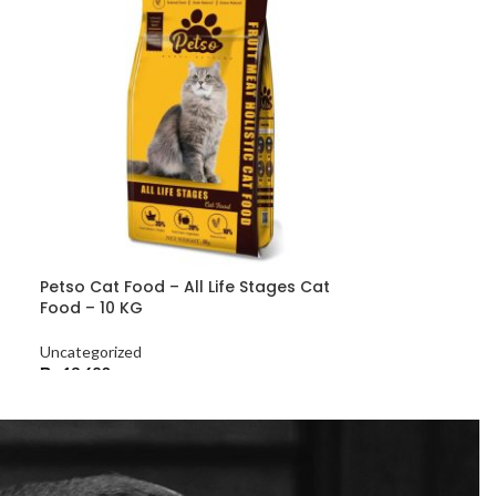
Petso Cat Food – All Life Stages Cat
Food – 10 KG
Uncategorized
₨
13,680