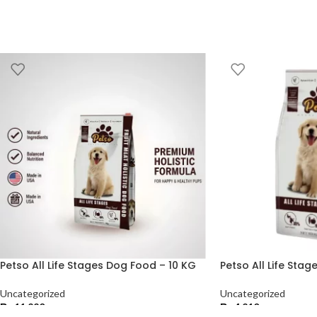
Petso All Life Stages Dog Food – 10 KG
Petso All Life Sta
Uncategorized
Uncategorized
₨
11,220
₨
4,210