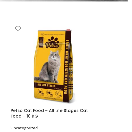
Petso Cat Food – All Life Stages Cat
Food – 10 KG
Uncategorized