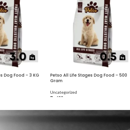
ges Dog Food – 3 KG
Petso All Life Stages Dog Food – 500
Gram
Uncategorized
₨
630