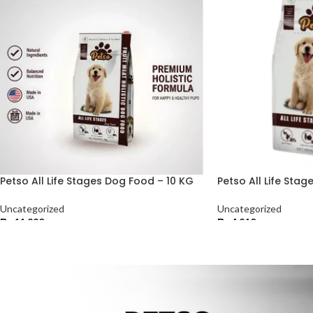
Petso All Life Stages Dog Food – 10 KG
Petso All Life Sta
Uncategorized
Uncategorized
₨
11,220
₨
4,210