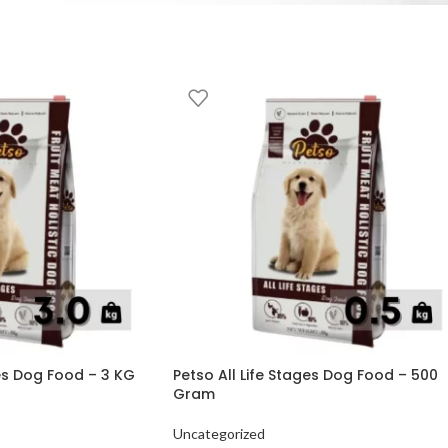
ges Dog Food – 3 KG
Petso All Life Stages Dog Food – 500
Gram
Uncategorized