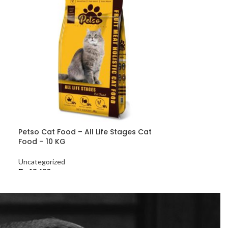
Petso Cat Food – All Life Stages Cat
Food – 10 KG
Uncategorized
₨
13,680