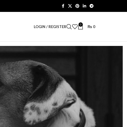
0
LOGIN / REGISTER
₨
0