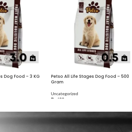
ges Dog Food – 3 KG
Petso All Life Stages Dog Food – 500
Gram
Uncategorized
₨
630