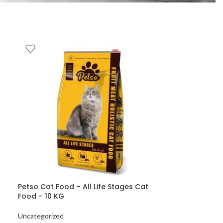
Petso Cat Food – All Life Stages Cat
Food – 10 KG
Uncategorized