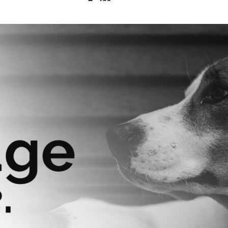
₨
630