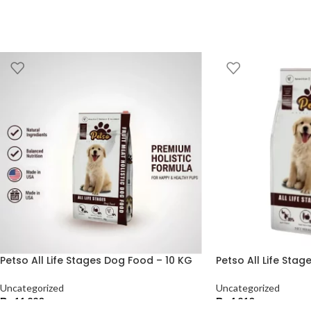
Petso All Life Stages Dog Food – 10 KG
Petso All Life Sta
Uncategorized
Uncategorized
₨
11,220
₨
4,210