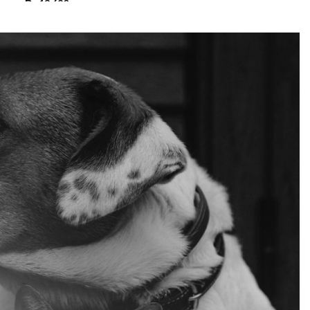
₨
13,680