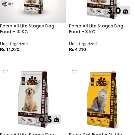
Petso All Life Stages Dog
Petso All Life Stages Dog
Food – 10 KG
Food – 3 KG
Uncategorized
Uncategorized
₨
11,220
₨
4,210
ADD TO CART
ADD TO CART
Petso All Life Stages Dog
Petso Cat Food – All Life