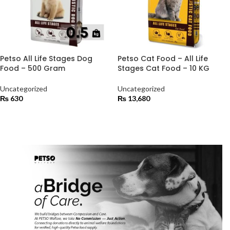
Petso All Life Stages Dog
Petso Cat Food – All Life
Food – 500 Gram
Stages Cat Food – 10 KG
Uncategorized
Uncategorized
₨
630
₨
13,680
ADD TO CART
ADD TO CART