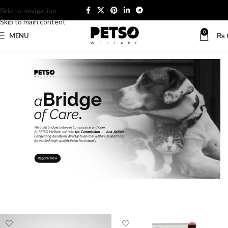
Skip to navigation
Skip to main content
0
MENU
₨