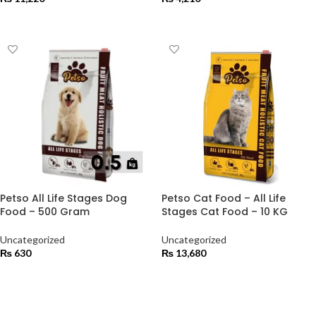
ADD TO CART
ADD TO CART
Petso All Life Stages Dog
Petso Cat Food – All Life
Food – 500 Gram
Stages Cat Food – 10 KG
Uncategorized
Uncategorized
₨
630
₨
13,680
ADD TO CART
ADD TO CART