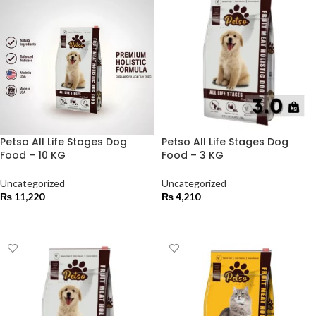
Petso All Life Stages Dog
Petso All Life Stages Dog
Food – 10 KG
Food – 3 KG
Uncategorized
Uncategorized
₨
11,220
₨
4,210
ADD TO CART
ADD TO CART