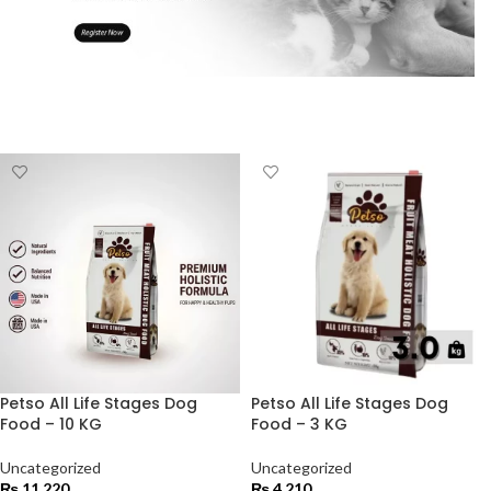
Petso All Life Stages Dog
Petso All Life Stages Dog
Food – 10 KG
Food – 3 KG
Uncategorized
Uncategorized
₨
11,220
₨
4,210