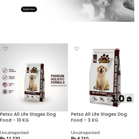
Petso All Life Stages Dog
Petso All Life Stages Dog
Food – 10 KG
Food – 3 KG
Uncategorized
Uncategorized
₨
11,220
₨
4,210