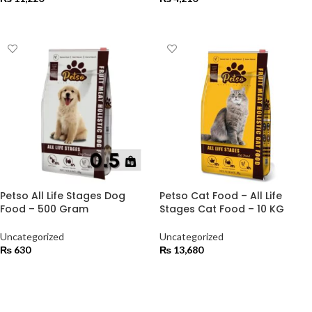
ADD TO CART
ADD TO CART
Petso All Life Stages Dog
Petso Cat Food – All Life
Food – 500 Gram
Stages Cat Food – 10 KG
Uncategorized
Uncategorized
₨
630
₨
13,680
ADD TO CART
ADD TO CART