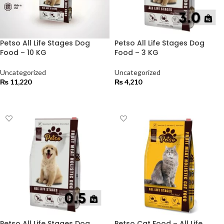
Petso All Life Stages Dog
Petso All Life Stages Dog
Food – 10 KG
Food – 3 KG
Uncategorized
Uncategorized
₨
11,220
₨
4,210
ADD TO CART
ADD TO CART
Petso All Life Stages Dog
Petso Cat Food – All Life