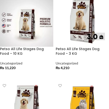
Petso All Life Stages Dog
Petso All Life Stages Dog
Food – 10 KG
Food – 3 KG
Uncategorized
Uncategorized
₨
11,220
₨
4,210
ADD TO CART
ADD TO CART