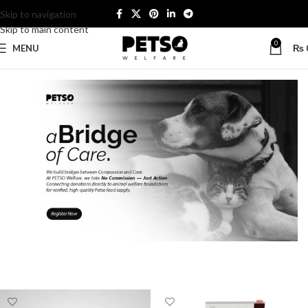
Skip to navigation
Skip to main content
0
MENU
₨