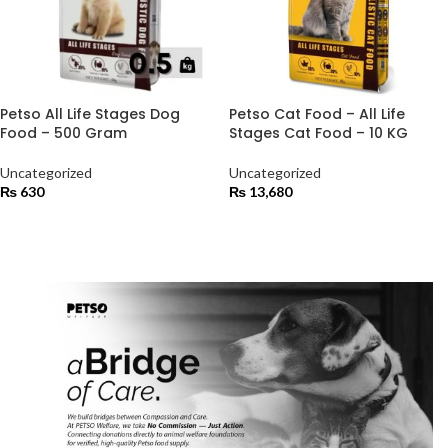
Petso All Life Stages Dog
Petso Cat Food – All Life
Food – 500 Gram
Stages Cat Food – 10 KG
Uncategorized
Uncategorized
₨
630
₨
13,680
ADD TO CART
ADD TO CART