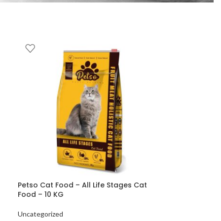
Petso Cat Food – All Life Stages Cat
Food – 10 KG
Uncategorized