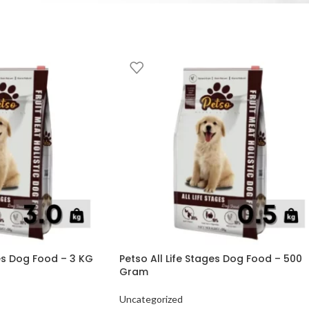
ges Dog Food – 3 KG
Petso All Life Stages Dog Food – 500
Gram
Uncategorized