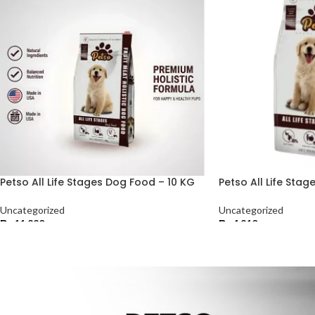
Petso All Life Stages Dog Food – 10 KG
Petso All Life Sta
Uncategorized
Uncategorized
₨
11,220
₨
4,210