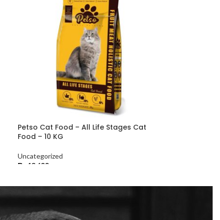
Petso Cat Food – All Life Stages Cat
Food – 10 KG
Uncategorized
₨
13,680