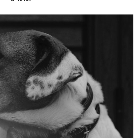
₨
13,680