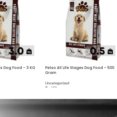
ges Dog Food – 3 KG
Petso All Life Stages Dog Food – 500
Gram
Uncategorized
₨
630