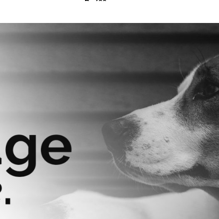
₨
630