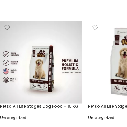
Petso All Life Stages Dog Food – 10 KG
Petso All Life Sta
Uncategorized
Uncategorized
₨
11,220
₨
4,210