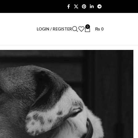
0
LOGIN / REGISTER
₨
0