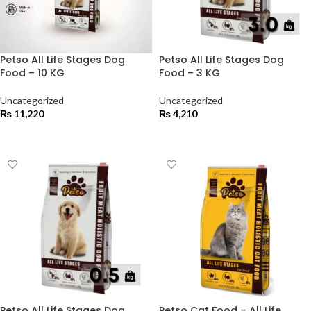
Petso All Life Stages Dog
Petso All Life Stages Dog
Food – 10 KG
Food – 3 KG
Uncategorized
Uncategorized
₨
11,220
₨
4,210
ADD TO CART
ADD TO CART
Petso All Life Stages Dog
Petso Cat Food – All Life