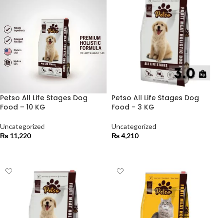
Petso All Life Stages Dog
Petso All Life Stages Dog
Food – 10 KG
Food – 3 KG
Uncategorized
Uncategorized
₨
11,220
₨
4,210
ADD TO CART
ADD TO CART