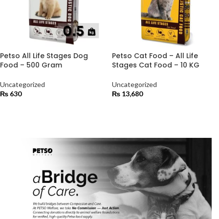
Petso All Life Stages Dog
Petso Cat Food – All Life
Food – 500 Gram
Stages Cat Food – 10 KG
Uncategorized
Uncategorized
₨
630
₨
13,680
ADD TO CART
ADD TO CART