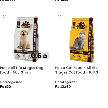
ADD TO CART
ADD TO CART
Petso All Life Stages Dog
Petso Cat Food – All Life
Food – 500 Gram
Stages Cat Food – 10 KG
Uncategorized
Uncategorized
₨
630
₨
13,680
ADD TO CART
ADD TO CART