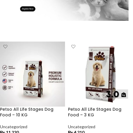
Petso All Life Stages Dog
Petso All Life Stages Dog
Food – 10 KG
Food – 3 KG
Uncategorized
Uncategorized
₨
11,220
₨
4,210