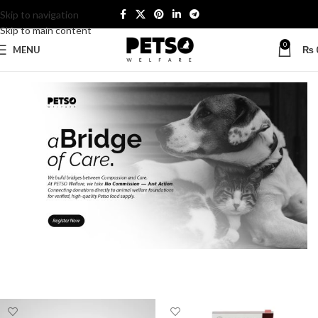
Skip to navigation
Skip to main content
0
MENU
₨