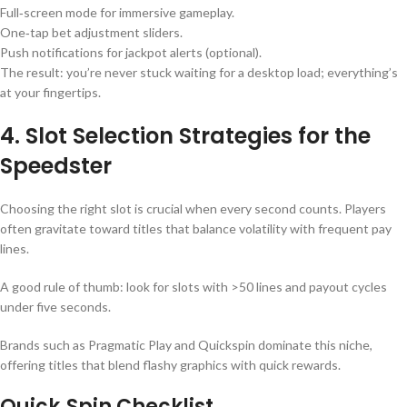
Full‑screen mode for immersive gameplay.
One‑tap bet adjustment sliders.
Push notifications for jackpot alerts (optional).
The result: you’re never stuck waiting for a desktop load; everything’s
at your fingertips.
4. Slot Selection Strategies for the
Speedster
Choosing the right slot is crucial when every second counts. Players
often gravitate toward titles that balance volatility with frequent pay
lines.
A good rule of thumb: look for slots with >50 lines and payout cycles
under five seconds.
Brands such as Pragmatic Play and Quickspin dominate this niche,
offering titles that blend flashy graphics with quick rewards.
Quick‑Spin Checklist