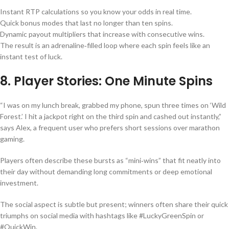
Instant RTP calculations so you know your odds in real time.
Quick bonus modes that last no longer than ten spins.
Dynamic payout multipliers that increase with consecutive wins.
The result is an adrenaline‑filled loop where each spin feels like an
instant test of luck.
8. Player Stories: One Minute Spins
“I was on my lunch break, grabbed my phone, spun three times on ‘Wild
Forest.’ I hit a jackpot right on the third spin and cashed out instantly,”
says Alex, a frequent user who prefers short sessions over marathon
gaming.
Players often describe these bursts as “mini‑wins” that fit neatly into
their day without demanding long commitments or deep emotional
investment.
The social aspect is subtle but present; winners often share their quick
triumphs on social media with hashtags like #LuckyGreenSpin or
#QuickWin.