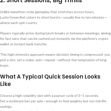
2. Short Sessions, Big Thrills
Unlike marathon‑style gameplay that stretches across hours,
Lucky Green Bet caters to short bursts—usually five to ten minutes—
where each spin counts.
Players typically arrive during lunch breaks or between meetings, aiming
for fast wins that can be cashed out instantly via the platform’s crypto
wallet or instant bank transfer.
This high‑intensity approach means decision timing is compressed: you
pick a slot, set a stake, spin—repeat—without the temptation of long
loops.
What A Typical Quick Session Looks
Like
Choose a high‑volatility slot with a payout cycle of 3–5 seconds.
Set a moderate bet per spin—enough to feel weighty but not risk life
savings.