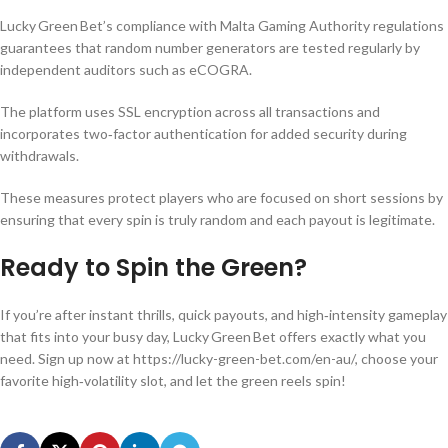
Lucky Green Bet’s compliance with Malta Gaming Authority regulations
guarantees that random number generators are tested regularly by
independent auditors such as eCOGRA.
The platform uses SSL encryption across all transactions and
incorporates two‑factor authentication for added security during
withdrawals.
These measures protect players who are focused on short sessions by
ensuring that every spin is truly random and each payout is legitimate.
Ready to Spin the Green?
If you’re after instant thrills, quick payouts, and high‑intensity gameplay
that fits into your busy day, Lucky Green Bet offers exactly what you
need. Sign up now at https://lucky-green-bet.com/en-au/, choose your
favorite high‑volatility slot, and let the green reels spin!