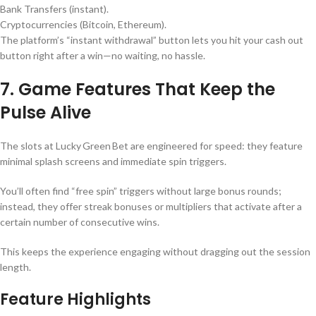
Bank Transfers (instant).
Cryptocurrencies (Bitcoin, Ethereum).
The platform’s “instant withdrawal” button lets you hit your cash out
button right after a win—no waiting, no hassle.
7. Game Features That Keep the
Pulse Alive
The slots at Lucky Green Bet are engineered for speed: they feature
minimal splash screens and immediate spin triggers.
You’ll often find “free spin” triggers without large bonus rounds;
instead, they offer streak bonuses or multipliers that activate after a
certain number of consecutive wins.
This keeps the experience engaging without dragging out the session
length.
Feature Highlights