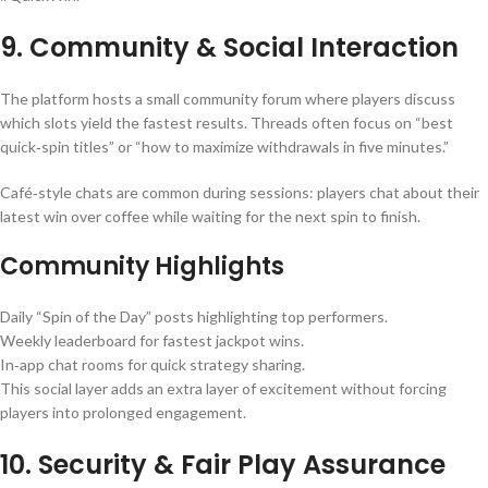
9. Community & Social Interaction
The platform hosts a small community forum where players discuss
which slots yield the fastest results. Threads often focus on “best
quick‑spin titles” or “how to maximize withdrawals in five minutes.”
Café‑style chats are common during sessions: players chat about their
latest win over coffee while waiting for the next spin to finish.
Community Highlights
Daily “Spin of the Day” posts highlighting top performers.
Weekly leaderboard for fastest jackpot wins.
In‑app chat rooms for quick strategy sharing.
This social layer adds an extra layer of excitement without forcing
players into prolonged engagement.
10. Security & Fair Play Assurance