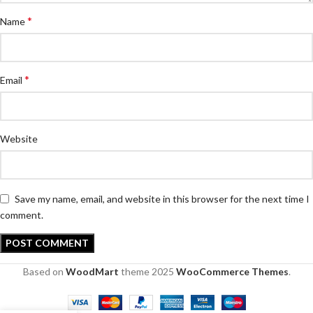
*
Name
*
Email
Website
Save my name, email, and website in this browser for the next time I
comment.
Based on
WoodMart
theme
2025
WooCommerce Themes
.