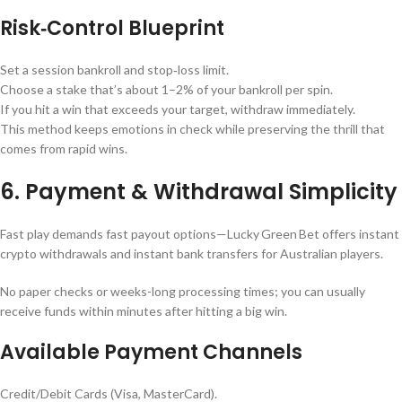
Risk‑Control Blueprint
Set a session bankroll and stop‑loss limit.
Choose a stake that’s about 1–2% of your bankroll per spin.
If you hit a win that exceeds your target, withdraw immediately.
This method keeps emotions in check while preserving the thrill that
comes from rapid wins.
6. Payment & Withdrawal Simplicity
Fast play demands fast payout options—Lucky Green Bet offers instant
crypto withdrawals and instant bank transfers for Australian players.
No paper checks or weeks-long processing times; you can usually
receive funds within minutes after hitting a big win.
Available Payment Channels
Credit/Debit Cards (Visa, MasterCard).