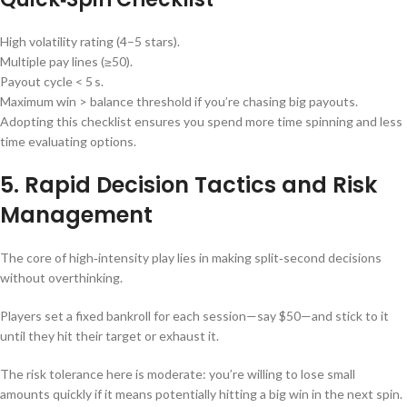
High volatility rating (4–5 stars).
Multiple pay lines (≥50).
Payout cycle < 5 s.
Maximum win > balance threshold if you’re chasing big payouts.
Adopting this checklist ensures you spend more time spinning and less
time evaluating options.
5. Rapid Decision Tactics and Risk
Management
The core of high‑intensity play lies in making split‑second decisions
without overthinking.
Players set a fixed bankroll for each session—say $50—and stick to it
until they hit their target or exhaust it.
The risk tolerance here is moderate: you’re willing to lose small
amounts quickly if it means potentially hitting a big win in the next spin.