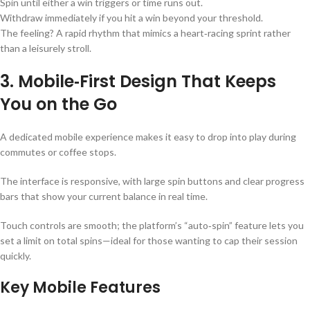
Spin until either a win triggers or time runs out.
Withdraw immediately if you hit a win beyond your threshold.
The feeling? A rapid rhythm that mimics a heart‑racing sprint rather
than a leisurely stroll.
3. Mobile‑First Design That Keeps
You on the Go
A dedicated mobile experience makes it easy to drop into play during
commutes or coffee stops.
The interface is responsive, with large spin buttons and clear progress
bars that show your current balance in real time.
Touch controls are smooth; the platform’s “auto‑spin” feature lets you
set a limit on total spins—ideal for those wanting to cap their session
quickly.
Key Mobile Features