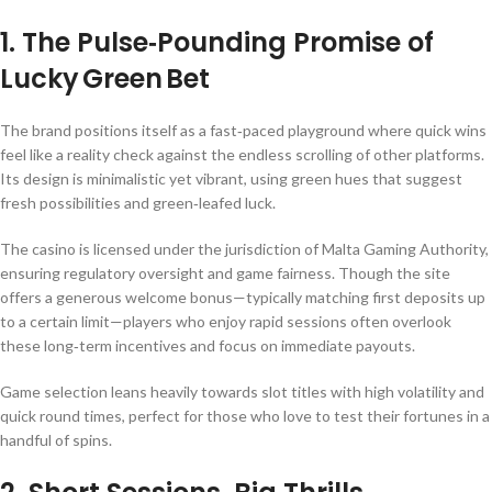
1. The Pulse‑Pounding Promise of
Lucky Green Bet
The brand positions itself as a fast‑paced playground where quick wins
feel like a reality check against the endless scrolling of other platforms.
Its design is minimalistic yet vibrant, using green hues that suggest
fresh possibilities and green‑leafed luck.
The casino is licensed under the jurisdiction of Malta Gaming Authority,
ensuring regulatory oversight and game fairness. Though the site
offers a generous welcome bonus—typically matching first deposits up
to a certain limit—players who enjoy rapid sessions often overlook
these long‑term incentives and focus on immediate payouts.
Game selection leans heavily towards slot titles with high volatility and
quick round times, perfect for those who love to test their fortunes in a
handful of spins.