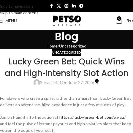
Skip to navigation
Skip to main content
0
MENU
₨
Blog
Home
Uncategorized
UNCATEGORIZED
Lucky Green Bet: Quick Wins
and High‑Intensity Slot Action
0
Service Bot
On June 27, 2026
For players who crave a sprint rather than a marathon, Lucky Green Bet
delivers an adrenaline‑filled experience in just a few minutes of play.
Jump straight into the action at
https://lucky-green-bet.com/en-au/
and feel the pulse of instant payouts and high‑volatility slots that keep
you on the edge of your seat.