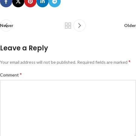
Newer
Older
Leave a Reply
*
Your email address will not be published.
Required fields are marked
*
Comment