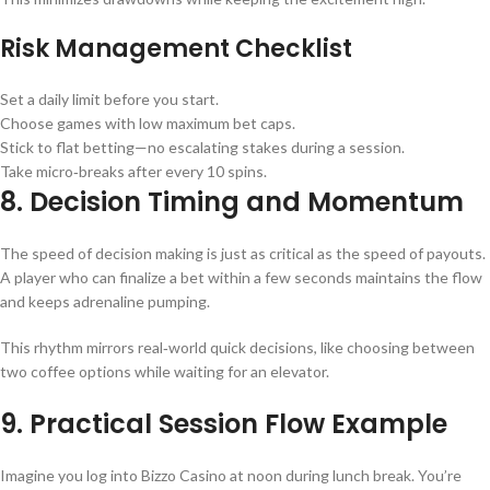
Risk Management Checklist
Set a daily limit before you start.
Choose games with low maximum bet caps.
Stick to flat betting—no escalating stakes during a session.
Take micro‑breaks after every 10 spins.
8. Decision Timing and Momentum
The speed of decision making is just as critical as the speed of payouts.
A player who can finalize a bet within a few seconds maintains the flow
and keeps adrenaline pumping.
This rhythm mirrors real‑world quick decisions, like choosing between
two coffee options while waiting for an elevator.
9. Practical Session Flow Example
Imagine you log into Bizzo Casino at noon during lunch break. You’re