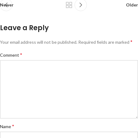
Newer
Older
Leave a Reply
*
Your email address will not be published.
Required fields are marked
*
Comment
*
Name