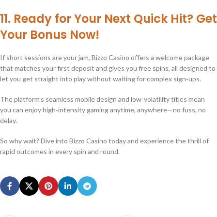
11. Ready for Your Next Quick Hit? Get
Your Bonus Now!
If short sessions are your jam, Bizzo Casino offers a welcome package
that matches your first deposit and gives you free spins, all designed to
let you get straight into play without waiting for complex sign‑ups.
The platform’s seamless mobile design and low‑volatility titles mean
you can enjoy high‑intensity gaming anytime, anywhere—no fuss, no
delay.
So why wait? Dive into Bizzo Casino today and experience the thrill of
rapid outcomes in every spin and round.