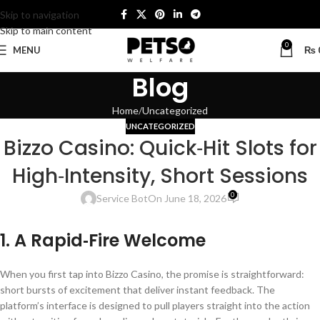
Skip to navigation
Skip to main content
0
MENU
₨
Blog
Home
Uncategorized
UNCATEGORIZED
Bizzo Casino: Quick‑Hit Slots for
High‑Intensity, Short Sessions
0
Service Bot
On June 18, 2026
1. A Rapid‑Fire Welcome
When you first tap into Bizzo Casino, the promise is straightforward:
short bursts of excitement that deliver instant feedback. The
platform’s interface is designed to pull players straight into the action