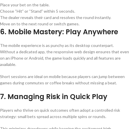
Place your bet on the table.
Choose “Hit” or “Stand” within 5 seconds.
The dealer reveals their card and resolves the round instantly.
Move on to the next round or switch games.
6. Mobile Mastery: Play Anywhere
The mobile experience is as punchy as its desktop counterpart.
Without a dedicated app, the responsive web design ensures that even
on an iPhone or Android, the game loads quickly and all features are
available.
Short sessions are ideal on mobile because players can jump between
games during commutes or coffee breaks without missing a beat.
7. Managing Risk in Quick Play
Players who thrive on quick outcomes often adopt a controlled risk
strategy: small bets spread across multiple spins or rounds.
This minimizes drawdowns while keeping the excitement high.