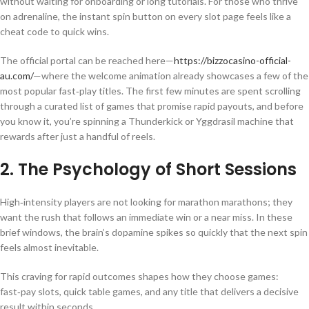
without waiting for onboarding or long tutorials. For those who thrive
on adrenaline, the instant spin button on every slot page feels like a
cheat code to quick wins.
The official portal can be reached here—
https://bizzocasino-official-
au.com/
—where the welcome animation already showcases a few of the
most popular fast‑play titles. The first few minutes are spent scrolling
through a curated list of games that promise rapid payouts, and before
you know it, you’re spinning a Thunderkick or Yggdrasil machine that
rewards after just a handful of reels.
2. The Psychology of Short Sessions
High‑intensity players are not looking for marathon marathons; they
want the rush that follows an immediate win or a near miss. In these
brief windows, the brain’s dopamine spikes so quickly that the next spin
feels almost inevitable.
This craving for rapid outcomes shapes how they choose games:
fast‑pay slots, quick table games, and any title that delivers a decisive
result within seconds.