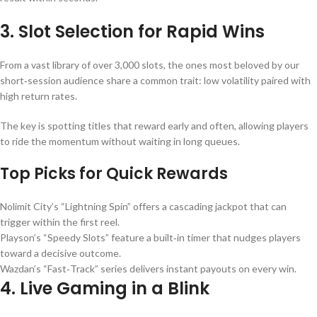
3. Slot Selection for Rapid Wins
From a vast library of over 3,000 slots, the ones most beloved by our
short‑session audience share a common trait: low volatility paired with
high return rates.
The key is spotting titles that reward early and often, allowing players
to ride the momentum without waiting in long queues.
Top Picks for Quick Rewards
Nolimit City’s “Lightning Spin” offers a cascading jackpot that can
trigger within the first reel.
Playson’s “Speedy Slots” feature a built‑in timer that nudges players
toward a decisive outcome.
Wazdan’s “Fast‑Track” series delivers instant payouts on every win.
4. Live Gaming in a Blink