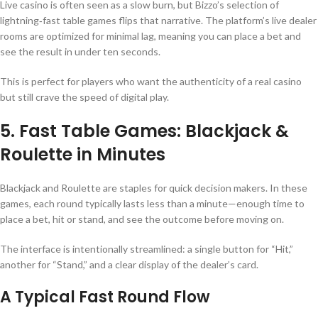
Live casino is often seen as a slow burn, but Bizzo’s selection of
lightning‑fast table games flips that narrative. The platform’s live dealer
rooms are optimized for minimal lag, meaning you can place a bet and
see the result in under ten seconds.
This is perfect for players who want the authenticity of a real casino
but still crave the speed of digital play.
5. Fast Table Games: Blackjack &
Roulette in Minutes
Blackjack and Roulette are staples for quick decision makers. In these
games, each round typically lasts less than a minute—enough time to
place a bet, hit or stand, and see the outcome before moving on.
The interface is intentionally streamlined: a single button for “Hit,”
another for “Stand,” and a clear display of the dealer’s card.
A Typical Fast Round Flow