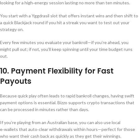
looking for a high‑energy session lasting no more than ten minutes.
You start with a Yggdrasil slot that offers instant wins and then shift to
a quick Blackjack round if you hit a streak you want to test out your
strategy on.
Every few minutes you evaluate your bankroll—if you’re ahead, you
might pull out; if not, you’ll keep spinning until your time budget runs
out.
10. Payment Flexibility for Fast
Payouts
Because quick play often leads to rapid bankroll changes, having swift
payment options is essential. Bizzo supports crypto transactions that
can be processed in minutes rather than days.
If you’re playing from an Australian base, you can also use local
e‑wallets that auto‑clear withdrawals within hours—perfect for those
who want their cash back as quickly as they get their winnings.