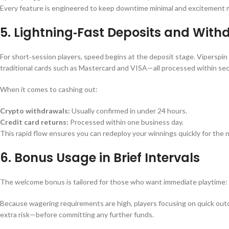
Every feature is engineered to keep downtime minimal and excitement 
5. Lightning‑Fast Deposits and With
For short‑session players, speed begins at the deposit stage. Viperspin 
traditional cards such as Mastercard and VISA—all processed within se
When it comes to cashing out:
Crypto withdrawals:
Usually confirmed in under 24 hours.
Credit card returns:
Processed within one business day.
This rapid flow ensures you can redeploy your winnings quickly for the 
6. Bonus Usage in Brief Intervals
The welcome bonus is tailored for those who want immediate playtime: 
Because wagering requirements are high, players focusing on quick outc
extra risk—before committing any further funds.