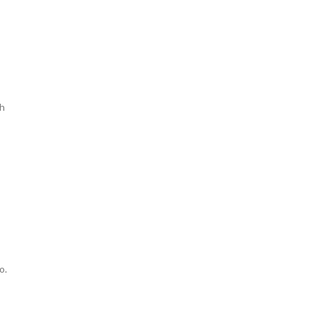
gh
o.