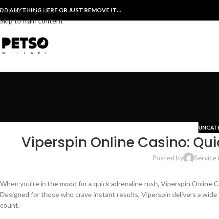
Skip to navigation
DD ANYTHING HERE OR JUST REMOVE IT…
Skip to main content
UNCAT
Viperspin Online Casino: Qui
Posted by
Service
When you’re in the mood for a quick adrenaline rush, Viperspin Online 
Designed for those who crave instant results, Viperspin delivers a wid
count.