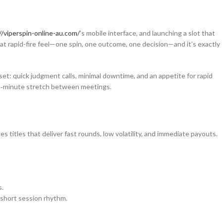
//viperspin-online-au.com/
’s mobile interface, and launching a slot that
hat rapid-fire feel—one spin, one outcome, one decision—and it’s exactly
t: quick judgment calls, minimal downtime, and an appetite for rapid
 two‑minute stretch between meetings.
s titles that deliver fast rounds, low volatility, and immediate payouts.
s.
 short session rhythm.