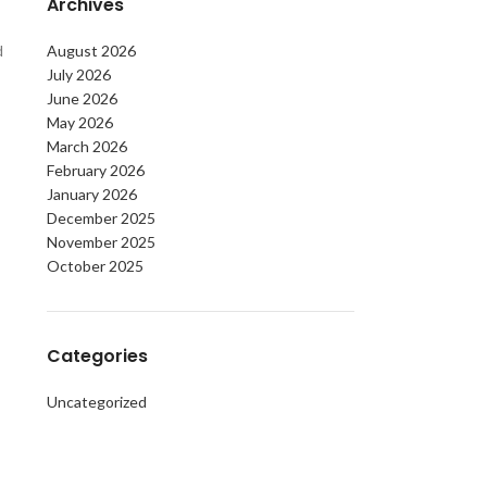
Archives
August 2026
d
July 2026
June 2026
May 2026
March 2026
February 2026
January 2026
December 2025
November 2025
October 2025
Categories
Uncategorized