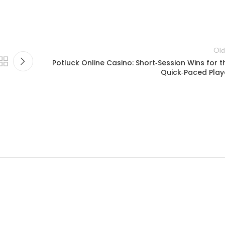
Old
Potluck Online Casino: Short‑Session Wins for t
Quick‑Paced Play