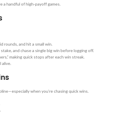
re a handful of high‑payoff games.
s
id rounds, and hit a small win.
stake, and chase a single big win before logging off.
ners,” making quick stops after each win streak.
 alive.
ins
cipline—especially when you’re chasing quick wins.
.
.