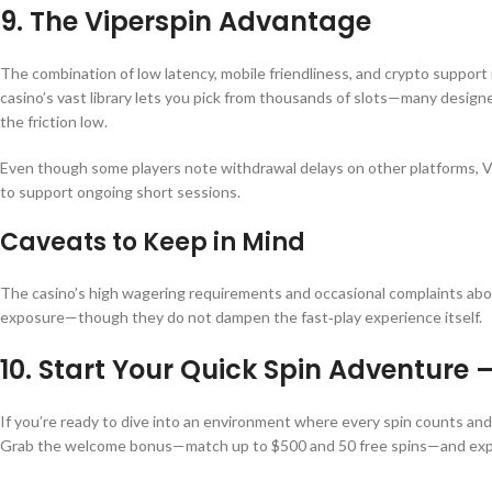
9. The Viperspin Advantage
The combination of low latency, mobile friendliness, and crypto support 
casino’s vast library lets you pick from thousands of slots—many designe
the friction low.
Even though some players note withdrawal delays on other platforms, V
to support ongoing short sessions.
Caveats to Keep in Mind
The casino’s high wagering requirements and occasional complaints ab
exposure—though they do not dampen the fast‑play experience itself.
10. Start Your Quick Spin Adventure
If you’re ready to dive into an environment where every spin counts and
Grab the welcome bonus—match up to $500 and 50 free spins—and experi