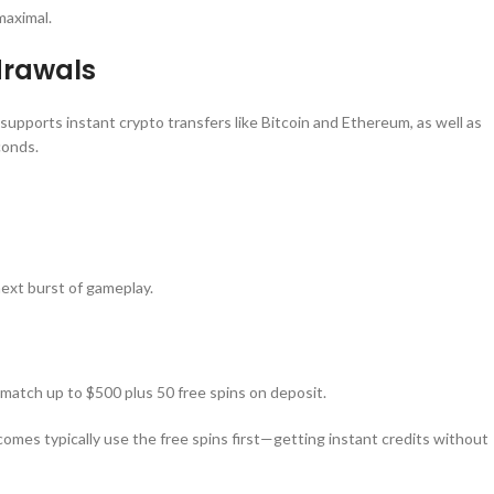
maximal.
drawals
supports instant crypto transfers like Bitcoin and Ethereum, as well as
conds.
next burst of gameplay.
match up to $500 plus 50 free spins on deposit.
omes typically use the free spins first—getting instant credits without