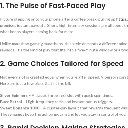
1. The Pulse of Fast‑Paced Play
Picture stepping onto your phone after a coffee break, pulling up
https:
promises instant payouts. Short, high‑intensity sessions are all about t
what keeps players coming back for more.
Unlike marathon gaming marathons, this style demands a different mindse
rewards. It’s the kind of play that fits into a five‑minute window or a
2. Game Choices Tailored for Speed
Not every slot is created equal when you’re after speed. Viperspin curate
Here are just a few picks that fit the bill:
Silver Spinners
– A classic three‑reel slot with quick spin times.
Buzz Patrol
– High‑frequency reels and instant bonus triggers.
Sweet Bonanza 1000
– A cluster‑pay layout that rewards frequent win
These games keep the action moving and let you stay in control of your
3. Rapid Decision‑Making Strategies