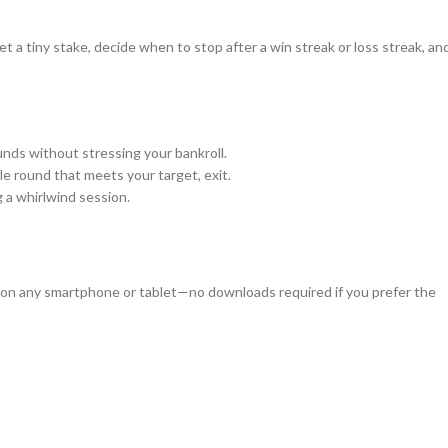
t a tiny stake, decide when to stop after a win streak or loss streak, an
ounds without stressing your bankroll.
le round that meets your target, exit.
 a whirlwind session.
n on any smartphone or tablet—no downloads required if you prefer the