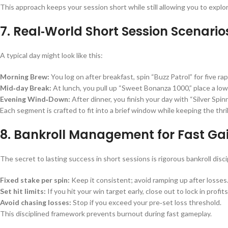
This approach keeps your session short while still allowing you to explo
7. Real‑World Short Session Scenario
A typical day might look like this:
Morning Brew:
You log on after breakfast, spin “Buzz Patrol” for five rap
Mid‑day Break:
At lunch, you pull up “Sweet Bonanza 1000,” place a low 
Evening Wind‑Down:
After dinner, you finish your day with “Silver Spin
Each segment is crafted to fit into a brief window while keeping the thrill
8. Bankroll Management for Fast Ga
The secret to lasting success in short sessions is rigorous bankroll dis
Fixed stake per spin:
Keep it consistent; avoid ramping up after losses
Set hit limits:
If you hit your win target early, close out to lock in profits
Avoid chasing losses:
Stop if you exceed your pre‑set loss threshold.
This disciplined framework prevents burnout during fast gameplay.