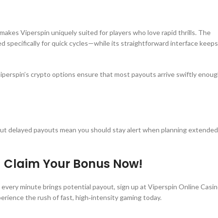
makes Viperspin uniquely suited for players who love rapid thrills. The
d specifically for quick cycles—while its straightforward interface keeps
iperspin’s crypto options ensure that most payouts arrive swiftly enou
out delayed payouts mean you should stay alert when planning extended
 – Claim Your Bonus Now!
 every minute brings potential payout, sign up at Viperspin Online Casin
ence the rush of fast, high‑intensity gaming today.