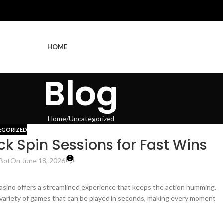
HOME
Blog
Home
Uncategorized
EGORIZED
ck Spin Sessions for Fast Wins
0
 Bot
On June 18, 2026
Casino offers a streamlined experience that keeps the action humming.
e variety of games that can be played in seconds, making every moment