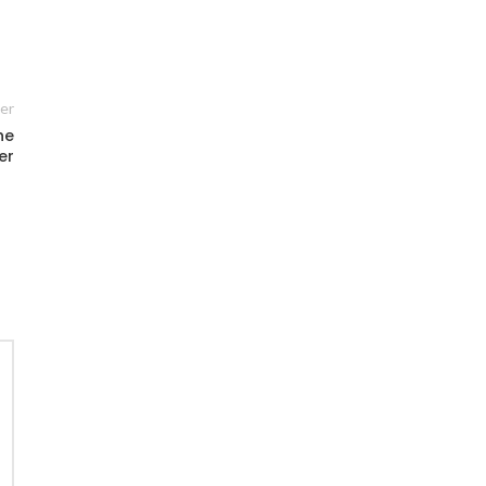
er
he
er