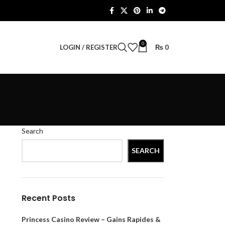
0
LOGIN / REGISTER
₨
0
Search
SEARCH
Recent Posts
Princess Casino Review – Gains Rapides &