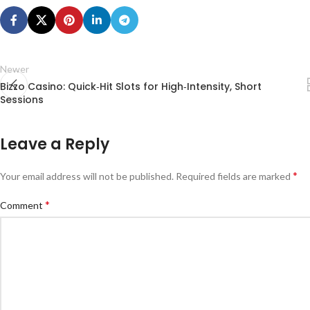
Newer
Bizzo Casino: Quick‑Hit Slots for High‑Intensity, Short
Sessions
Leave a Reply
*
Your email address will not be published.
Required fields are marked
*
Comment