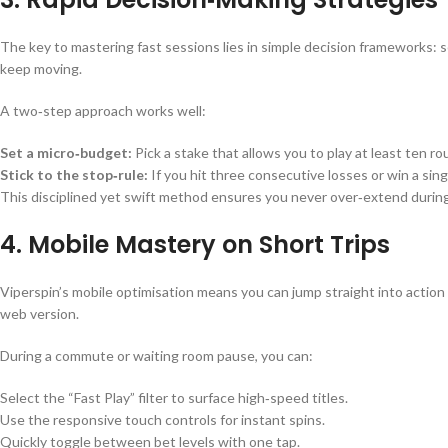
The key to mastering fast sessions lies in simple decision frameworks: se
keep moving.
A two‑step approach works well:
Set a micro‑budget:
Pick a stake that allows you to play at least ten r
Stick to the stop‑rule:
If you hit three consecutive losses or win a sing
This disciplined yet swift method ensures you never over‑extend during
4. Mobile Mastery on Short Trips
Viperspin’s mobile optimisation means you can jump straight into actio
web version.
During a commute or waiting room pause, you can:
Select the “Fast Play” filter to surface high‑speed titles.
Use the responsive touch controls for instant spins.
Quickly toggle between bet levels with one tap.