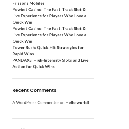
Frissons Mobiles
Powbet Casino: The Fast‑Track Slot &
Live Experience for Players Who Love a
Quick Win
Powbet Casino: The Fast‑Track Slot &
Live Experience for Players Who Love a
Quick Win
Tower Rush: Quick‑Hit Strategies for
Rapid Wins
PANDA95: High‑Intensity Slots and Live
Action for Quick Wins
Recent Comments
A WordPress Commenter
on
Hello world!