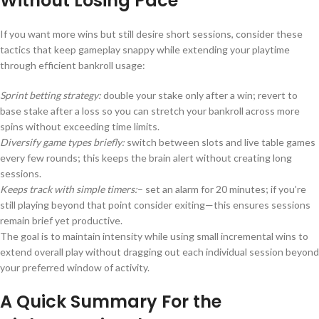
Without Losing Pace
If you want more wins but still desire short sessions, consider these
tactics that keep gameplay snappy while extending your playtime
through efficient bankroll usage:
Sprint betting strategy:
double your stake only after a win; revert to
base stake after a loss so you can stretch your bankroll across more
spins without exceeding time limits.
Diversify game types briefly:
switch between slots and live table games
every few rounds; this keeps the brain alert without creating long
sessions.
Keeps track with simple timers:
– set an alarm for 20 minutes; if you’re
still playing beyond that point consider exiting—this ensures sessions
remain brief yet productive.
The goal is to maintain intensity while using small incremental wins to
extend overall play without dragging out each individual session beyond
your preferred window of activity.
A Quick Summary For the