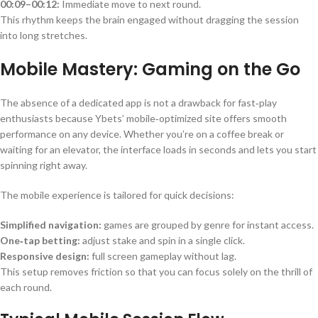
00:09–00:12:
Immediate move to next round.
This rhythm keeps the brain engaged without dragging the session
into long stretches.
Mobile Mastery: Gaming on the Go
The absence of a dedicated app is not a drawback for fast‑play
enthusiasts because Ybets’ mobile‑optimized site offers smooth
performance on any device. Whether you’re on a coffee break or
waiting for an elevator, the interface loads in seconds and lets you start
spinning right away.
The mobile experience is tailored for quick decisions:
Simplified navigation:
games are grouped by genre for instant access.
One‑tap betting:
adjust stake and spin in a single click.
Responsive design:
full screen gameplay without lag.
This setup removes friction so that you can focus solely on the thrill of
each round.