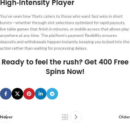
High‑Intensity Player
You’ve seen how Ybets caters to those who want fast wins in short
bursts—whether through slot selections optimized for rapid payouts,
live table games that finish in minutes, or mobile access that allows play
anywhere at any time. The platform’s payment flexibility ensures
deposits and withdrawals happen instantly, keeping you locked into the
action rather than waiting for processing delays.
Ready to feel the rush? Get 400 Free
Spins Now!
Newer
Older