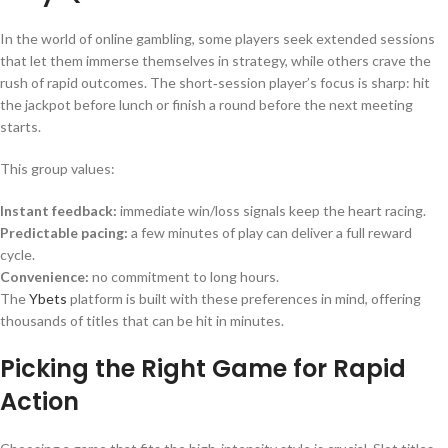
In the world of online gambling, some players seek extended sessions
that let them immerse themselves in strategy, while others crave the
rush of rapid outcomes. The short‑session player’s focus is sharp: hit
the jackpot before lunch or finish a round before the next meeting
starts.
This group values:
Instant feedback:
immediate win/loss signals keep the heart racing.
Predictable pacing:
a few minutes of play can deliver a full reward
cycle.
Convenience:
no commitment to long hours.
The
Ybets
platform is built with these preferences in mind, offering
thousands of titles that can be hit in minutes.
Picking the Right Game for Rapid
Action