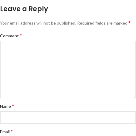
Leave a Reply
*
Your email address will not be published.
Required fields are marked
*
Comment
*
Name
*
Email