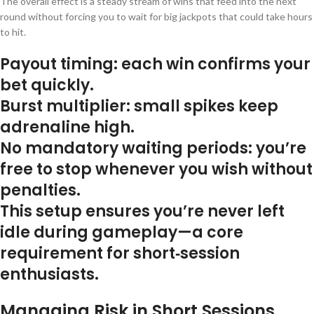
The overall effect is a steady stream of wins that feed into the next
round without forcing you to wait for big jackpots that could take hours
to hit.
Payout timing:
each win confirms your
bet quickly.
Burst multiplier:
small spikes keep
adrenaline high.
No mandatory waiting periods:
you’re
free to stop whenever you wish without
penalties.
This setup ensures you’re never left
idle during gameplay—a core
requirement for short‑session
enthusiasts.
Managing Risk in Short Sessions