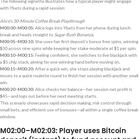
The following vignette illustrates how a typical player might engage
with Ybets during a rapid session:
Alice’s 30‑Minute Coffee Break Playthrough
M00:00–M00:05:
Alice logs into Ybets from her phone during lunch
break and heads straight to
Sugar Rush Bonanza
.
M00:05–M00:10:
She uses her first deposit’s bonus free spins, winning
$30 across nine spins while keeping her stake moderate at $1 per spin.
M00:10–M00:15:
Feeling confident, she switches to live blackjack with
a $5 chip stack, aiming for one winning hand before moving on.
M00:15–M00:20:
After a quick win, she stops playing blackjack and
moves to a quick roulette round to finish her session with another small
win.
M00:20–M00:30:
Alice checks her balance—her session net profit is
$45—and logs out before her next meeting starts.
This scenario showcases rapid decision making, risk control through
small bets, and efficient use of bonuses—all within a single coffee break
window.
M02:00–M02:03:
Player uses Bitcoin