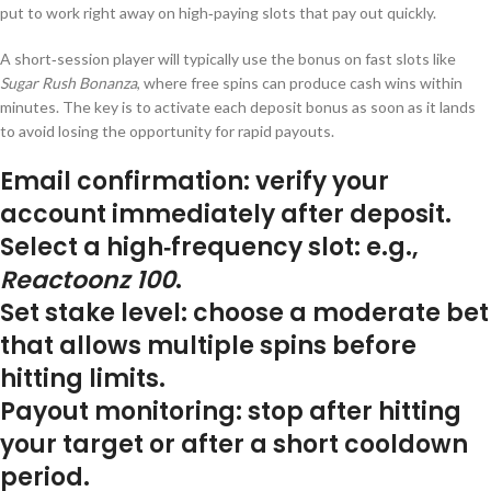
put to work right away on high‑paying slots that pay out quickly.
A short‑session player will typically use the bonus on fast slots like
Sugar Rush Bonanza
, where free spins can produce cash wins within
minutes. The key is to activate each deposit bonus as soon as it lands
to avoid losing the opportunity for rapid payouts.
Email confirmation:
verify your
account immediately after deposit.
Select a high‑frequency slot:
e.g.,
Reactoonz 100
.
Set stake level:
choose a moderate bet
that allows multiple spins before
hitting limits.
Payout monitoring:
stop after hitting
your target or after a short cooldown
period.