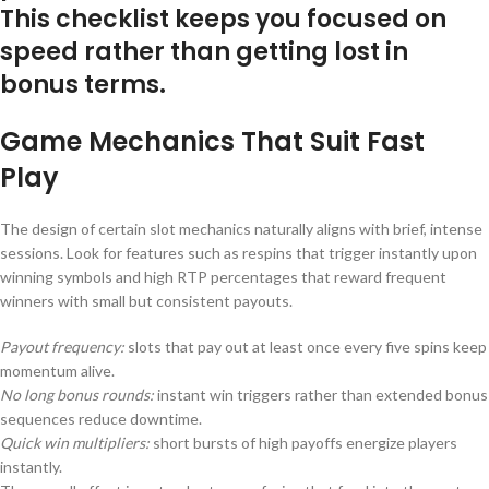
This checklist keeps you focused on
speed rather than getting lost in
bonus terms.
Game Mechanics That Suit Fast
Play
The design of certain slot mechanics naturally aligns with brief, intense
sessions. Look for features such as respins that trigger instantly upon
winning symbols and high RTP percentages that reward frequent
winners with small but consistent payouts.
Payout frequency:
slots that pay out at least once every five spins keep
momentum alive.
No long bonus rounds:
instant win triggers rather than extended bonus
sequences reduce downtime.
Quick win multipliers:
short bursts of high payoffs energize players
instantly.