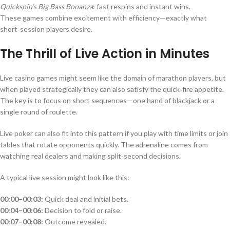
Quickspin’s Big Bass Bonanza
: fast respins and instant wins.
These games combine excitement with efficiency—exactly what
short‑session players desire.
The Thrill of Live Action in Minutes
Live casino games might seem like the domain of marathon players, but
when played strategically they can also satisfy the quick‑fire appetite.
The key is to focus on short sequences—one hand of blackjack or a
single round of roulette.
Live poker can also fit into this pattern if you play with time limits or join
tables that rotate opponents quickly. The adrenaline comes from
watching real dealers and making split‑second decisions.
A typical live session might look like this:
00:00–00:03:
Quick deal and initial bets.
00:04–00:06:
Decision to fold or raise.
00:07–00:08:
Outcome revealed.