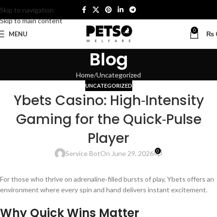
Skip to navigation
Skip to main content
0
MENU
₨
Blog
Home
Uncategorized
UNCATEGORIZED
Ybets Casino: High‑Intensity
Gaming for the Quick‑Pulse
Player
0
Service Bot
On June 29, 2026
For those who thrive on adrenaline‑filled bursts of play, Ybets offers an
environment where every spin and hand delivers instant excitement.
Why Quick Wins Matter