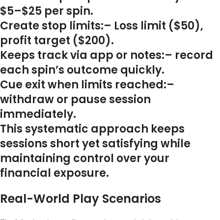
$5–$25 per spin.
Create stop limits:
– Loss limit ($50),
profit target ($200).
Keeps track via app or notes:
– record
each spin’s outcome quickly.
Cue exit when limits reached:
–
withdraw or pause session
immediately.
This systematic approach keeps
sessions short yet satisfying while
maintaining control over your
financial exposure.
Real-World Play Scenarios