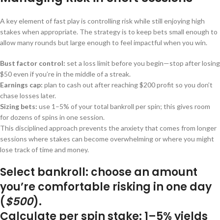
A key element of fast play is controlling risk while still enjoying high
stakes when appropriate. The strategy is to keep bets small enough to
allow many rounds but large enough to feel impactful when you win.
Bust factor control:
set a loss limit before you begin—stop after losing
$50 even if you’re in the middle of a streak.
Earnings cap:
plan to cash out after reaching $200 profit so you don’t
chase losses later.
Sizing bets:
use 1–5% of your total bankroll per spin; this gives room
for dozens of spins in one session.
This disciplined approach prevents the anxiety that comes from longer
sessions where stakes can become overwhelming or where you might
lose track of time and money.
Select bankroll:
choose an amount
you’re comfortable risking in one day
(
$500
).
Calculate per spin stake:
1–5% yields