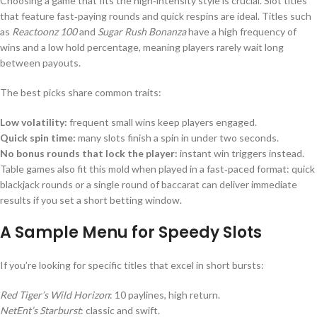
Choosing a game that fits the high‑intensity style is crucial. Slot titles
that feature fast‑paying rounds and quick respins are ideal. Titles such
as
Reactoonz 100
and
Sugar Rush Bonanza
have a high frequency of
wins and a low hold percentage, meaning players rarely wait long
between payouts.
The best picks share common traits:
Low volatility:
frequent small wins keep players engaged.
Quick spin time:
many slots finish a spin in under two seconds.
No bonus rounds that lock the player:
instant win triggers instead.
Table games also fit this mold when played in a fast‑paced format: quick
blackjack rounds or a single round of baccarat can deliver immediate
results if you set a short betting window.
A Sample Menu for Speedy Slots
If you’re looking for specific titles that excel in short bursts:
Red Tiger’s Wild Horizon
: 10 paylines, high return.
NetEnt’s Starburst
: classic and swift.