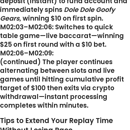
deposit (instant) to fund account and
immediately spins
Dole Dole Goofy
Gears
, winning $10 on first spin.
M02:03–M02:06:
Switches to quick
table game—live baccarat—winning
$25 on first round with a $10 bet.
M02:06–M02:09:
(continued) The player continues
alternating between slots and live
games until hitting cumulative profit
target of $100 then exits via crypto
withdrawal—instant processing
completes within minutes.
Tips to Extend Your Replay Time