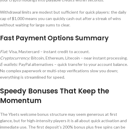
Withdrawal limits are modest but sufficient for quick players: the daily
cap of $1,000 means you can quickly cash out after a streak of wins
without waiting for large sums to clear.
Fast Payment Options Summary
Fiat:
Visa, Mastercard – instant credit to account.
Cryptocurrency:
Bitcoin, Ethereum, Litecoin – near instant processing.
E‑wallets:
PayPal alternatives – quick transfer to your account balance.
No complex paperwork or multi‑step verifications slow you down;
everything is streamlined for speed.
Speedy Bonuses That Keep the
Momentum
The Ybets welcome bonus structure may seem generous at first
glance, but for high‑intensity players it is all about quick activation and
immediate use. The first deposit’s 200% bonus plus free spins can be