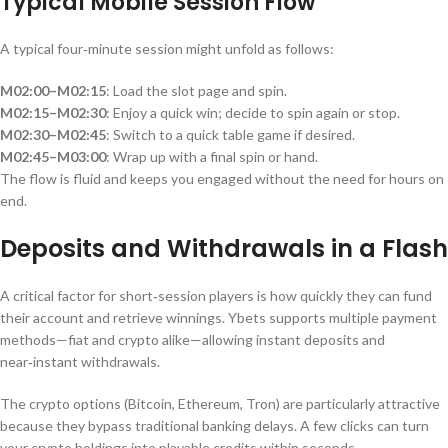
Typical Mobile Session Flow
A typical four‑minute session might unfold as follows:
M02:00–M02:15
: Load the slot page and spin.
M02:15–M02:30
: Enjoy a quick win; decide to spin again or stop.
M02:30–M02:45
: Switch to a quick table game if desired.
M02:45–M03:00
: Wrap up with a final spin or hand.
The flow is fluid and keeps you engaged without the need for hours on
end.
Deposits and Withdrawals in a Flash
A critical factor for short‑session players is how quickly they can fund
their account and retrieve winnings. Ybets supports multiple payment
methods—fiat and crypto alike—allowing instant deposits and
near‑instant withdrawals.
The crypto options (Bitcoin, Ethereum, Tron) are particularly attractive
because they bypass traditional banking delays. A few clicks can turn
your crypto holdings into playable credits within seconds.