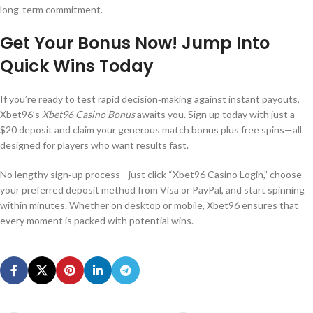
long-term commitment.
Get Your Bonus Now! Jump Into
Quick Wins Today
If you’re ready to test rapid decision‑making against instant payouts,
Xbet96’s
Xbet96 Casino Bonus
awaits you. Sign up today with just a
$20 deposit and claim your generous match bonus plus free spins—all
designed for players who want results fast.
No lengthy sign‑up process—just click “Xbet96 Casino Login,” choose
your preferred deposit method from Visa or PayPal, and start spinning
within minutes. Whether on desktop or mobile, Xbet96 ensures that
every moment is packed with potential wins.