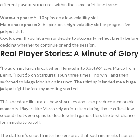
different payout structures within the same brief time frame:
Warm‑up phase:
5–10 spins on a low‑volatility slot.
Main chase phase:
3–5 spins on a high‑volatility slot or progressive
jackpot slot.
Cooldown:
If you hit a win or decide to stop early, reflect briefly before
deciding whether to continue or end the session.
Real Player Stories: A Minute of Glory
“I was on my lunch break when I logged into Xbet96,” says Marco from
Berlin. “I put $5 on Starburst, spun three times—no win—and then
switched to Mega Moolah on instinct. The third spin landed me a huge
jackpot right before my meeting started.”
This anecdote illustrates how short sessions can produce memorable
moments. Players like Marco rely on intuition during those critical few
seconds between spins to decide which game offers the best chance
for immediate payoff.
The platform’s smooth interface ensures that such moments happen