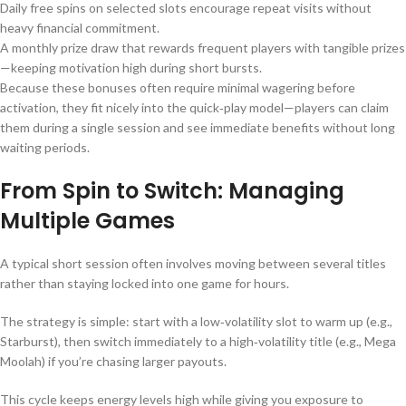
Daily free spins on selected slots encourage repeat visits without
heavy financial commitment.
A monthly prize draw that rewards frequent players with tangible prizes
—keeping motivation high during short bursts.
Because these bonuses often require minimal wagering before
activation, they fit nicely into the quick‑play model—players can claim
them during a single session and see immediate benefits without long
waiting periods.
From Spin to Switch: Managing
Multiple Games
A typical short session often involves moving between several titles
rather than staying locked into one game for hours.
The strategy is simple: start with a low‑volatility slot to warm up (e.g.,
Starburst), then switch immediately to a high‑volatility title (e.g., Mega
Moolah) if you’re chasing larger payouts.
This cycle keeps energy levels high while giving you exposure to