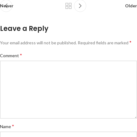
Newer
Older
Leave a Reply
*
Your email address will not be published.
Required fields are marked
*
Comment
*
Name