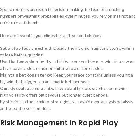
Speed requires precision in decision‑making. Instead of crunching
numbers or weighing probabilities over minutes, you rely on instinct and
quick rules of thumb.
Here are essential guidelines for split‑second choices:
Set a stop‑loss threshold:
Decide the maximum amount you’re willing
to lose before quitting.
Use the two‑spin rule:
If you hit two consecutive non‑wins in a row on
a high‑payline slot, consider shifting to a different slot.
Maintain bet consistency:
Keep your stake constant unless you hit a
big win that triggers an automatic bet increase.
Quickly evaluate volatility:
Low‑volatility slots give frequent wins;
high volatility offers big payouts but longer quiet periods.
By sticking to these micro‑strategies, you avoid over‑analysis paralysis
and keep the session fluid.
Risk Management in Rapid Play