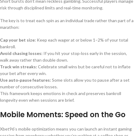
Short bursts don’t mean reckless gambling. Successful players manage
risk through disciplined limits and real‑time monitoring.
The key is to treat each spin as an individual trade rather than part of a
marathon:
Cap your bet size:
Keep each wager at or below 1–2% of your total
bankroll.
Avoid chasing losses:
If you hit your stop‑loss early in the session,
walk away rather than double down.
Track win streaks:
Celebrate small wins but be careful not to inflate
your bet after every win.
Use auto‑pause features:
Some slots allow you to pause after a set
number of consecutive losses.
This framework keeps emotions in check and preserves bankroll
longevity even when sessions are brief.
Mobile Moments: Speed on the Go
Xbet96’s mobile optimization means you can launch an instant gaming
session from anywhere—whether you’re waiting at a coffee shop or