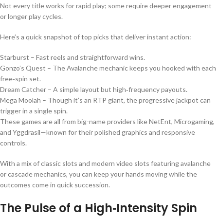
Not every title works for rapid play; some require deeper engagement
or longer play cycles.
Here’s a quick snapshot of top picks that deliver instant action:
Starburst – Fast reels and straightforward wins.
Gonzo’s Quest – The Avalanche mechanic keeps you hooked with each
free‑spin set.
Dream Catcher – A simple layout but high‑frequency payouts.
Mega Moolah – Though it’s an RTP giant, the progressive jackpot can
trigger in a single spin.
These games are all from big-name providers like NetEnt, Microgaming,
and Yggdrasil—known for their polished graphics and responsive
controls.
With a mix of classic slots and modern video slots featuring avalanche
or cascade mechanics, you can keep your hands moving while the
outcomes come in quick succession.
The Pulse of a High‑Intensity Spin