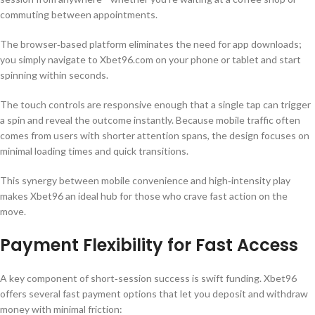
commuting between appointments.
The browser‑based platform eliminates the need for app downloads;
you simply navigate to Xbet96.com on your phone or tablet and start
spinning within seconds.
The touch controls are responsive enough that a single tap can trigger
a spin and reveal the outcome instantly. Because mobile traffic often
comes from users with shorter attention spans, the design focuses on
minimal loading times and quick transitions.
This synergy between mobile convenience and high‑intensity play
makes Xbet96 an ideal hub for those who crave fast action on the
move.
Payment Flexibility for Fast Access
A key component of short‑session success is swift funding. Xbet96
offers several fast payment options that let you deposit and withdraw
money with minimal friction: