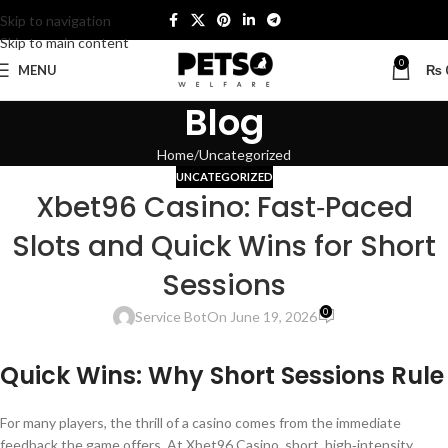
Skip to navigation
Skip to main content
0
MENU
₨
Blog
Home
Uncategorized
UNCATEGORIZED
Xbet96 Casino: Fast‑Paced
Slots and Quick Wins for Short
Sessions
0
Service Bot
On June 19, 2026
Quick Wins: Why Short Sessions Rule
For many players, the thrill of a casino comes from the immediate
feedback the game offers. At Xbet96 Casino, short, high‑intensity