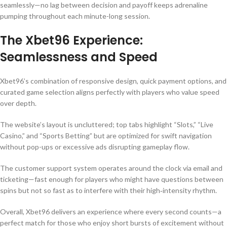
seamlessly—no lag between decision and payoff keeps adrenaline
pumping throughout each minute-long session.
The Xbet96 Experience:
Seamlessness and Speed
Xbet96’s combination of responsive design, quick payment options, and
curated game selection aligns perfectly with players who value speed
over depth.
The website’s layout is uncluttered; top tabs highlight “Slots,” “Live
Casino,” and “Sports Betting” but are optimized for swift navigation
without pop-ups or excessive ads disrupting gameplay flow.
The customer support system operates around the clock via email and
ticketing—fast enough for players who might have questions between
spins but not so fast as to interfere with their high‑intensity rhythm.
Overall, Xbet96 delivers an experience where every second counts—a
perfect match for those who enjoy short bursts of excitement without