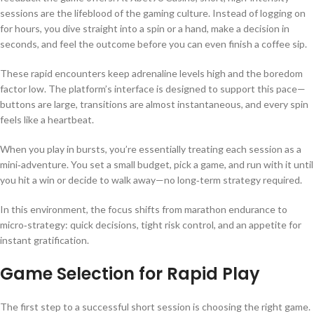
sessions are the lifeblood of the gaming culture. Instead of logging on
for hours, you dive straight into a spin or a hand, make a decision in
seconds, and feel the outcome before you can even finish a coffee sip.
These rapid encounters keep adrenaline levels high and the boredom
factor low. The platform’s interface is designed to support this pace—
buttons are large, transitions are almost instantaneous, and every spin
feels like a heartbeat.
When you play in bursts, you’re essentially treating each session as a
mini‑adventure. You set a small budget, pick a game, and run with it until
you hit a win or decide to walk away—no long‑term strategy required.
In this environment, the focus shifts from marathon endurance to
micro‑strategy: quick decisions, tight risk control, and an appetite for
instant gratification.
Game Selection for Rapid Play
The first step to a successful short session is choosing the right game.