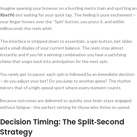
Imagine opening your browser on a bustling metro train and spotting an
Xbet96
slot waiting for your quick tap. The feeling is pure excitement—
your finger hovers over the “Spin” button, you press it, and within
milliseconds the reels whirl.
The interface is stripped down to essentials: a spin button, bet slider,
and a small display of your current balance. The reels stop almost
instantly, and if you hit a winning combination you hear a satisfying
chime that snaps back into anticipation for the next spin.
You rarely get to pause; each spin is followed by an immediate decision
—do you adjust your bet? Do you jump to another game? The rhythm
mirrors that of a high‑speed sport where every moment counts.
Because outcomes are delivered so quickly, your brain stays engaged
without fatigue—the perfect setting for those who thrive on speed.
Decision Timing: The Split‑Second
Strategy