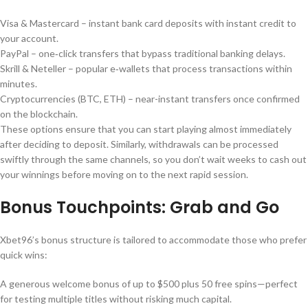
Visa & Mastercard – instant bank card deposits with instant credit to
your account.
PayPal – one‑click transfers that bypass traditional banking delays.
Skrill & Neteller – popular e‑wallets that process transactions within
minutes.
Cryptocurrencies (BTC, ETH) – near-instant transfers once confirmed
on the blockchain.
These options ensure that you can start playing almost immediately
after deciding to deposit. Similarly, withdrawals can be processed
swiftly through the same channels, so you don’t wait weeks to cash out
your winnings before moving on to the next rapid session.
Bonus Touchpoints: Grab and Go
Xbet96’s bonus structure is tailored to accommodate those who prefer
quick wins:
A generous welcome bonus of up to $500 plus 50 free spins—perfect
for testing multiple titles without risking much capital.