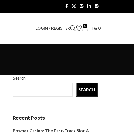
0
LOGIN / REGISTER
₨
0
Search
SEARCH
Recent Posts
Powbet Casino: The Fast‑Track Slot &