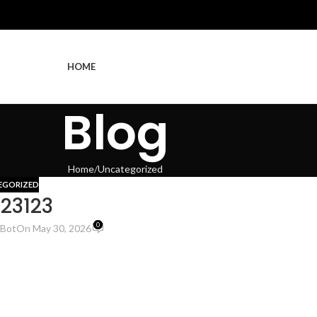
HOME
Blog
Home
Uncategorized
EGORIZED
123123
0
 Bot
On May 30, 2026