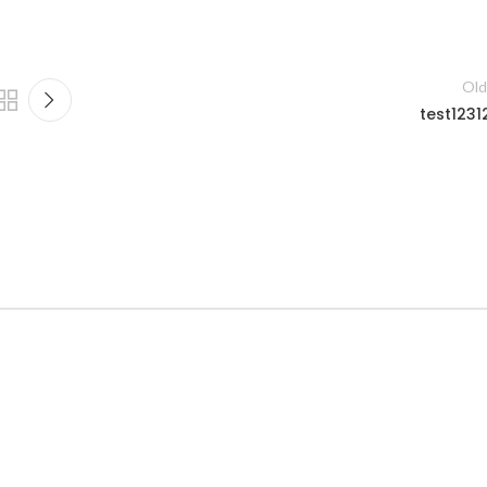
Old
test1231