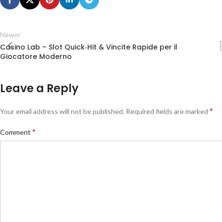
Newer
Casino Lab – Slot Quick‑Hit & Vincite Rapide per il
Giocatore Moderno
Leave a Reply
*
Your email address will not be published.
Required fields are marked
*
Comment