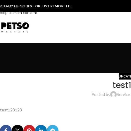
Skip to navigation
DD ANYTHING HERE OR JUST REMOVE IT…
Skip to main content
UNCAT
test
Posted by
Service
test123123