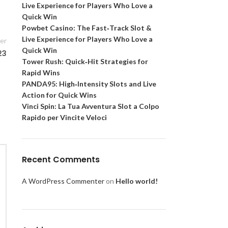
Live Experience for Players Who Love a
Quick Win
Powbet Casino: The Fast‑Track Slot &
Live Experience for Players Who Love a
er
Quick Win
23
Tower Rush: Quick‑Hit Strategies for
Rapid Wins
PANDA95: High‑Intensity Slots and Live
Action for Quick Wins
Vinci Spin: La Tua Avventura Slot a Colpo
Rapido per Vincite Veloci
Recent Comments
A WordPress Commenter
on
Hello world!