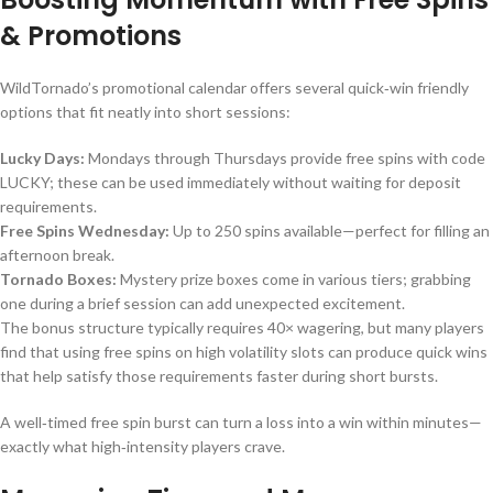
& Promotions
WildTornado’s promotional calendar offers several quick‑win friendly
options that fit neatly into short sessions:
Lucky Days:
Mondays through Thursdays provide free spins with code
LUCKY; these can be used immediately without waiting for deposit
requirements.
Free Spins Wednesday:
Up to 250 spins available—perfect for filling an
afternoon break.
Tornado Boxes:
Mystery prize boxes come in various tiers; grabbing
one during a brief session can add unexpected excitement.
The bonus structure typically requires 40× wagering, but many players
find that using free spins on high volatility slots can produce quick wins
that help satisfy those requirements faster during short bursts.
A well‑timed free spin burst can turn a loss into a win within minutes—
exactly what high‑intensity players crave.