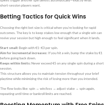
spikes trigger another spin almost automatically—exactly what
short‑session players want.
Betting Tactics for Quick Wins
Choosing the right bet size is critical when you’re looking for rapid
outcomes. The key is to keep stakes low enough that a single win can
revive your session but high enough to feel significant when it lands.
Start small:
Begin with €1–€3 per spin.
Aim for incremental increases:
If you hit a win, bump the stake by €1
before going back down.
Keeps within limits:
Never exceed €5 on any single spin during a short
session.
This structure allows you to maintain tension throughout your brief
playtime while minimizing the risk of losing more than you intended.
The flow looks like: spin → win/loss → adjust stake → spin again,
repeating until time or bankroll limits are reached.
Boosting Momentum with Free Spins