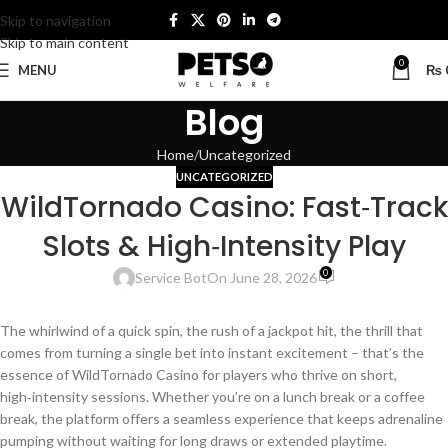
Skip to navigation
Skip to main content
0
MENU
₨
Blog
Home
Uncategorized
UNCATEGORIZED
WildTornado Casino: Fast‑Track
Slots & High‑Intensity Play
0
Service Bot
On June 28, 2026
The whirlwind of a quick spin, the rush of a jackpot hit, the thrill that
comes from turning a single bet into instant excitement – that’s the
essence of WildTornado Casino for players who thrive on short,
high‑intensity sessions. Whether you’re on a lunch break or a coffee
break, the platform offers a seamless experience that keeps adrenaline
pumping without waiting for long draws or extended playtime.