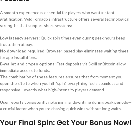
A smooth experience is essential for players who want instant
gratification. WildTornado’s infrastructure offers several technological
strengths that support short sessions:
Low latency servers:
Quick spin times even during peak hours keep
frustration at bay.
No download required:
Browser-based play eliminates waiting times
for app installations.
E‑wallet and crypto options:
Fast deposits via Skrill or Bitcoin allow
immediate access to funds.
The combination of these features ensures that from moment you
open the site to when you hit “spin,” everything feels seamless and
responsive—exactly what high‑intensity players demand.
User reports consistently note minimal downtime during peak periods—
a crucial factor when you’re chasing quick wins without long waits.
Your Final Spin: Get Your Bonus Now!