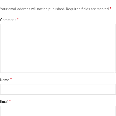
*
Your email address will not be published.
Required fields are marked
*
Comment
*
Name
*
Email