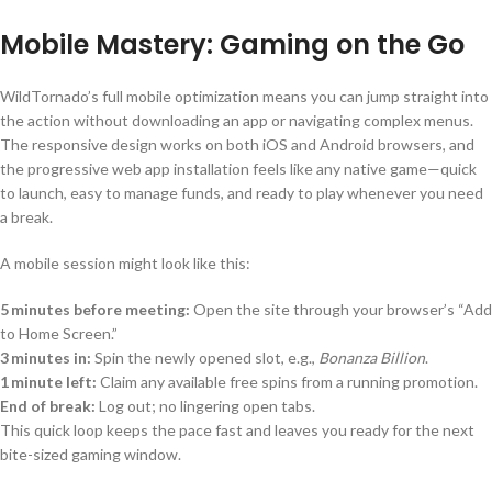
Mobile Mastery: Gaming on the Go
WildTornado’s full mobile optimization means you can jump straight into
the action without downloading an app or navigating complex menus.
The responsive design works on both iOS and Android browsers, and
the progressive web app installation feels like any native game—quick
to launch, easy to manage funds, and ready to play whenever you need
a break.
A mobile session might look like this:
5 minutes before meeting:
Open the site through your browser’s “Add
to Home Screen.”
3 minutes in:
Spin the newly opened slot, e.g.,
Bonanza Billion
.
1 minute left:
Claim any available free spins from a running promotion.
End of break:
Log out; no lingering open tabs.
This quick loop keeps the pace fast and leaves you ready for the next
bite-sized gaming window.