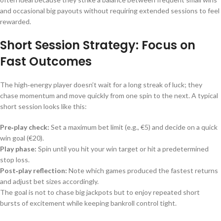
and occasional big payouts without requiring extended sessions to feel
rewarded.
Short Session Strategy: Focus on
Fast Outcomes
The high‑energy player doesn’t wait for a long streak of luck; they
chase momentum and move quickly from one spin to the next. A typical
short session looks like this:
Pre‑play check:
Set a maximum bet limit (e.g., €5) and decide on a quick
win goal (€20).
Play phase:
Spin until you hit your win target or hit a predetermined
stop loss.
Post‑play reflection:
Note which games produced the fastest returns
and adjust bet sizes accordingly.
The goal is not to chase big jackpots but to enjoy repeated short
bursts of excitement while keeping bankroll control tight.