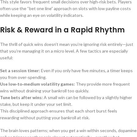
This style favors frequent small decisions over high‑risk bets. Players
often use the “bet one line” approach on slots with low payline costs
while keeping an eye on volatility indicators.
Risk & Reward in a Rapid Rhythm
The thrill of quick wins doesn’t mean you’re ignoring risk entirely—just
that you’re managing it on a micro level. A few tactics are especially
useful:
Set a session timer:
Even if you only have five minutes, a timer keeps
you from over‑spending.
Use low‑to‑medium volatility games:
They provide more frequent
wins without draining your bankroll too quickly.
Tune bets after wins:
A small win can be followed by a slightly higher
stake, but keep it under your set limit.
This disciplined approach ensures that each short burst feels
rewarding without putting your bankroll at risk.
The brain loves patterns; when you get a win within seconds, dopamine