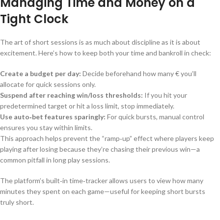
Managing Time and Money on a
Tight Clock
The art of short sessions is as much about discipline as it is about
excitement. Here’s how to keep both your time and bankroll in check:
Create a budget per day:
Decide beforehand how many € you’ll
allocate for quick sessions only.
Suspend after reaching win/loss thresholds:
If you hit your
predetermined target or hit a loss limit, stop immediately.
Use auto‑bet features sparingly:
For quick bursts, manual control
ensures you stay within limits.
This approach helps prevent the “ramp‑up” effect where players keep
playing after losing because they’re chasing their previous win—a
common pitfall in long play sessions.
The platform’s built‑in time‑tracker allows users to view how many
minutes they spent on each game—useful for keeping short bursts
truly short.