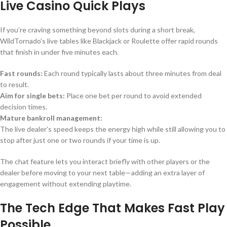
Live Casino Quick Plays
If you’re craving something beyond slots during a short break,
WildTornado’s live tables like Blackjack or Roulette offer rapid rounds
that finish in under five minutes each.
Fast rounds:
Each round typically lasts about three minutes from deal
to result.
Aim for single bets:
Place one bet per round to avoid extended
decision times.
Mature bankroll management:
The live dealer’s speed keeps the energy high while still allowing you to
stop after just one or two rounds if your time is up.
The chat feature lets you interact briefly with other players or the
dealer before moving to your next table—adding an extra layer of
engagement without extending playtime.
The Tech Edge That Makes Fast Play
Possible