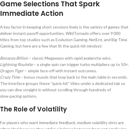
Game Selections That Spark
Immediate Action
A key factor in keeping short sessions lively is the variety of games that
deliver instant payoff opportunities. WildTornado offers over 9 000
titles from top studios such as Evolution Gaming, NetEnt, and Big Time
Gaming, but here are a few that fit the quick‑hit mindset:
Bonanza Billion
– classic Megaways with rapid avalanche wins.
Lightning Roulette
– a single spin can trigger turbo multipliers up to 50×.
Dragon Tiger
– simple face‑off with instant outcomes.
Crazy Time
– bonus rounds that loop back to the main table in seconds.
The interface groups these “quick‑hit” titles under a dedicated tab so
you can dive straight in without scrolling through hundreds of
slow‑pacing options.
The Role of Volatility
For players who want immediate feedback, medium volatility slots are
often ideal because they strike a balance between frequent small wins