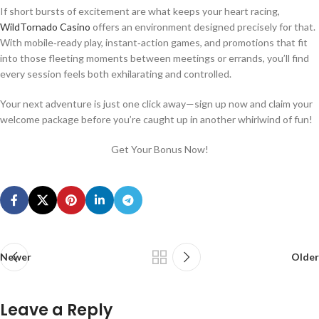
If short bursts of excitement are what keeps your heart racing,
WildTornado Casino
offers an environment designed precisely for that.
With mobile‑ready play, instant‑action games, and promotions that fit
into those fleeting moments between meetings or errands, you’ll find
every session feels both exhilarating and controlled.
Your next adventure is just one click away—sign up now and claim your
welcome package before you’re caught up in another whirlwind of fun!
Get Your Bonus Now!
Newer
Older
Leave a Reply