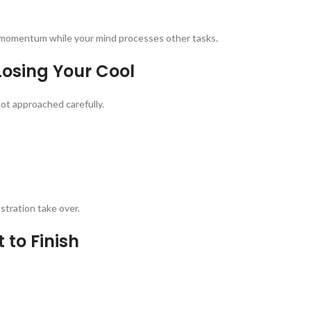
in momentum while your mind processes other tasks.
Losing Your Cool
not approached carefully.
stration take over.
 to Finish