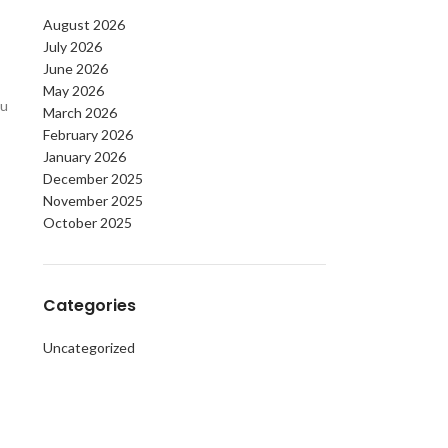
August 2026
July 2026
June 2026
May 2026
ou
March 2026
February 2026
January 2026
December 2025
November 2025
October 2025
Categories
Uncategorized