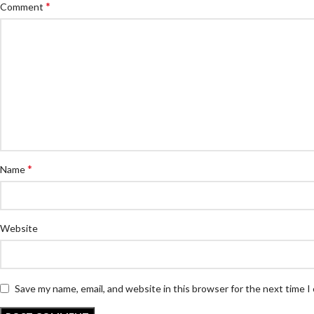
*
Comment
*
Name
Website
Save my name, email, and website in this browser for the next time 