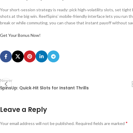
Your short‑session strategy is ready: pick high‑volatility slots, set tight 
shots at the big win. ReefSpins’ mobile‑friendly interface lets you run
break or while commuting, you can chase that instant payoff without sacr
Get Your Bonus Now!
Newer
SpinsUp: Quick‑Hit Slots for Instant Thrills
Leave a Reply
*
Your email address will not be published.
Required fields are marked