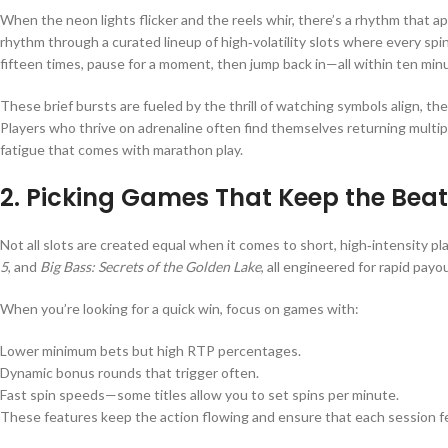
When the neon lights flicker and the reels whir, there’s a rhythm that ap
rhythm through a curated lineup of high‑volatility slots where every spin
fifteen times, pause for a moment, then jump back in—all within ten min
These brief bursts are fueled by the thrill of watching symbols align, the
Players who thrive on adrenaline often find themselves returning multiple
fatigue that comes with marathon play.
2. Picking Games That Keep the Beat
Not all slots are created equal when it comes to short, high‑intensity pl
5
, and
Big Bass: Secrets of the Golden Lake
, all engineered for rapid pay
When you’re looking for a quick win, focus on games with:
Lower minimum bets but high RTP percentages.
Dynamic bonus rounds that trigger often.
Fast spin speeds—some titles allow you to set spins per minute.
These features keep the action flowing and ensure that each session fe