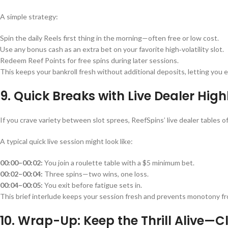
A simple strategy:
Spin the daily Reels first thing in the morning—often free or low cost.
Use any bonus cash as an extra bet on your favorite high‑volatility slot.
Redeem Reef Points for free spins during later sessions.
This keeps your bankroll fresh without additional deposits, letting you e
9. Quick Breaks with Live Dealer High
If you crave variety between slot sprees, ReefSpins’ live dealer tables 
A typical quick live session might look like:
00:00–00:02:
You join a roulette table with a $5 minimum bet.
00:02–00:04:
Three spins—two wins, one loss.
00:04–00:05:
You exit before fatigue sets in.
This brief interlude keeps your session fresh and prevents monotony fro
10. Wrap-Up: Keep the Thrill Alive—