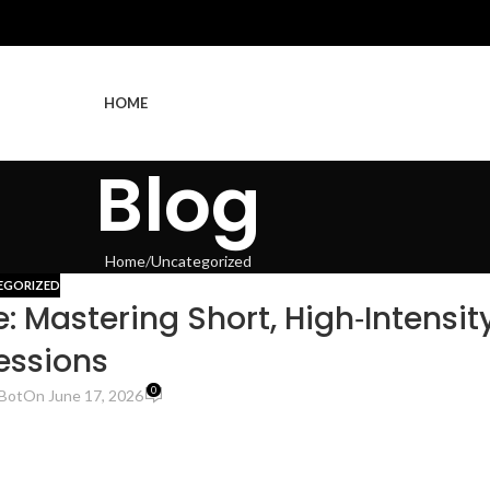
HOME
Blog
Home
Uncategorized
EGORIZED
 Mastering Short, High‑Intensit
essions
0
 Bot
On June 17, 2026