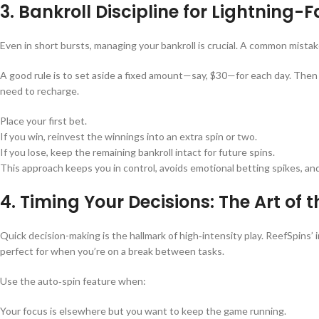
3. Bankroll Discipline for Lightning-
Even in short bursts, managing your bankroll is crucial. A common mistake 
A good rule is to set aside a fixed amount—say, $30—for each day. Then d
need to recharge.
Place your first bet.
If you win, reinvest the winnings into an extra spin or two.
If you lose, keep the remaining bankroll intact for future spins.
This approach keeps you in control, avoids emotional betting spikes, an
4. Timing Your Decisions: The Art of
Quick decision-making is the hallmark of high‑intensity play. ReefSpins’
perfect for when you’re on a break between tasks.
Use the auto‑spin feature when:
Your focus is elsewhere but you want to keep the game running.