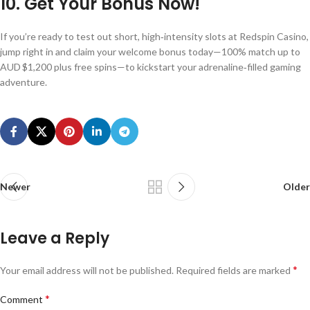
10. Get Your Bonus Now!
If you’re ready to test out short, high‑intensity slots at Redspin Casino,
jump right in and claim your welcome bonus today—100% match up to
AUD $1,200 plus free spins—to kickstart your adrenaline‑filled gaming
adventure.
Newer
Older
Leave a Reply
*
Your email address will not be published.
Required fields are marked
*
Comment