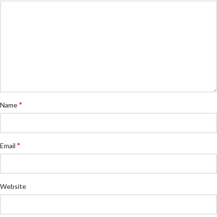
*
Name
*
Email
Website