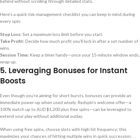
behind without scrolling through detailed stats.
Here’s a quick risk‑management checklist you can keep in mind during
every spin:
Stop Loss:
Set a maximum loss limit before you start.
Take Profit:
Decide how much profit you’ll lock in after a set number of
wins.
Session Time:
Keep a timer handy—once your 15‑minute window ends,
wrap up.
5. Leveraging Bonuses for Instant
Boosts
Even though you’re aiming for short bursts, bonuses can provide an
immediate power‑up when used wisely. Redspin’s welcome offer—a
100% match up to AUD $1,200 plus free spins—can be leveraged to
extend your play without additional outlay.
When using free spins, choose slots with high hit frequency; this
maximizes your chances of hitting multiple wins in quick succession.