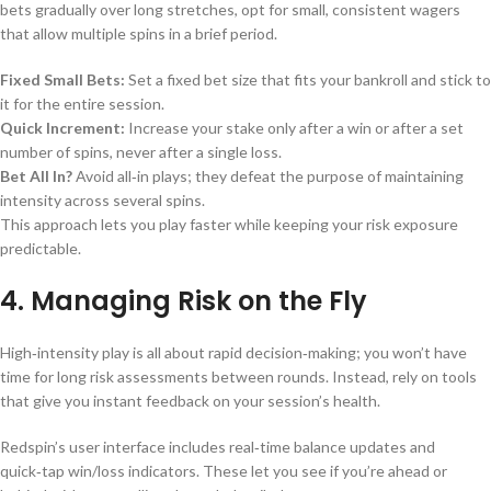
bets gradually over long stretches, opt for small, consistent wagers
that allow multiple spins in a brief period.
Fixed Small Bets:
Set a fixed bet size that fits your bankroll and stick to
it for the entire session.
Quick Increment:
Increase your stake only after a win or after a set
number of spins, never after a single loss.
Bet All In?
Avoid all‑in plays; they defeat the purpose of maintaining
intensity across several spins.
This approach lets you play faster while keeping your risk exposure
predictable.
4. Managing Risk on the Fly
High‑intensity play is all about rapid decision‑making; you won’t have
time for long risk assessments between rounds. Instead, rely on tools
that give you instant feedback on your session’s health.
Redspin’s user interface includes real‑time balance updates and
quick‑tap win/loss indicators. These let you see if you’re ahead or