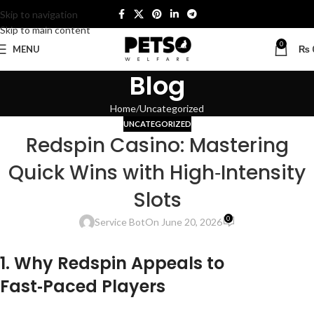
Skip to navigation
Skip to main content
0
MENU
₨
Blog
Home
Uncategorized
UNCATEGORIZED
Redspin Casino: Mastering
Quick Wins with High‑Intensity
Slots
0
Service Bot
On June 20, 2026
1. Why Redspin Appeals to
Fast‑Paced Players