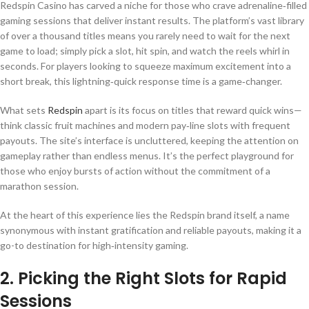
Redspin Casino has carved a niche for those who crave adrenaline‑filled
gaming sessions that deliver instant results. The platform’s vast library
of over a thousand titles means you rarely need to wait for the next
game to load; simply pick a slot, hit spin, and watch the reels whirl in
seconds. For players looking to squeeze maximum excitement into a
short break, this lightning‑quick response time is a game‑changer.
What sets
Redspin
apart is its focus on titles that reward quick wins—
think classic fruit machines and modern pay‑line slots with frequent
payouts. The site’s interface is uncluttered, keeping the attention on
gameplay rather than endless menus. It’s the perfect playground for
those who enjoy bursts of action without the commitment of a
marathon session.
At the heart of this experience lies the Redspin brand itself, a name
synonymous with instant gratification and reliable payouts, making it a
go-to destination for high‑intensity gaming.
2. Picking the Right Slots for Rapid
Sessions