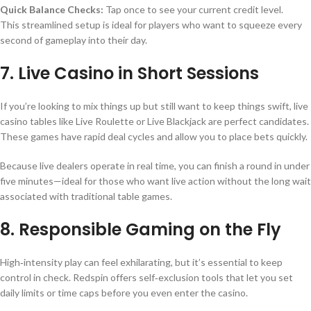
Quick Balance Checks:
Tap once to see your current credit level.
This streamlined setup is ideal for players who want to squeeze every
second of gameplay into their day.
7. Live Casino in Short Sessions
If you’re looking to mix things up but still want to keep things swift, live
casino tables like Live Roulette or Live Blackjack are perfect candidates.
These games have rapid deal cycles and allow you to place bets quickly.
Because live dealers operate in real time, you can finish a round in under
five minutes—ideal for those who want live action without the long wait
associated with traditional table games.
8. Responsible Gaming on the Fly
High‑intensity play can feel exhilarating, but it’s essential to keep
control in check. Redspin offers self‑exclusion tools that let you set
daily limits or time caps before you even enter the casino.