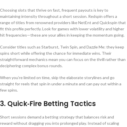
Choosing slots that thrive on fast, frequent payouts is key to
maintaining intensity throughout a short session. Redspin offers a
range of titles from renowned providers like NetEnt and Quickspin that
fit this profile perfectly. Look for games with lower volatility and higher
hit frequencies—these are your allies in keeping the momentum going.
Consider titles such as Starburst, Twin Spin, and Dazzle Me: they keep
spins short while offering the chance for immediate wins. Their
straightforward mechanics mean you can focus on the thrill rather than
deciphering complex bonus rounds.
When you’re limited on time, skip the elaborate storylines and go
straight for reels that spin in under a minute and can pay out within a
few spins.
3. Quick‑Fire Betting Tactics
Short sessions demand a betting strategy that balances risk and
reward without dragging you into prolonged play. Instead of scaling