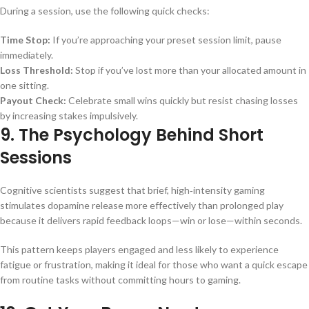
During a session, use the following quick checks:
Time Stop:
If you’re approaching your preset session limit, pause
immediately.
Loss Threshold:
Stop if you’ve lost more than your allocated amount in
one sitting.
Payout Check:
Celebrate small wins quickly but resist chasing losses
by increasing stakes impulsively.
9. The Psychology Behind Short
Sessions
Cognitive scientists suggest that brief, high‑intensity gaming
stimulates dopamine release more effectively than prolonged play
because it delivers rapid feedback loops—win or lose—within seconds.
This pattern keeps players engaged and less likely to experience
fatigue or frustration, making it ideal for those who want a quick escape
from routine tasks without committing hours to gaming.