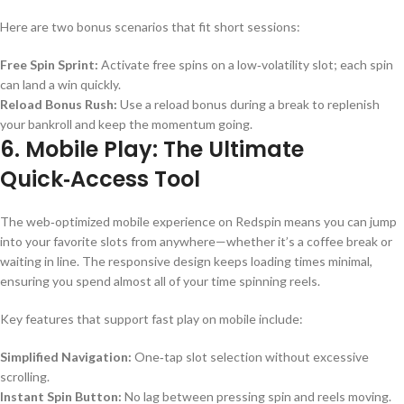
Here are two bonus scenarios that fit short sessions:
Free Spin Sprint:
Activate free spins on a low‑volatility slot; each spin
can land a win quickly.
Reload Bonus Rush:
Use a reload bonus during a break to replenish
your bankroll and keep the momentum going.
6. Mobile Play: The Ultimate
Quick‑Access Tool
The web‑optimized mobile experience on Redspin means you can jump
into your favorite slots from anywhere—whether it’s a coffee break or
waiting in line. The responsive design keeps loading times minimal,
ensuring you spend almost all of your time spinning reels.
Key features that support fast play on mobile include:
Simplified Navigation:
One‑tap slot selection without excessive
scrolling.
Instant Spin Button:
No lag between pressing spin and reels moving.