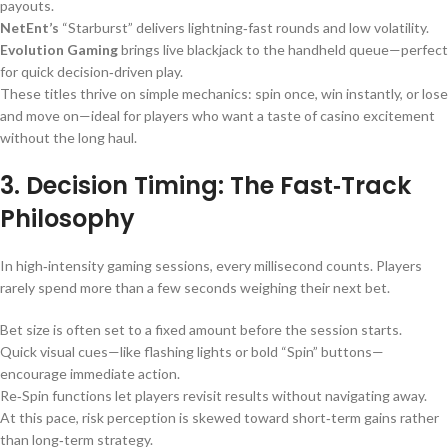
payouts.
NetEnt’s
“Starburst” delivers lightning‑fast rounds and low volatility.
Evolution Gaming
brings live blackjack to the handheld queue—perfect
for quick decision‑driven play.
These titles thrive on simple mechanics: spin once, win instantly, or lose
and move on—ideal for players who want a taste of casino excitement
without the long haul.
3. Decision Timing: The Fast‑Track
Philosophy
In high‑intensity gaming sessions, every millisecond counts. Players
rarely spend more than a few seconds weighing their next bet.
Bet size is often set to a fixed amount before the session starts.
Quick visual cues—like flashing lights or bold “Spin” buttons—
encourage immediate action.
Re‑Spin functions let players revisit results without navigating away.
At this pace, risk perception is skewed toward short‑term gains rather
than long‑term strategy.