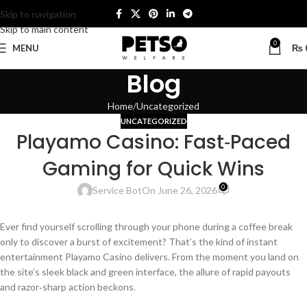
Skip to navigation
Skip to main content
0
MENU
₨
Blog
Home
Uncategorized
UNCATEGORIZED
Playamo Casino: Fast‑Paced
Gaming for Quick Wins
0
Service Bot
On June 26, 2026
Ever find yourself scrolling through your phone during a coffee break
only to discover a burst of excitement? That’s the kind of instant
entertainment Playamo Casino delivers. From the moment you land on
the site’s sleek black and green interface, the allure of rapid payouts
and razor‑sharp action beckons.