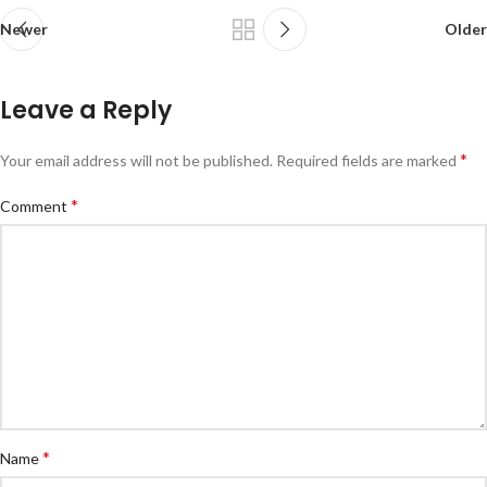
Newer
Older
Leave a Reply
*
Your email address will not be published.
Required fields are marked
*
Comment
*
Name