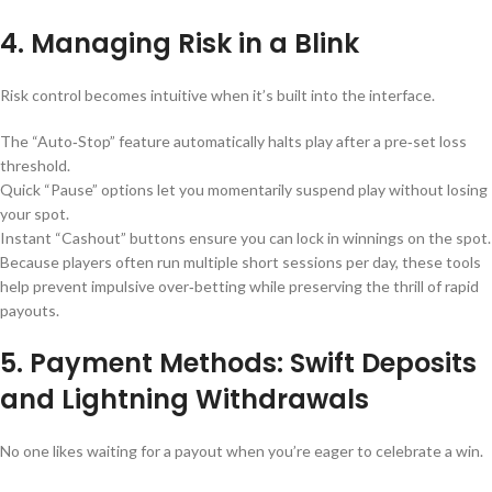
4. Managing Risk in a Blink
Risk control becomes intuitive when it’s built into the interface.
The “Auto‑Stop” feature automatically halts play after a pre‑set loss
threshold.
Quick “Pause” options let you momentarily suspend play without losing
your spot.
Instant “Cashout” buttons ensure you can lock in winnings on the spot.
Because players often run multiple short sessions per day, these tools
help prevent impulsive over‑betting while preserving the thrill of rapid
payouts.
5. Payment Methods: Swift Deposits
and Lightning Withdrawals
No one likes waiting for a payout when you’re eager to celebrate a win.