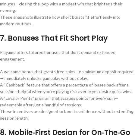
minutes—closing the loop with a modest win that brightens their
evening.
These snapshots illustrate how short bursts fit effortlessly into
modern routines.
7. Bonuses That Fit Short Play
Playamo offers tailored bonuses that don’t demand extended
engagement.
A welcome bonus that grants free spins—no minimum deposit required
—immediately unlocks gameplay without delay.
A “Cashback” feature that offers a percentage of losses back after a
session—helpful when you’re playing risk‑averse yet desire quick wins.
A “Loyalty Points” program that accrues points for every spin—
redeemable after just a handful of sessions.
These incentives are designed to boost confidence without extending
session length.
8. Mobile‑First Design for On‑The‑Go