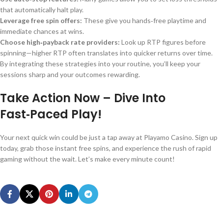
that automatically halt play.
Leverage free spin offers:
These give you hands‑free playtime and
immediate chances at wins.
Choose high‑payback rate providers:
Look up RTP figures before
spinning—higher RTP often translates into quicker returns over time.
By integrating these strategies into your routine, you’ll keep your
sessions sharp and your outcomes rewarding.
Take Action Now – Dive Into
Fast‑Paced Play!
Your next quick win could be just a tap away at Playamo Casino. Sign up
today, grab those instant free spins, and experience the rush of rapid
gaming without the wait. Let’s make every minute count!