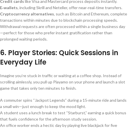
Credit cards
like Visa and Mastercard process deposits instantly.
E‑wallets
, including Skrill and Neteller, offer near‑real‑time transfers.
Cryptocurrency alternatives
, such as Bitcoin and Ethereum, complete
transactions within minutes due to blockchain processing speeds.
Withdrawal requests are often processed within a single business day
—perfect for those who prefer instant gratification rather than
prolonged waiting periods.
6. Player Stories: Quick Sessions in
Everyday Life
Imagine you’re stuck in traffic or waiting at a coffee shop. Instead of
scrolling aimlessly, you pull up Playamo on your phone and launch a slot
game that takes only ten minutes to finish.
A commuter spins “Jackpot Legends” during a 15‑minute ride and lands
a small win—just enough to keep the mood light.
A student uses a lunch break to test “Starburst,” earning a quick bonus
that fuels confidence for the afternoon study session.
An office worker ends a hectic day by playing live blackjack for five