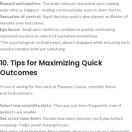
Reward anticipation:
The brain releases dopamine upon seeing
near‑wins or triggers—fueling continued play even in short bursts.
Sensation of control:
Rapid decision points give players an illusion of
mastery over outcomes.
Ego boost:
Small wins reinforce confidence quickly, motivating
repeated sessions in search of sustained momentum.
This psychological cocktail keeps players engaged while ensuring each
session remains brief yet satisfying.
10. Tips for Maximizing Quick
Outcomes
If you’re aiming for fast wins at Playamo Casino, consider these
practical pointers:
Select low‑volatility slots:
They pay out more frequently even if
jackpots are smaller.
Set strict time limits:
Decide how many minutes you’ll play before
stopping—helps avoid chasing losses.
Use auto‑stop features:
Many games allow you to set loss thresholds