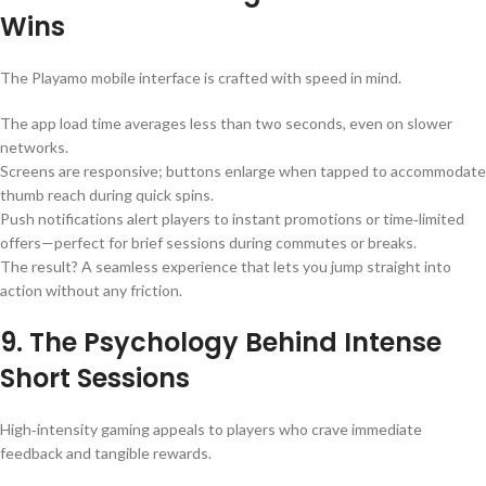
Wins
The Playamo mobile interface is crafted with speed in mind.
The app load time averages less than two seconds, even on slower
networks.
Screens are responsive; buttons enlarge when tapped to accommodate
thumb reach during quick spins.
Push notifications alert players to instant promotions or time‑limited
offers—perfect for brief sessions during commutes or breaks.
The result? A seamless experience that lets you jump straight into
action without any friction.
9. The Psychology Behind Intense
Short Sessions
High‑intensity gaming appeals to players who crave immediate
feedback and tangible rewards.