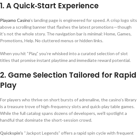
1. A Quick‑Start Experience
Playamo Casino
’s landing page is engineered for speed. A crisp logo sits
above a scrolling banner that flashes the latest promotions—though
it’s not the whole story. The navigation bar is minimal: Home, Games,
Promotions, Help. No cluttered menus or hidden links.
When you hit “Play,” you’re whisked into a curated selection of slot
titles that promise instant playtime and immediate reward potential.
2. Game Selection Tailored for Rapid
Play
For players who thrive on short bursts of adrenaline, the casino’s library
is a treasure trove of high‑frequency slots and quick‑play table games.
While the full catalog spans dozens of developers, we’ll spotlight a
handful that dominate the short‑session crowd.
Quickspin’s
“Jackpot Legends” offers a rapid spin cycle with frequent